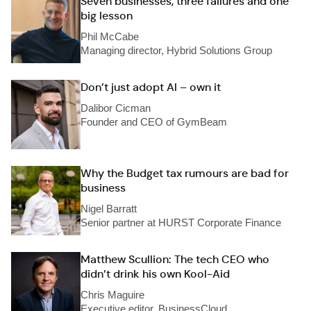
Seven businesses, three failures and one
big lesson
Phil McCabe
Managing director, Hybrid Solutions Group
Don’t just adopt AI – own it
Dalibor Cicman
Founder and CEO of GymBeam
Why the Budget tax rumours are bad for
business
Nigel Barratt
Senior partner at HURST Corporate Finance
Matthew Scullion: The tech CEO who
didn’t drink his own Kool-Aid
Chris Maguire
Executive editor, BusinessCloud