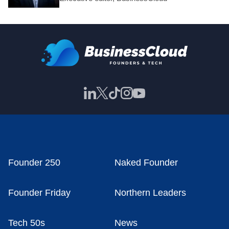
Founder 250
Naked Founder
Founder Friday
Northern Leaders
Tech 50s
News