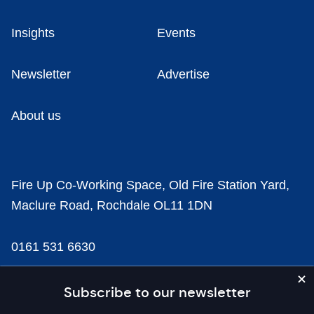
Insights
Events
Newsletter
Advertise
About us
Fire Up Co-Working Space, Old Fire Station Yard,
Maclure Road, Rochdale OL11 1DN
0161 531 6630
news@businesscloud.co.uk
Subscribe to our newsletter