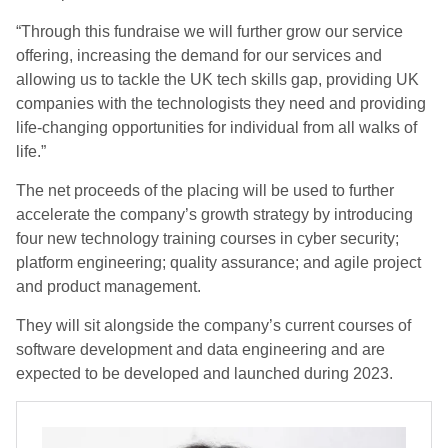
“Through this fundraise we will further grow our service
offering, increasing the demand for our services and
allowing us to tackle the UK tech skills gap, providing UK
companies with the technologists they need and providing
life-changing opportunities for individual from all walks of
life.”
The net proceeds of the placing will be used to further
accelerate the company’s growth strategy by introducing
four new technology training courses in cyber security;
platform engineering; quality assurance; and agile project
and product management.
They will sit alongside the company’s current courses of
software development and data engineering and are
expected to be developed and launched during 2023.