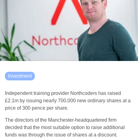
Investment
Independent training provider Northcoders has raised
£2.1m by issuing nearly 700,000 new ordinary shares at a
price of 300 pence per share.
The directors of the Manchester-headquartered firm
decided that the most suitable option to raise additional
funds was through the issue of shares at a discount.