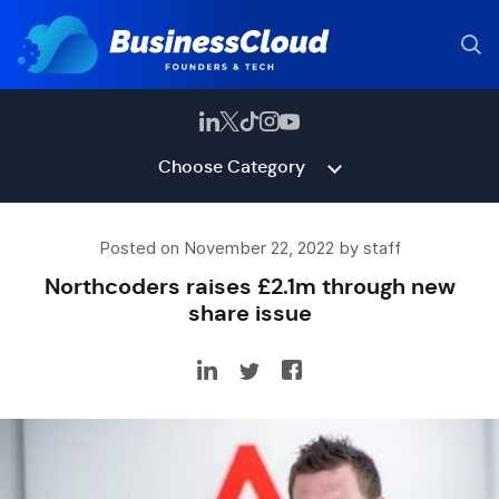
Choose Category
Posted on November 22, 2022 by staff
Northcoders raises £2.1m through new
share issue