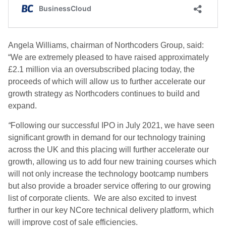
Angela Williams, chairman of Northcoders Group, said:
“We are extremely pleased to have raised approximately
£2.1 million via an oversubscribed placing today, the
proceeds of which will allow us to further accelerate our
growth strategy as Northcoders continues to build and
expand.
“
Following our successful IPO in July 2021, we have seen
significant growth in demand for our technology training
across the UK and this placing will further accelerate our
growth, allowing us to add four new training courses which
will not only increase the technology bootcamp numbers
but also provide a broader service offering to our growing
list of corporate clients. We are also excited to invest
further in our key NCore technical delivery platform, which
will improve cost of sale efficiencies.