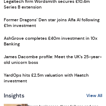
Legaltech firm Wordsmith secures £10.4m
Series B extension
Former Dragons’ Den star joins Alfa AI following
£1m investment
AshGrove completes £40m investment in 10x
Banking
James Dacombe profile: Meet the UK’s 25-year-
old unicorn boss
YardOps hits £2.5m valuation with Haatch
investment
Insights
View All