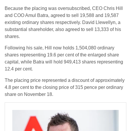
Because the placing was oversubscribed, CEO Chris Hill
and COO Amul Batra, agreed to sell 19,588 and 19,587
existing ordinary shares respectively. David Llewellyn, a
substantial shareholder, also agreed to sell 13,333 of his
shares.
Following his sale, Hill now holds 1,504,080 ordinary
shares representing 19.6 per cent of the enlarged share
capital, while Batra will hold 949,413 shares representing
12.4 per cent.
The placing price represented a discount of approximately
4.8 per cent to the closing price of 315 pence per ordinary
share on November 18.