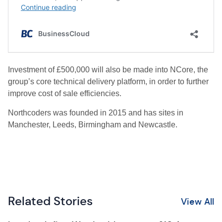
Investment of £500,000 will also be made into NCore, the
group’s core technical delivery platform, in order to further
improve cost of sale efficiencies.
Northcoders was founded in 2015 and has sites in
Manchester, Leeds, Birmingham and Newcastle.
Related Stories
View All