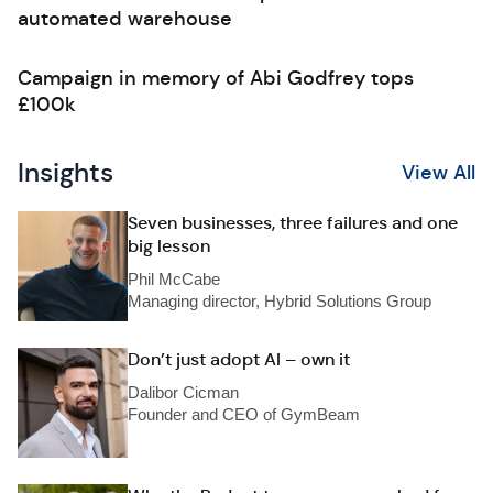
automated warehouse
Campaign in memory of Abi Godfrey tops
£100k
Insights
View All
Seven businesses, three failures and one
big lesson
Phil McCabe
Managing director, Hybrid Solutions Group
Don’t just adopt AI – own it
Dalibor Cicman
Founder and CEO of GymBeam