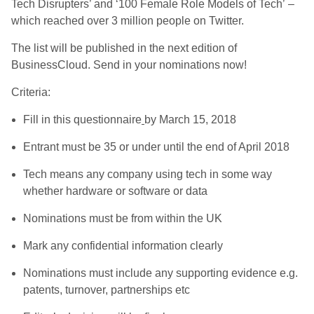
Tech Disrupters’ and ‘100 Female Role Models of Tech’ –
which reached over 3 million people on Twitter.
The list will be published in the next edition of
BusinessCloud. Send in your nominations now!
Criteria:
Fill in this questionnaire
by March 15, 2018
Entrant must be 35 or under until the end of April 2018
Tech means any company using tech in some way
whether hardware or software or data
Nominations must be from within the UK
Mark any confidential information clearly
Nominations must include any supporting evidence e.g.
patents, turnover, partnerships etc