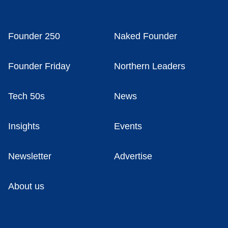
Founder 250
Naked Founder
Founder Friday
Northern Leaders
Tech 50s
News
Insights
Events
Newsletter
Advertise
About us