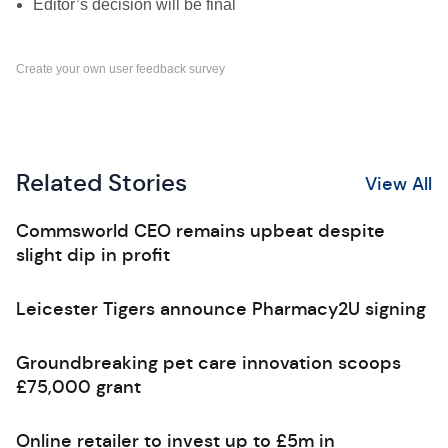
Editor’s decision will be final
Create your own user feedback survey
Related Stories
View All
Commsworld CEO remains upbeat despite
slight dip in profit
Leicester Tigers announce Pharmacy2U signing
Groundbreaking pet care innovation scoops
£75,000 grant
Online retailer to invest up to £5m in