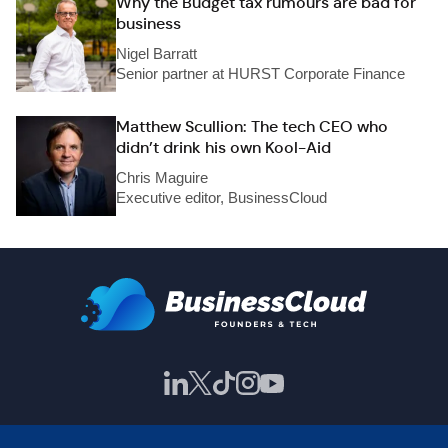
Why the Budget tax rumours are bad for
business
Nigel Barratt
Senior partner at HURST Corporate Finance
Matthew Scullion: The tech CEO who
didn’t drink his own Kool-Aid
Chris Maguire
Executive editor, BusinessCloud