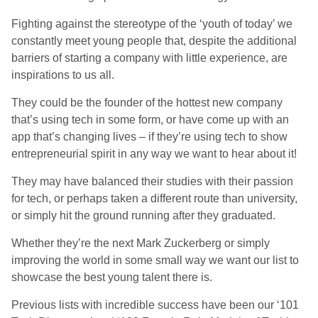
Fighting against the stereotype of the ‘youth of today’ we
constantly meet young people that, despite the additional
barriers of starting a company with little experience, are
inspirations to us all.
They could be the founder of the hottest new company
that’s using tech in some form, or have come up with an
app that’s changing lives – if they’re using tech to show
entrepreneurial spirit in any way we want to hear about it!
They may have balanced their studies with their passion
for tech, or perhaps taken a different route than university,
or simply hit the ground running after they graduated.
Whether they’re the next Mark Zuckerberg or simply
improving the world in some small way we want our list to
showcase the best young talent there is.
Previous lists with incredible success have been our ‘101