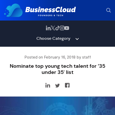
Choose Category
Posted on February 16, 2018 by staff
Nominate top young tech talent for ’35
under 35′ list