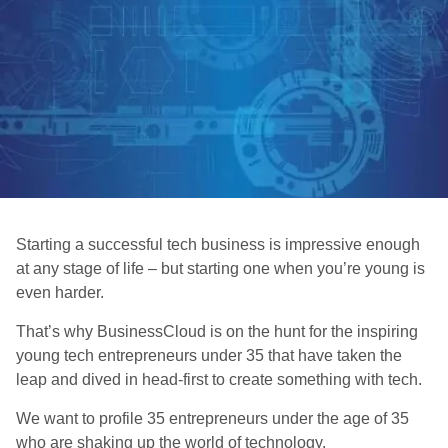
Starting a successful tech business is impressive enough
at any stage of life – but starting one when you’re young is
even harder.
That’s why BusinessCloud is on the hunt for the inspiring
young tech entrepreneurs under 35 that have taken the
leap and dived in head-first to create something with tech.
We want to profile 35 entrepreneurs under the age of 35
who are shaking up the world of technology.