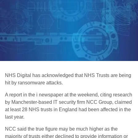
NHS Digital has acknowledged that NHS Trusts are being
hit by ransomware attacks.
A report in the i newspaper at the weekend, citing research
by Manchester-based IT security firm NCC Group, claimed
at least 28 NHS trusts in England had been affected in the
last year.
NCC said the true figure may be much higher as the
majority of trusts either declined to provide information or