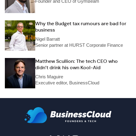
Founder and CEO of GymBeam
Why the Budget tax rumours are bad for
business
Nigel Barratt
Senior partner at HURST Corporate Finance
Matthew Scullion: The tech CEO who
didn’t drink his own Kool-Aid
Chris Maguire
Executive editor, BusinessCloud