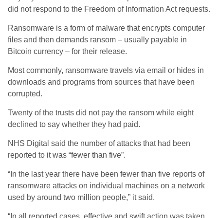
did not respond to the Freedom of Information Act requests.
Ransomware is a form of malware that encrypts computer
files and then demands ransom – usually payable in
Bitcoin currency – for their release.
Most commonly, ransomware travels via email or hides in
downloads and programs from sources that have been
corrupted.
Twenty of the trusts did not pay the ransom while eight
declined to say whether they had paid.
NHS Digital said the number of attacks that had been
reported to it was “fewer than five”.
“In the last year there have been fewer than five reports of
ransomware attacks on individual machines on a network
used by around two million people,” it said.
“In all reported cases, effective and swift action was taken