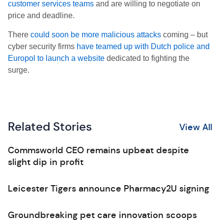
customer services teams
and are willing to negotiate on
price and deadline.
There
could soon be more malicious attacks
coming – but
cyber security firms
have teamed up with Dutch police and
Europol to launch a website
dedicated to fighting the
surge.
Related Stories
View All
Commsworld CEO remains upbeat despite
slight dip in profit
Leicester Tigers announce Pharmacy2U signing
Groundbreaking pet care innovation scoops