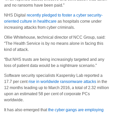
and no ransoms have been paid.”
NHS Digital
recently pledged to foster a cyber security-
oriented culture in healthcare
as hospitals come under
increasing attacks from cyber criminals.
Ollie Whitehouse, technical director of NCC Group, said:
“The Health Service is by no means alone in facing this
kind of attack.
“But NHS trusts are being increasingly targeted and any
loss of patient data would be a nightmare scenario.”
Software security specialists Kaspersky Lab reported a
17.7 per cent
rise in worldwide ransomware attacks
in the
12 months leading up to March 2016, a total of 2.32 million
upon an estimated 58 per cent of corporate PCs
worldwide.
It has also emerged that
the cyber gangs are employing