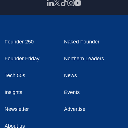
Founder 250
Naked Founder
Founder Friday
Northern Leaders
Tech 50s
News
Insights
Events
Newsletter
Advertise
About us