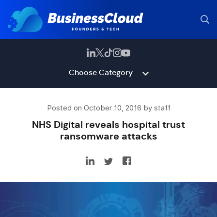
Choose Category
Posted on October 10, 2016 by staff
NHS Digital reveals hospital trust
ransomware attacks