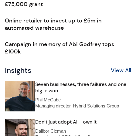
£75,000 grant
Online retailer to invest up to £5m in
automated warehouse
Campaign in memory of Abi Godfrey tops
£100k
Insights
View All
Seven businesses, three failures and one
big lesson
Phil McCabe
Managing director, Hybrid Solutions Group
Don’t just adopt AI – own it
Dalibor Cicman