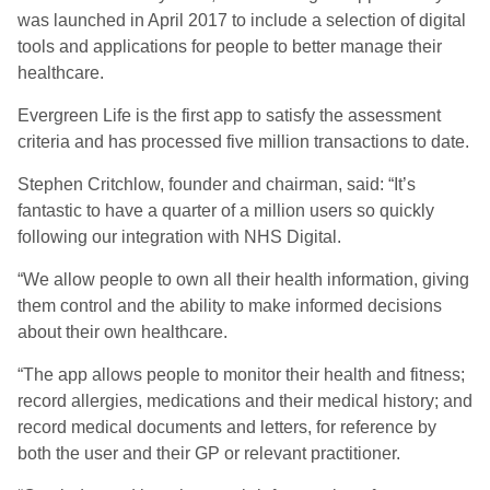
was launched in April 2017 to include a selection of digital
tools and applications for people to better manage their
healthcare.
Evergreen Life is the first app to satisfy the assessment
criteria and has processed five million transactions to date.
Stephen Critchlow, founder and chairman, said: “It’s
fantastic to have a quarter of a million users so quickly
following our integration with NHS Digital.
“We allow people to own all their health information, giving
them control and the ability to make informed decisions
about their own healthcare.
“The app allows people to monitor their health and fitness;
record allergies, medications and their medical history; and
record medical documents and letters, for reference by
both the user and their GP or relevant practitioner.