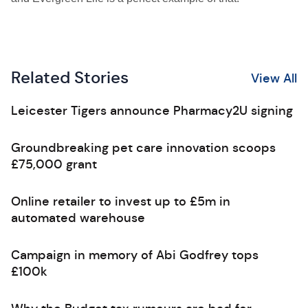
Related Stories
View All
Leicester Tigers announce Pharmacy2U signing
Groundbreaking pet care innovation scoops
£75,000 grant
Online retailer to invest up to £5m in
automated warehouse
Campaign in memory of Abi Godfrey tops
£100k