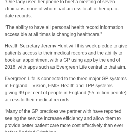
“One lady used her phone to brief a meeting of seven
clinicians, none of whom had access to all of her up-to-
date records.
“The ability to have all personal health record information
accessible at all times is changing healthcare.”
Health Secretary Jeremy Hunt will this week pledge to give
patients access to their medical records and the ability to
book an appointment with a GP using app by the end of
2018, with apps such as Evergreen Life central to that aim.
Evergreen Life is connected to the three major GP systems
in England – Vision, EMIS Health and TPP systems –
giving 99 per cent of people in England (55 million people)
access to their medical records.
“Many of the GP practices we partner with have reported
seeing the service increase efficiency and allow them to
provide better patient care more cost effectively than ever