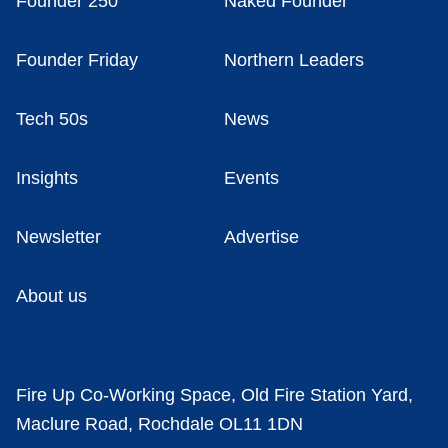
Founder 250
Naked Founder
Founder Friday
Northern Leaders
Tech 50s
News
Insights
Events
Newsletter
Advertise
About us
Fire Up Co-Working Space, Old Fire Station Yard,
Maclure Road, Rochdale OL11 1DN