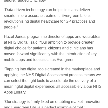
before,” added Critchlow.
“Data-driven technology can help clinicians deliver
smarter, more accurate treatment. Evergreen Life is
revolutionising digital healthcare for GP practices and
people.”
Hazel Jones, programme director of apps and wearables
at NHS Digital, said: “Our ambition to provide greater
digital choice for patients, citizens and clinicians has
moved forward significantly with the introduction of key
mobile apps and tools such as Evergreen.
“Tapping into digital tools created in the marketplace and
applying the NHS Digital Assessment process means we
can select the right tools to accelerate the delivery of a
meaningful digital experience; all accessible via our NHS
Apps Library.
“Our strategy is firmly fixed on enabling market innovation,
and Evergreen Life is a perfect example of that.”