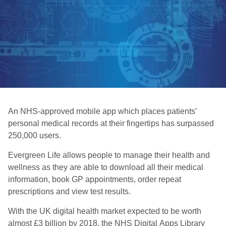
An NHS-approved mobile app which places patients’
personal medical records at their fingertips has surpassed
250,000 users.
Evergreen Life allows people to manage their health and
wellness as they are able to download all their medical
information, book GP appointments, order repeat
prescriptions and view test results.
With the UK digital health market expected to be worth
almost £3 billion by 2018, the NHS Digital Apps Library