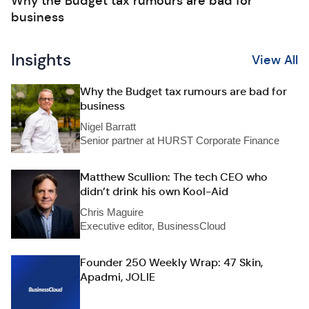
Why the Budget tax rumours are bad for
business
Insights
View All
Why the Budget tax rumours are bad for
business
Nigel Barratt
Senior partner at HURST Corporate Finance
Matthew Scullion: The tech CEO who
didn’t drink his own Kool-Aid
Chris Maguire
Executive editor, BusinessCloud
Founder 250 Weekly Wrap: 47 Skin,
Apadmi, JOLIE