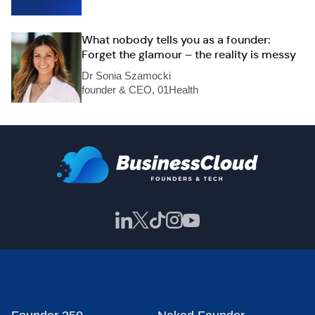
What nobody tells you as a founder:
Forget the glamour – the reality is messy
Dr Sonia Szamocki
founder & CEO, 01Health