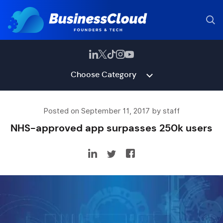
Choose Category
Posted on September 11, 2017 by staff
NHS-approved app surpasses 250k users