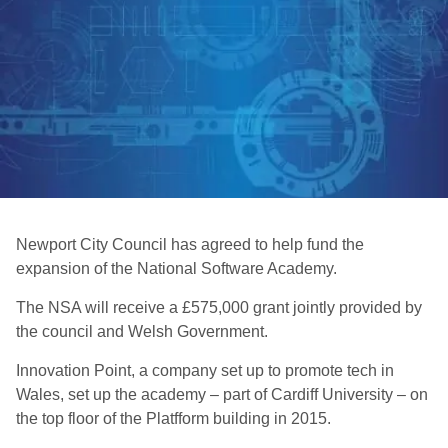
Newport City Council has agreed to help fund the
expansion of the National Software Academy.
The NSA will receive a £575,000 grant jointly provided by
the council and Welsh Government.
Innovation Point, a company set up to promote tech in
Wales, set up the academy – part of Cardiff University – on
the top floor of the Platfform building in 2015.