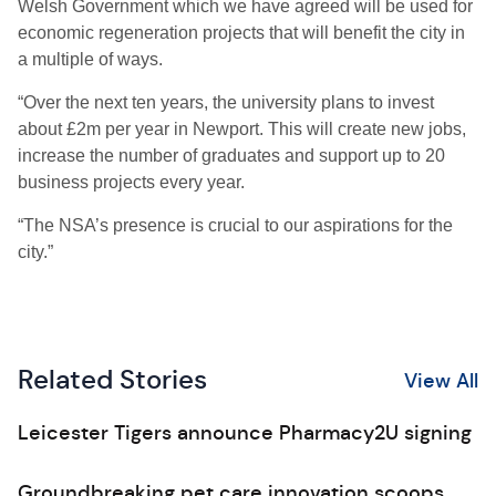
Welsh Government which we have agreed will be used for
economic regeneration projects that will benefit the city in
a multiple of ways.
“Over the next ten years, the university plans to invest
about £2m per year in Newport. This will create new jobs,
increase the number of graduates and support up to 20
business projects every year.
“The NSA’s presence is crucial to our aspirations for the
city.”
Related Stories
View All
Leicester Tigers announce Pharmacy2U signing
Groundbreaking pet care innovation scoops