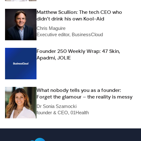
Matthew Scullion: The tech CEO who
didn’t drink his own Kool-Aid
Chris Maguire
Executive editor, BusinessCloud
Founder 250 Weekly Wrap: 47 Skin,
Apadmi, JOLIE
What nobody tells you as a founder:
Forget the glamour – the reality is messy
Dr Sonia Szamocki
founder & CEO, 01Health