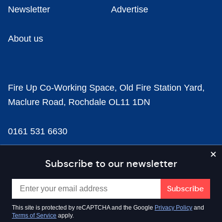
Newsletter
Advertise
About us
Fire Up Co-Working Space, Old Fire Station Yard,
Maclure Road, Rochdale OL11 1DN
0161 531 6630
news@businesscloud.co.uk
Subscribe to our newsletter
Content
This site is protected by reCAPTCHA and the Google
Privacy Policy
and
Terms of Service
apply.