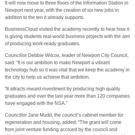
It will now move to three floors of the Information Station in
Newport next year, with the creation of six new jobs in
addition to the ten it already supports.
BusinessCloud visited the academy recently to hear how it
is giving students real-world business projects with the aim
of producing work-ready graduates.
Councillor Debbie Wilcox, leader of Newport City Council,
said: “It is our ambition to make Newport a vibrant
technology hub so it was vital that we keep the academy in
the city to help us achieve that ambition.
“It attracts inward investment by producing high quality
graduates and over the last year more than 120 companies
have engaged with the NSA.”
Councillor Jane Mudd, the council’s cabinet member for
regeneration and housing, added: “The grant will come
from joint venture funding accrued by the council and