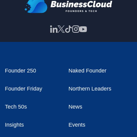
Founder 250
Naked Founder
Founder Friday
Northern Leaders
Tech 50s
News
Insights
Events