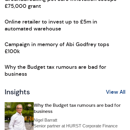
£75,000 grant
Online retailer to invest up to £5m in
automated warehouse
Campaign in memory of Abi Godfrey tops
£100k
Why the Budget tax rumours are bad for
business
Insights
View All
Why the Budget tax rumours are bad for
business
Nigel Barratt
Senior partner at HURST Corporate Finance