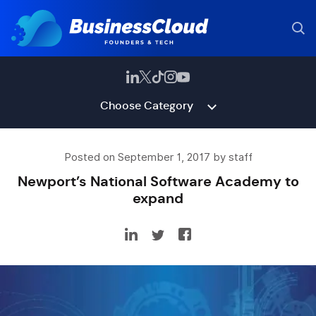
Choose Category
Posted on September 1, 2017 by staff
Newport’s National Software Academy to
expand