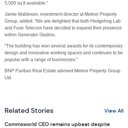
5,500 sq ft available.”
Jamie Mableson, investment director at Metnor Property
Group, added: “We are delighted that both Hedgehog Lab
and Fuse Telecom have decided to expand their presence
within Generator Studios.
“The building has won several awards for its contemporary
design and innovative working spaces and continues to be
popular with a range of businesses.”
BNP Paribas Real Estate advised Metnor Property Group
Ltd.
Related Stories
View All
Commsworld CEO remains upbeat despite