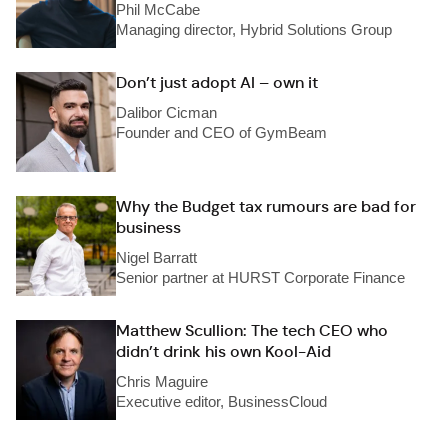
Phil McCabe
Managing director, Hybrid Solutions Group
Don’t just adopt AI – own it
Dalibor Cicman
Founder and CEO of GymBeam
Why the Budget tax rumours are bad for
business
Nigel Barratt
Senior partner at HURST Corporate Finance
Matthew Scullion: The tech CEO who
didn’t drink his own Kool-Aid
Chris Maguire
Executive editor, BusinessCloud