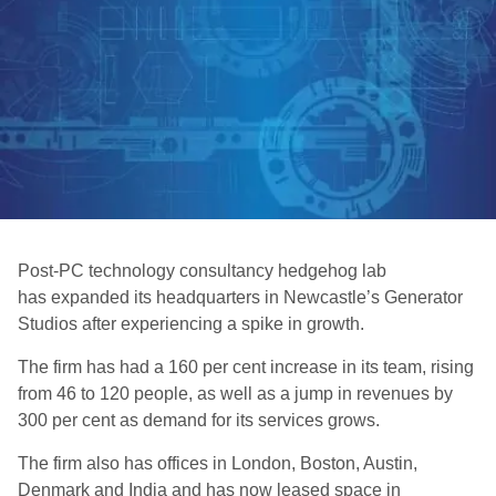
Post-PC technology consultancy hedgehog lab
has expanded its headquarters in Newcastle’s Generator
Studios after experiencing a spike in growth.
The firm has had a 160 per cent increase in its team, rising
from 46 to 120 people, as well as a jump in revenues by
300 per cent as demand for its services grows.
The firm also has offices in London, Boston, Austin,
Denmark and India and has now leased space in