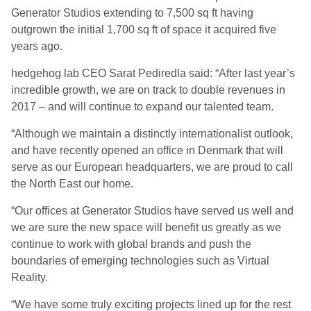
Generator Studios extending to 7,500 sq ft having
outgrown the initial 1,700 sq ft of space it acquired five
years ago.
hedgehog lab CEO Sarat Pediredla said: “After last year’s
incredible growth, we are on track to double revenues in
2017 – and will continue to expand our talented team.
“Although we maintain a distinctly internationalist outlook,
and have recently opened an office in Denmark that will
serve as our European headquarters, we are proud to call
the North East our home.
“Our offices at Generator Studios have served us well and
we are sure the new space will benefit us greatly as we
continue to work with global brands and push the
boundaries of emerging technologies such as Virtual
Reality.
“We have some truly exciting projects lined up for the rest