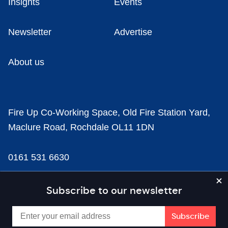
Insights
Events
Newsletter
Advertise
About us
Fire Up Co-Working Space, Old Fire Station Yard,
Maclure Road, Rochdale OL11 1DN
0161 531 6630
news@businesscloud.co.uk
Subscribe to our newsletter
Content