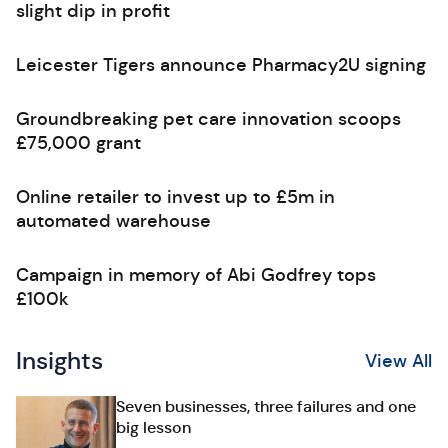
slight dip in profit
Leicester Tigers announce Pharmacy2U signing
Groundbreaking pet care innovation scoops
£75,000 grant
Online retailer to invest up to £5m in
automated warehouse
Campaign in memory of Abi Godfrey tops
£100k
Insights
View All
Seven businesses, three failures and one
big lesson