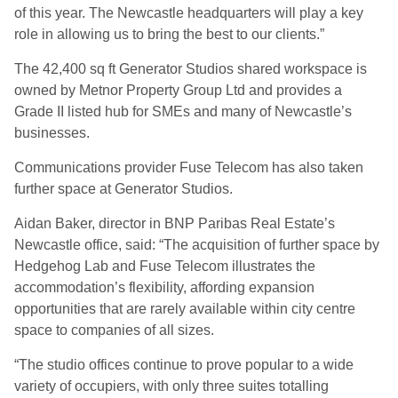
of this year. The Newcastle headquarters will play a key
role in allowing us to bring the best to our clients.”
The 42,400 sq ft Generator Studios shared workspace is
owned by Metnor Property Group Ltd and provides a
Grade II listed hub for SMEs and many of Newcastle’s
businesses.
Communications provider Fuse Telecom has also taken
further space at Generator Studios.
Aidan Baker, director in BNP Paribas Real Estate’s
Newcastle office, said: “The acquisition of further space by
Hedgehog Lab and Fuse Telecom illustrates the
accommodation’s flexibility, affording expansion
opportunities that are rarely available within city centre
space to companies of all sizes.
“The studio offices continue to prove popular to a wide
variety of occupiers, with only three suites totalling