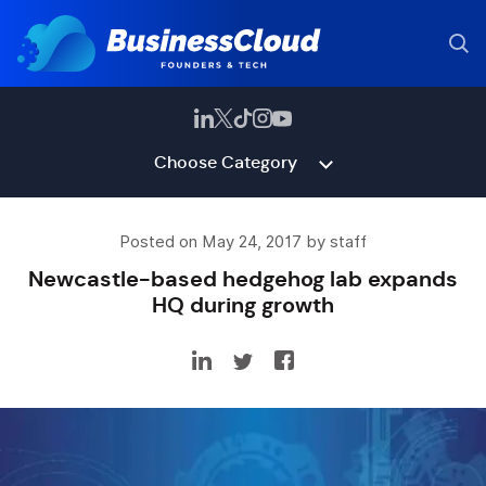
Choose Category
Posted on May 24, 2017 by staff
Newcastle-based hedgehog lab expands
HQ during growth