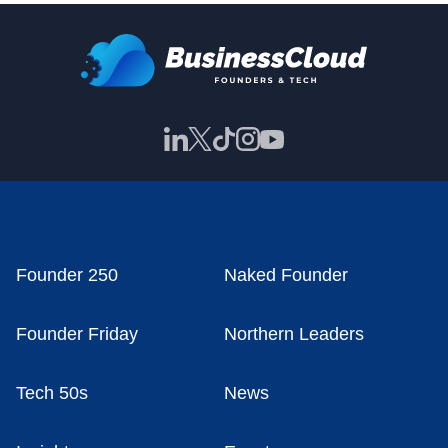
Founder 250
Naked Founder
Founder Friday
Northern Leaders
Tech 50s
News