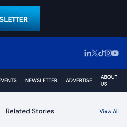
ABOUT
EVENTS
NEWSLETTER
ADVERTISE
US
Related Stories
View All