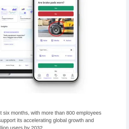
st six months, with more than 800 employees
support its accelerating global growth and
illion users by 2032.