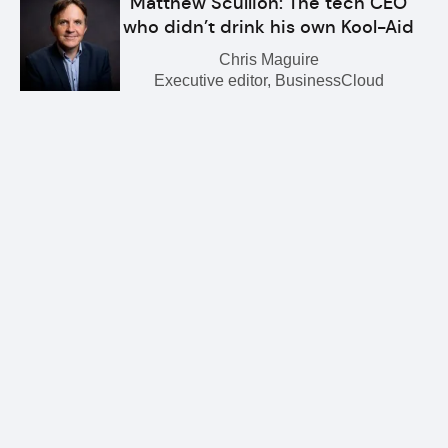
Matthew Scullion: The tech CEO
who didn’t drink his own Kool-Aid
Chris Maguire
Executive editor, BusinessCloud