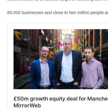
85,000 businesses and close to two million people a