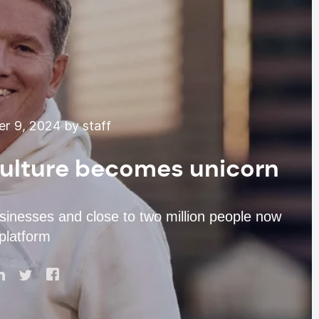
r 9, 2024 by staff
Culture becomes unicorn
sinesses and close to two million people now
 platform