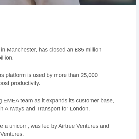
 in Manchester, has closed an £85 million
llion.
ns platform is used by more than 25,000
ost productivity.
ng EMEA team as it expands its customer base,
ish Airways and Transport for London.
 a unicorn, was led by Airtree Ventures and
 Ventures.