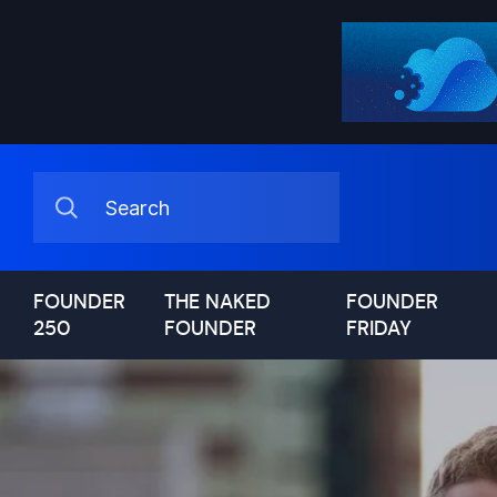
FOUNDER
THE NAKED
FOUNDER
250
FOUNDER
FRIDAY