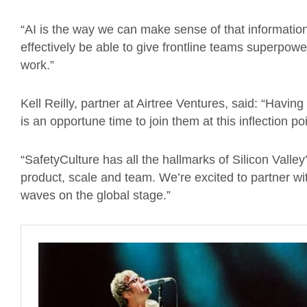
“AI is the way we can make sense of that information,
effectively be able to give frontline teams superpow
work.”
Kell Reilly, partner at Airtree Ventures, said: “Havin
is an opportune time to join them at this inflection po
“SafetyCulture has all the hallmarks of Silicon Valle
product, scale and team. We’re excited to partner wi
waves on the global stage.”