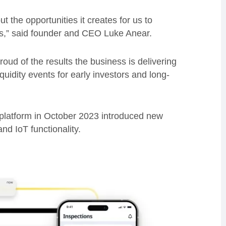
 the opportunities it creates for us to
s,” said founder and CEO Luke Anear.
proud of the results the business is delivering
quidity events for early investors and long-
 platform in October 2023 introduced new
nd IoT functionality.