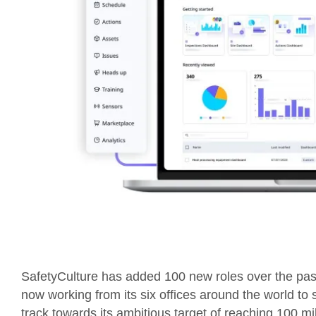
SafetyCulture has added 100 new roles over the pa
now working from its six offices around the world to 
track towards its ambitious target of reaching 100 m