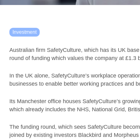
Investment
Australian firm SafetyCulture, which has its UK base
round of funding which values the company at £1.3 bi
In the UK alone, SafetyCulture’s workplace operatio
businesses to enable better working practices and bo
Its Manchester office houses SafetyCulture’s growi
which already includes the NHS, National Grid, Brit
The funding round, which sees SafetyCulture become
joined by existing investors Blackbird and Morpheus