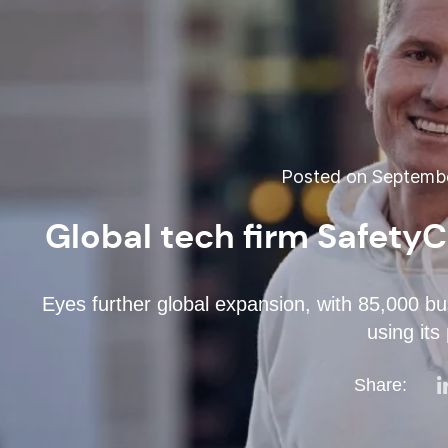
Posted on Septembe
Global tech firm Safety
Eyes further global expansion, with 85,000 bu
using its
Share: