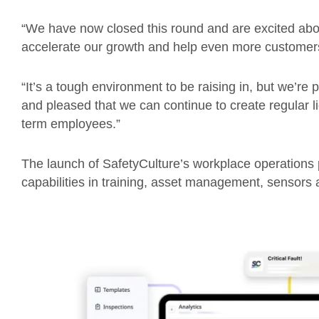
“We have now closed this round and are excited about
accelerate our growth and help even more customer
“It’s a tough environment to be raising in, but we’re 
and pleased that we can continue to create regular li
term employees.”
The launch of SafetyCulture’s workplace operations
capabilities in training, asset management, sensors a