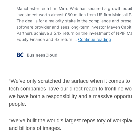
“We’ve only scratched the surface when it comes to t
tech companies have our direct reach to frontline wo
we have both a responsibility and a massive opportun
people.
“We’ve built the world’s largest repository of workpl
and billions of images.