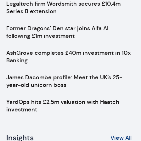
Legaltech firm Wordsmith secures £10.4m
Series B extension
Former Dragons’ Den star joins Alfa AI
following £1m investment
AshGrove completes £40m investment in 10x
Banking
James Dacombe profile: Meet the UK’s 25-
year-old unicorn boss
YardOps hits £2.5m valuation with Haatch
investment
Insights
View All