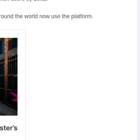
round the world now use the platform.