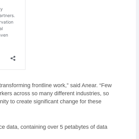
ransforming frontline work,” said Anear. “Few
rkers across so many different industries, so
ity to create significant change for these
ace data, containing over 5 petabytes of data