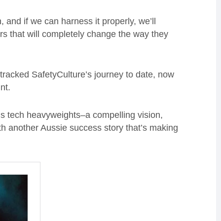
 and if we can harness it properly, we’ll
ers that will completely change the way they
g tracked SafetyCulture’s journey to date, now
int.
y’s tech heavyweights–a compelling vision,
th another Aussie success story that’s making