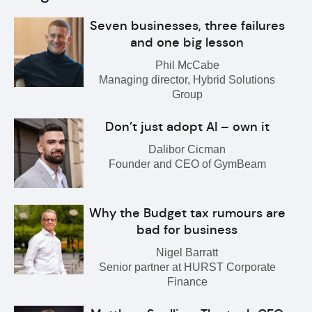
Seven businesses, three failures
and one big lesson
Phil McCabe
Managing director, Hybrid Solutions
Group
Don’t just adopt AI – own it
Dalibor Cicman
Founder and CEO of GymBeam
Why the Budget tax rumours are
bad for business
Nigel Barratt
Senior partner at HURST Corporate
Finance