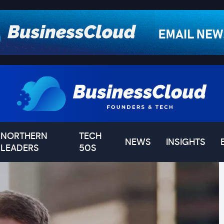
NORTHERN
TECH
NEWS
INSIGHTS
LEADERS
50S