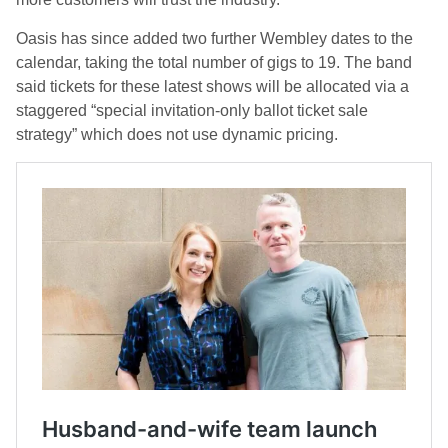
Oasis has since added two further Wembley dates to the
calendar, taking the total number of gigs to 19. The band
said tickets for these latest shows will be allocated via a
staggered “special invitation-only ballot ticket sale
strategy” which does not use dynamic pricing.