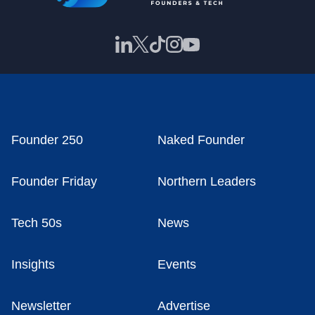
Founder 250
Naked Founder
Founder Friday
Northern Leaders
Tech 50s
News
Insights
Events
Newsletter
Advertise