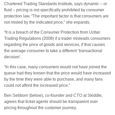
Chartered Trading Standards Institute, says dynamic – or
fluid – pricing is not specifically prohibited by consumer
protection law. “The important factor is that consumers are
not misled by the indicated price,” she expands.
“It is a breach of the Consumer Protection from Unfair
Trading Regulations (2008) if a trader misleads consumers
regarding the price of goods and services, if that causes
the average consumer to take a different ‘transactional
decision’.
“In this case, many consumers would not have joined the
queue had they known that the price would have increased
by the time they were able to purchase, and many fans
could not afford the increased price.”
Ben Sebborn (below), co-founder and CTO at Skiddle,
agrees that ticket agents should be transparent over
pricing throughout the customer journey.