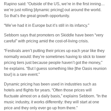
Rapino said: “Outside of the US, we’re in the first inning…
we’re just rolling [dynamic pricing] out around the world.
So that’s the great growth opportunity.
“We’ve had it in Europe but it’s still in its infancy.”
Sebborn says that promoters on Skiddle have been “very
careful” with pricing amid the cost-of-living crisis.
“Festivals aren’t putting their prices up each year like they
normally would: they’re sometimes having to stick to lower
pricing tiers just because people haven’t got the money,”
he explains. “But I guess something like [the Oasis reunion
tour] is a rare event.”
Dynamic pricing has been used in industries such as
hotels and flights for years. “Often those prices will
fluctuate almost on a daily basis,” explains Sebborn. “In the
music industry, it works differently: they will start at one
price and they only ever go up from there.”