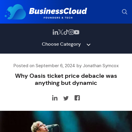
Choose Category
Posted on September 6, 2024 by Jonathan Symcox
Why Oasis ticket price debacle was
anything but dynamic