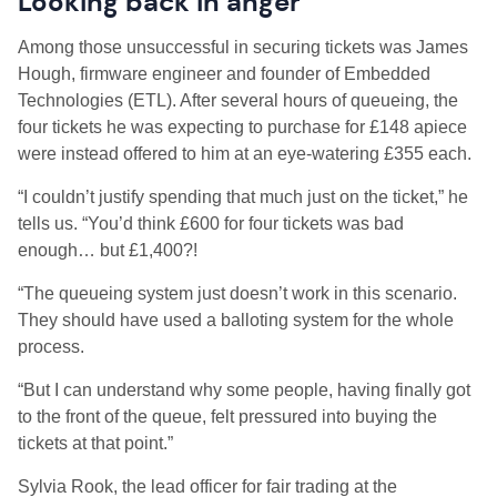
Looking back in anger
Among those unsuccessful in securing tickets was James
Hough, firmware engineer and founder of Embedded
Technologies (ETL). After several hours of queueing, the
four tickets he was expecting to purchase for £148 apiece
were instead offered to him at an eye-watering £355 each.
“I couldn’t justify spending that much just on the ticket,” he
tells us. “You’d think £600 for four tickets was bad
enough… but £1,400?!
“The queueing system just doesn’t work in this scenario.
They should have used a balloting system for the whole
process.
“But I can understand why some people, having finally got
to the front of the queue, felt pressured into buying the
tickets at that point.”
Sylvia Rook, the lead officer for fair trading at the