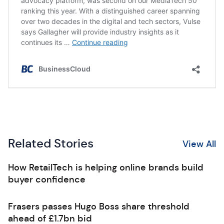
Related Stories
View All
How RetailTech is helping online brands build
buyer confidence
Frasers passes Hugo Boss share threshold
ahead of £1.7bn bid