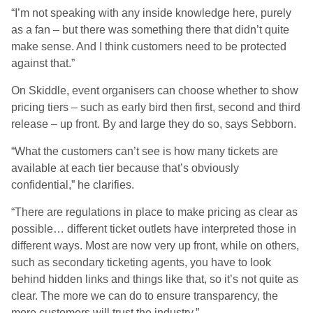
“I’m not speaking with any inside knowledge here, purely
as a fan – but there was something there that didn’t quite
make sense. And I think customers need to be protected
against that.”
On Skiddle, event organisers can choose whether to show
pricing tiers – such as early bird then first, second and third
release – up front. By and large they do so, says Sebborn.
“What the customers can’t see is how many tickets are
available at each tier because that’s obviously
confidential,” he clarifies.
“There are regulations in place to make pricing as clear as
possible… different ticket outlets have interpreted those in
different ways. Most are now very up front, while on others,
such as secondary ticketing agents, you have to look
behind hidden links and things like that, so it’s not quite as
clear. The more we can do to ensure transparency, the
more customers will trust the industry.”