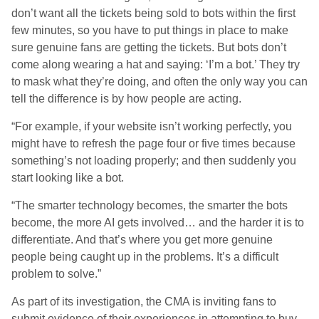
don’t want all the tickets being sold to bots within the first
few minutes, so you have to put things in place to make
sure genuine fans are getting the tickets. But bots don’t
come along wearing a hat and saying: ‘I’m a bot.’ They try
to mask what they’re doing, and often the only way you can
tell the difference is by how people are acting.
“For example, if your website isn’t working perfectly, you
might have to refresh the page four or five times because
something’s not loading properly; and then suddenly you
start looking like a bot.
“The smarter technology becomes, the smarter the bots
become, the more AI gets involved… and the harder it is to
differentiate. And that’s where you get more genuine
people being caught up in the problems. It’s a difficult
problem to solve.”
As part of its investigation, the CMA is inviting fans to
submit evidence of their experiences in attempting to buy