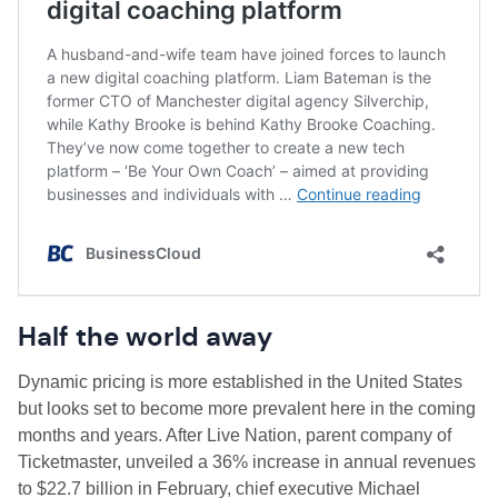
Half the world away
Dynamic pricing is more established in the United States
but looks set to become more prevalent here in the coming
months and years. After Live Nation, parent company of
Ticketmaster, unveiled a 36% increase in annual revenues
to $22.7 billion in February, chief executive Michael