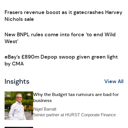
Frasers revenue boost as it gatecrashes Harvey
Nichols sale
New BNPL rules come into force ‘to end Wild
West’
eBay’s £890m Depop swoop given green light
by CMA
Insights
View All
Why the Budget tax rumours are bad for
business
Nigel Barratt
Senior partner at HURST Corporate Finance