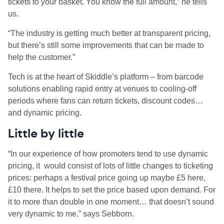
tickets to your basket. You know the full amount,” he tells
us.
“The industry is getting much better at transparent pricing,
but there’s still some improvements that can be made to
help the customer.”
Tech is at the heart of Skiddle’s platform – from barcode
solutions enabling rapid entry at venues to cooling-off
periods where fans can return tickets, discount codes…
and dynamic pricing.
Little by little
“In our experience of how promoters tend to use dynamic
pricing, it would consist of lots of little changes to ticketing
prices: perhaps a festival price going up maybe £5 here,
£10 there. It helps to set the price based upon demand. For
it to more than double in one moment… that doesn’t sound
very dynamic to me,” says Sebborn.