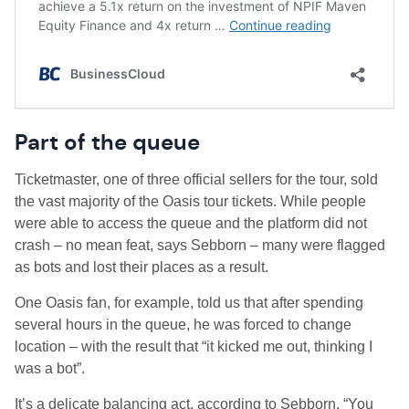
Part of the queue
Ticketmaster, one of three official sellers for the tour, sold
the vast majority of the Oasis tour tickets. While people
were able to access the queue and the platform did not
crash – no mean feat, says Sebborn – many were flagged
as bots and lost their places as a result.
One Oasis fan, for example, told us that after spending
several hours in the queue, he was forced to change
location – with the result that “it kicked me out, thinking I
was a bot”.
It’s a delicate balancing act, according to Sebborn. “You