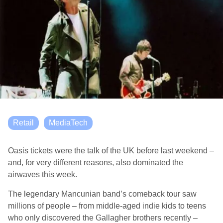
Retail
MediaTech
Oasis tickets were the talk of the UK before last weekend –
and, for very different reasons, also dominated the
airwaves this week.
The legendary Mancunian band’s comeback tour saw
millions of people – from middle-aged indie kids to teens
who only discovered the Gallagher brothers recently –