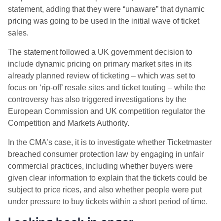
statement, adding that they were “unaware” that dynamic
pricing was going to be used in the initial wave of ticket
sales.
The statement followed a UK government decision to
include dynamic pricing on primary market sites in its
already planned review of ticketing – which was set to
focus on ‘rip-off’ resale sites and ticket touting – while the
controversy has also triggered investigations by the
European Commission and UK competition regulator the
Competition and Markets Authority.
In the CMA’s case, it is to investigate whether Ticketmaster
breached consumer protection law by engaging in unfair
commercial practices, including whether buyers were
given clear information to explain that the tickets could be
subject to price rices, and also whether people were put
under pressure to buy tickets within a short period of time.