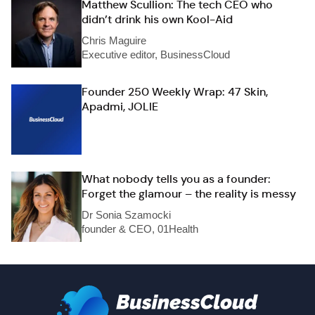
Matthew Scullion: The tech CEO who
didn’t drink his own Kool-Aid
Chris Maguire
Executive editor, BusinessCloud
Founder 250 Weekly Wrap: 47 Skin,
Apadmi, JOLIE
What nobody tells you as a founder:
Forget the glamour – the reality is messy
Dr Sonia Szamocki
founder & CEO, 01Health