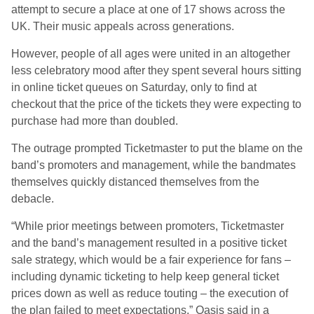
attempt to secure a place at one of 17 shows across the
UK. Their music appeals across generations.
However, people of all ages were united in an altogether
less celebratory mood after they spent several hours sitting
in online ticket queues on Saturday, only to find at
checkout that the price of the tickets they were expecting to
purchase had more than doubled.
The outrage prompted Ticketmaster to put the blame on the
band’s promoters and management, while the bandmates
themselves quickly distanced themselves from the
debacle.
“While prior meetings between promoters, Ticketmaster
and the band’s management resulted in a positive ticket
sale strategy, which would be a fair experience for fans –
including dynamic ticketing to help keep general ticket
prices down as well as reduce touting – the execution of
the plan failed to meet expectations,” Oasis said in a