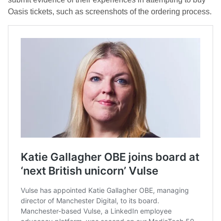
Oasis tickets, such as screenshots of the ordering process.