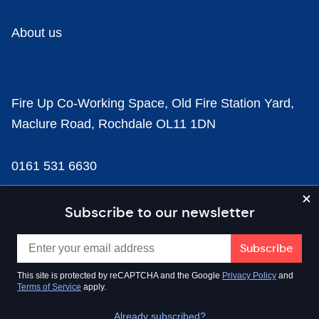
About us
Fire Up Co-Working Space, Old Fire Station Yard,
Maclure Road, Rochdale OL11 1DN
0161 531 6630
news@businesscloud.co.uk
Subscribe to our newsletter
Content
This site is protected by reCAPTCHA and the Google
Privacy Policy
and
Terms of Service
apply.
Sectors
Already subscribed?