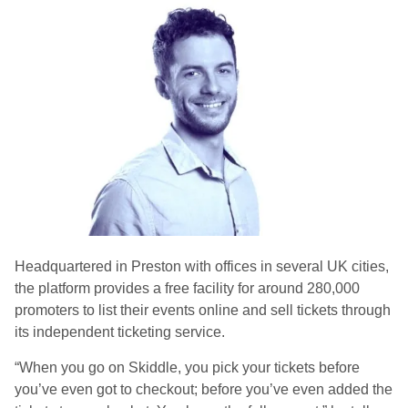
Headquartered in Preston with offices in several UK cities,
the platform provides a free facility for around 280,000
promoters to list their events online and sell tickets through
its independent ticketing service.
“When you go on Skiddle, you pick your tickets before
you’ve even got to checkout; before you’ve even added the