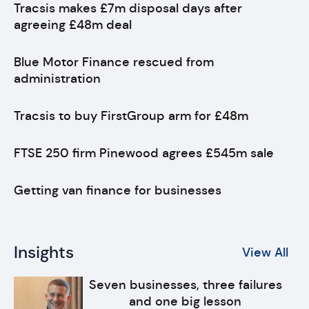
Tracsis makes £7m disposal days after
agreeing £48m deal
Blue Motor Finance rescued from
administration
Tracsis to buy FirstGroup arm for £48m
FTSE 250 firm Pinewood agrees £545m sale
Getting van finance for businesses
Insights
View All
Seven businesses, three failures
and one big lesson