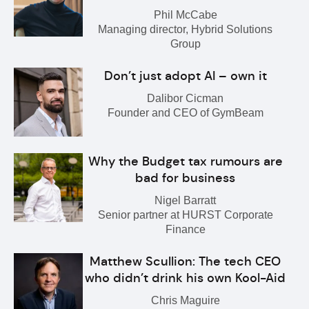
Phil McCabe
Managing director, Hybrid Solutions
Group
Don’t just adopt AI – own it
Dalibor Cicman
Founder and CEO of GymBeam
Why the Budget tax rumours are
bad for business
Nigel Barratt
Senior partner at HURST Corporate
Finance
Matthew Scullion: The tech CEO
who didn’t drink his own Kool-Aid
Chris Maguire