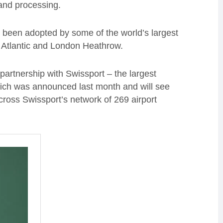
 and processing.
been adopted by some of the world’s largest
in Atlantic and London Heathrow.
c partnership with Swissport – the largest
hich was announced last month and will see
cross Swissport’s network of 269 airport