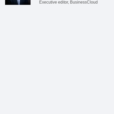
Executive editor, BusinessCloud