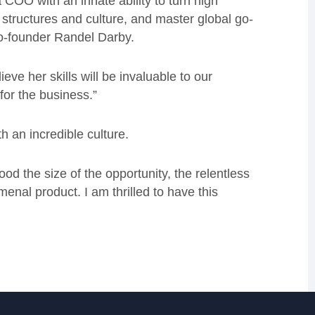
 COO with an innate ability to turn high
l structures and culture, and master global go-
co-founder Randel Darby.
eve her skills will be invaluable to our
for the business.”
h an incredible culture.
od the size of the opportunity, the relentless
nal product. I am thrilled to have this