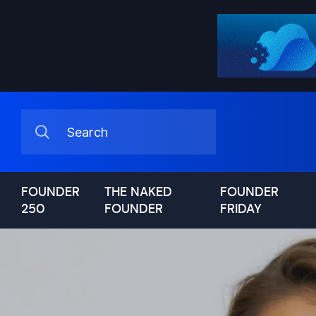
FOUNDER
THE NAKED
FOUNDER
250
FOUNDER
FRIDAY