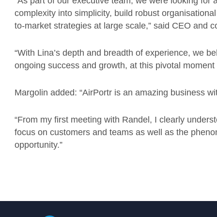
“As part of our executive team, we were looking for a
complexity into simplicity, build robust organisationa
to-market strategies at large scale,” said CEO and 
“With Lina’s depth and breadth of experience, we beli
ongoing success and growth, at this pivotal moment 
Margolin added: “AirPortr is an amazing business wit
“From my first meeting with Randel, I clearly understo
focus on customers and teams as well as the phenome
opportunity.”