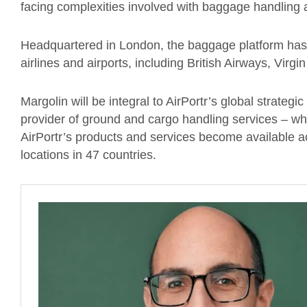
facing complexities involved with baggage handling
Headquartered in London, the baggage platform has 
airlines and airports, including British Airways, Virg
Margolin will be integral to AirPortr’s global strategi
provider of ground and cargo handling services – w
AirPortr’s products and services become available a
locations in 47 countries.