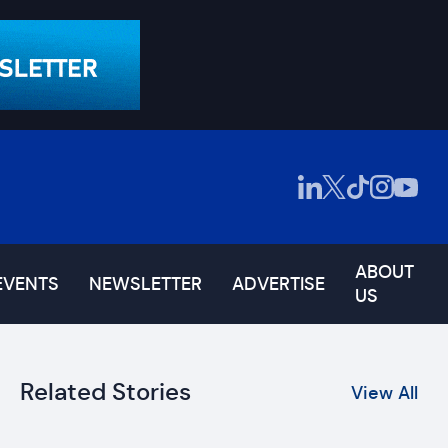
ABOUT
EVENTS
NEWSLETTER
ADVERTISE
US
Related Stories
View All