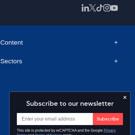
Content
Sectors
Subscribe to our newsletter
This site is protected by reCAPTCHA and the Google
Privacy