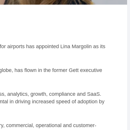
r airports has appointed Lina Margolin as its
e globe, has flown in the former Gett executive
s, analytics, growth, compliance and SaaS.
ntal in driving increased speed of adoption by
ry, commercial, operational and customer-