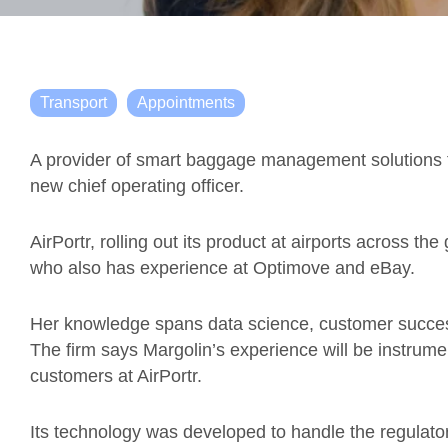
Transport
Appointments
A provider of smart baggage management solutions fo
new chief operating officer.
AirPortr, rolling out its product at airports across th
who also has experience at Optimove and eBay.
Her knowledge spans data science, customer succes
The firm says Margolin’s experience will be instrume
customers at AirPortr.
Its technology was developed to handle the regulato