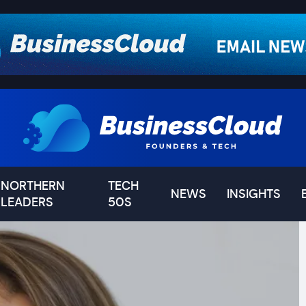
NORTHERN
TECH
NEWS
INSIGHTS
LEADERS
50S