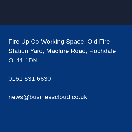
Fire Up Co-Working Space, Old Fire
Station Yard, Maclure Road, Rochdale
OL11 1DN
0161 531 6630
news@businesscloud.co.uk