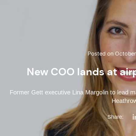
Posted on October 
New COO lands at airp
Former Gett executive Lina Margolin to lead m
Heathrow
Share: