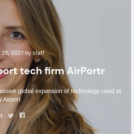
26, 2021 by staff
ort tech firm AirPortr
assive global expansion of technology used at
 Airport