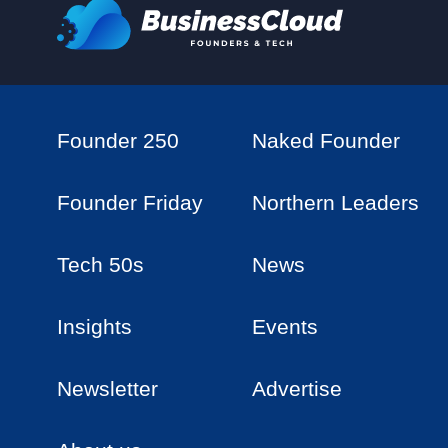
Founder 250
Naked Founder
Founder Friday
Northern Leaders
Tech 50s
News
Insights
Events
Newsletter
Advertise