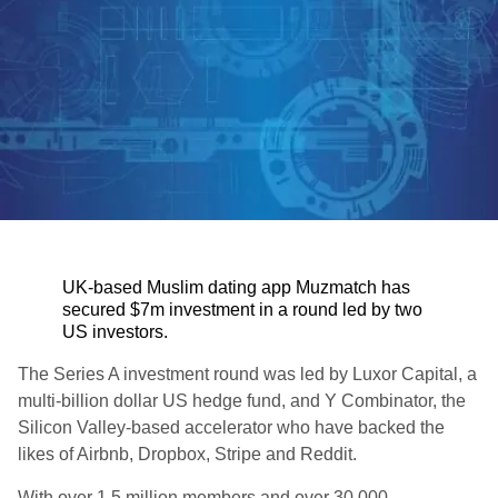
UK-based Muslim dating app Muzmatch has
secured $7m investment in a round led by two
US investors.
The Series A investment round was led by Luxor Capital, a
multi-billion dollar US hedge fund, and Y Combinator, the
Silicon Valley-based accelerator who have backed the
likes of Airbnb, Dropbox, Stripe and Reddit.
With over 1.5 million members and over 30,000