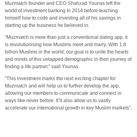
Muzmatch founder and CEO Shahzad Younas left the
world of investment banking In 2014 before teaching
himself how to code and investing all of his savings in
starting up the business he believed in.
“Muzmatch is more than just a conventional dating app, it
is revolutionising how Muslims meet and marry. With 1.8
billion Muslims in the world, our goal is to unite the hearts
and minds of this untapped demographic in their journey of
finding a life partner,” said Younas.
“This investment marks the next exciting chapter for
Muzmatch and will help us to further develop the app,
allowing our members to communicate and connect in
ways like never before. It’ll also allow us to vastly
accelerate our international growth in key Muslim markets”.