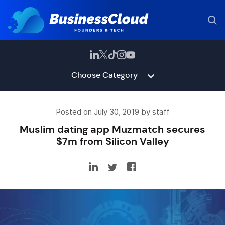
Choose Category
Posted on July 30, 2019 by staff
Muslim dating app Muzmatch secures
$7m from Silicon Valley