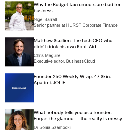
Why the Budget tax rumours are bad for
business
Nigel Barratt
Senior partner at HURST Corporate Finance
Matthew Scullion: The tech CEO who
didn’t drink his own Kool-Aid
Chris Maguire
Executive editor, BusinessCloud
Founder 250 Weekly Wrap: 47 Skin,
Apadmi, JOLIE
What nobody tells you as a founder:
Forget the glamour – the reality is messy
Dr Sonia Szamocki