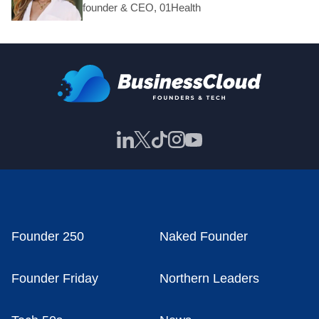
founder & CEO, 01Health
Founder 250
Naked Founder
Founder Friday
Northern Leaders