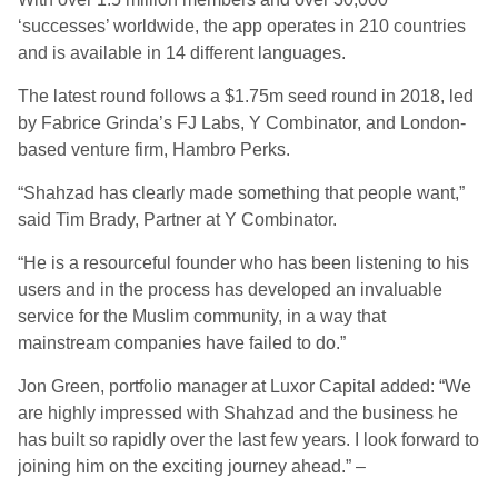
‘successes’ worldwide, the app operates in 210 countries
and is available in 14 different languages.
The latest round follows a $1.75m seed round in 2018, led
by Fabrice Grinda’s FJ Labs, Y Combinator, and London-
based venture firm, Hambro Perks.
“Shahzad has clearly made something that people want,”
said Tim Brady, Partner at Y Combinator.
“He is a resourceful founder who has been listening to his
users and in the process has developed an invaluable
service for the Muslim community, in a way that
mainstream companies have failed to do.”
Jon Green, portfolio manager at Luxor Capital added: “We
are highly impressed with Shahzad and the business he
has built so rapidly over the last few years. I look forward to
joining him on the exciting journey ahead.” –