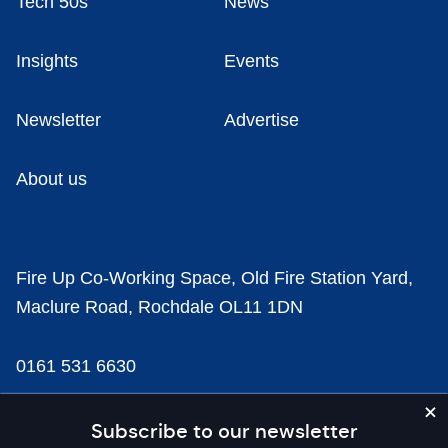
Tech 50s
News
Insights
Events
Newsletter
Advertise
About us
Fire Up Co-Working Space, Old Fire Station Yard,
Maclure Road, Rochdale OL11 1DN
0161 531 6630
news@businesscloud.co.uk
Subscribe to our newsletter