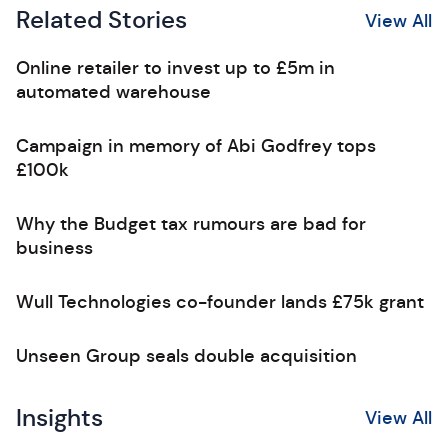
Related Stories
View All
Online retailer to invest up to £5m in
automated warehouse
Campaign in memory of Abi Godfrey tops
£100k
Why the Budget tax rumours are bad for
business
Wull Technologies co-founder lands £75k grant
Unseen Group seals double acquisition
Insights
View All