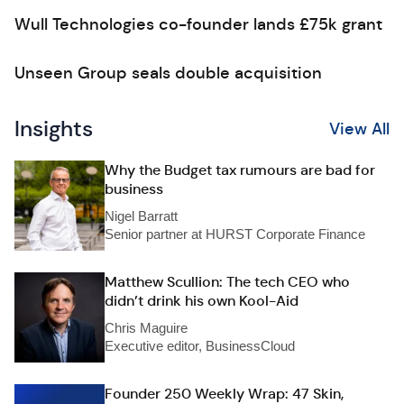
Wull Technologies co-founder lands £75k grant
Unseen Group seals double acquisition
Insights
View All
Why the Budget tax rumours are bad for
business
Nigel Barratt
Senior partner at HURST Corporate Finance
Matthew Scullion: The tech CEO who
didn’t drink his own Kool-Aid
Chris Maguire
Executive editor, BusinessCloud
Founder 250 Weekly Wrap: 47 Skin,