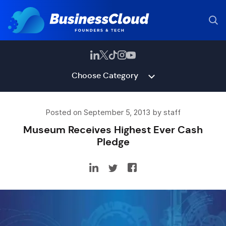
Choose Category
Posted on September 5, 2013 by staff
Museum Receives Highest Ever Cash
Pledge