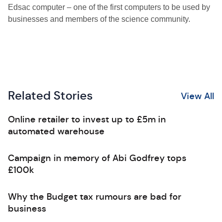
Edsac computer – one of the first computers to be used by
businesses and members of the science community.
Related Stories
View All
Online retailer to invest up to £5m in
automated warehouse
Campaign in memory of Abi Godfrey tops
£100k
Why the Budget tax rumours are bad for
business