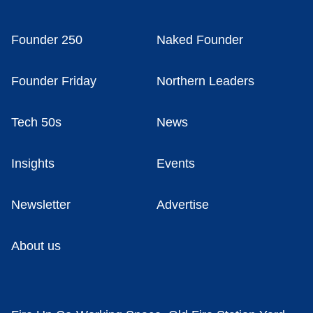
Founder 250
Naked Founder
Founder Friday
Northern Leaders
Tech 50s
News
Insights
Events
Newsletter
Advertise
About us