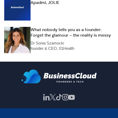
Apadmi, JOLIE
What nobody tells you as a founder:
Forget the glamour – the reality is messy
Dr Sonia Szamocki
founder & CEO, 01Health