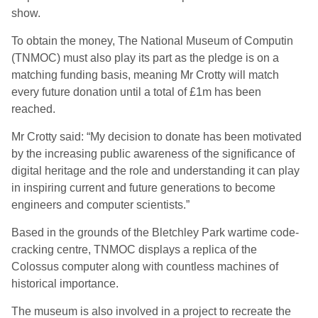
show.
To obtain the money, The National Museum of Computin
(TNMOC) must also play its part as the pledge is on a
matching funding basis, meaning Mr Crotty will match
every future donation until a total of £1m has been
reached.
Mr Crotty said: “My decision to donate has been motivated
by the increasing public awareness of the significance of
digital heritage and the role and understanding it can play
in inspiring current and future generations to become
engineers and computer scientists.”
Based in the grounds of the Bletchley Park wartime code-
cracking centre, TNMOC displays a replica of the
Colossus computer along with countless machines of
historical importance.
The museum is also involved in a project to recreate the