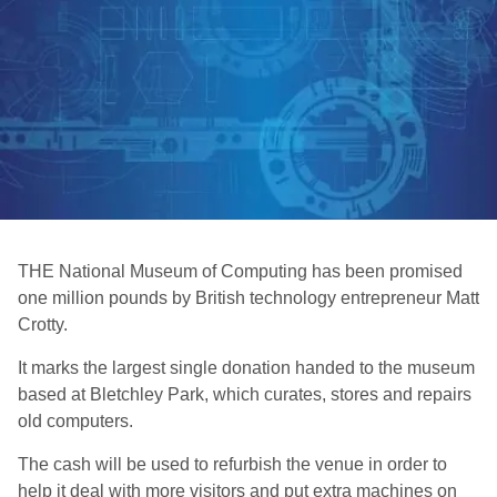
THE National Museum of Computing has been promised
one million pounds by British technology entrepreneur Matt
Crotty.
It marks the largest single donation handed to the museum
based at Bletchley Park, which curates, stores and repairs
old computers.
The cash will be used to refurbish the venue in order to
help it deal with more visitors and put extra machines on