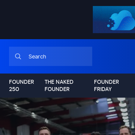
FOUNDER
THE NAKED
FOUNDER
250
FOUNDER
FRIDAY