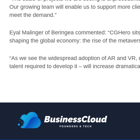
Our growing team will enable us to support more clien
meet the demand.”
Eyal Malinger of Beringea commented: “CGHero sits a
shaping the global economy: the rise of the metaver
“As we see the widespread adoption of AR and VR, d
talent required to develop it – will increase dramatical