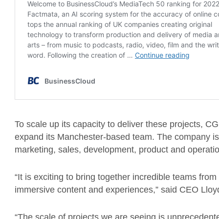
To scale up its capacity to deliver these projects, CG
expand its Manchester-based team. The company is cu
marketing, sales, development, product and operati
“It is exciting to bring together incredible teams fro
immersive content and experiences,” said CEO Lloy
“The scale of projects we are seeing is unprecedent