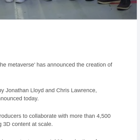
the metaverse’ has announced the creation of
7 by Jonathan Lloyd and Chris Lawrence,
nnounced today.
roducers to collaborate with more than 4,500
 3D content at scale.