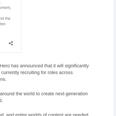
Hero has announced that it will significantly
rrently recruiting for roles across
ons.
m around the world to create next-generation
d.
ed, and entire worlds of content are needed.