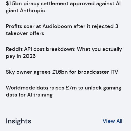
$1.5bn piracy settlement approved against AI
giant Anthropic
Profits soar at Audioboom after it rejected 3
takeover offers
Reddit API cost breakdown: What you actually
pay in 2026
Sky owner agrees £1.6bn for broadcaster ITV
Worldmodeldata raises £7m to unlock gaming
data for AI training
Insights
View All