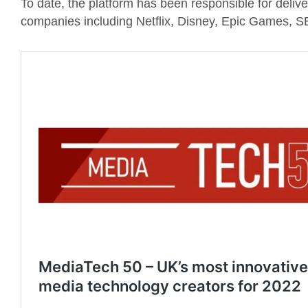
To date, the platform has been responsible for deliv
companies including Netflix, Disney, Epic Games, 