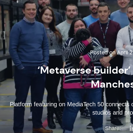
Posted on April 2
‘Metaverse builder
Manches
Platform featuring on MediaTech 50 connects cu
studios and pr
Share: