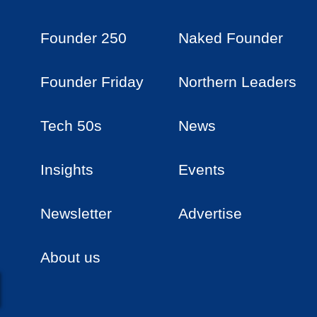
Founder 250
Naked Founder
Founder Friday
Northern Leaders
Tech 50s
News
Insights
Events
Newsletter
Advertise
About us