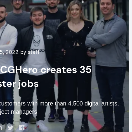
5, 2022 by staff
’ CGHero creates 35
ter jobs
stomers with more than 4,500 digital artists,
oject managers