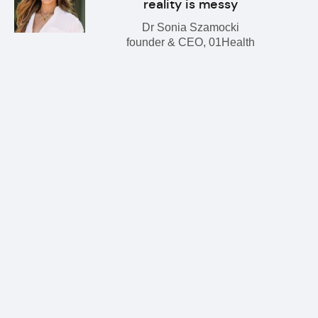
reality is messy
Dr Sonia Szamocki
founder & CEO, 01Health