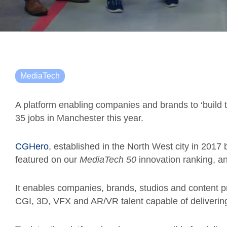
MediaTech
A platform enabling companies and brands to ‘build 
35 jobs in Manchester this year.
CGHero
, established in the North West city in 201
featured on our
MediaTech 50
innovation ranking, a
It enables companies, brands, studios and content p
CGI, 3D, VFX and AR/VR talent capable of delivering