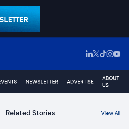
ABOUT
EVENTS
NEWSLETTER
ADVERTISE
US
Related Stories
View All