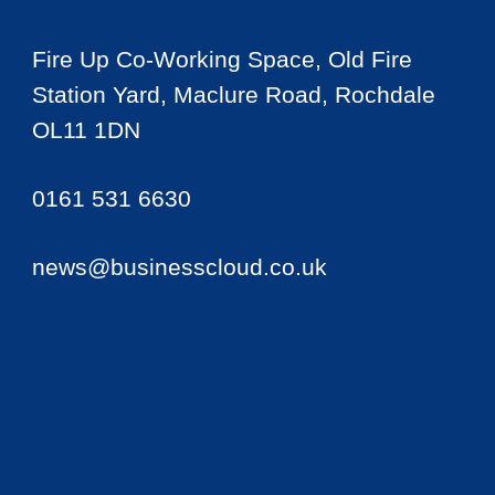
Fire Up Co-Working Space, Old Fire
Station Yard, Maclure Road, Rochdale
OL11 1DN
0161 531 6630
news@businesscloud.co.uk