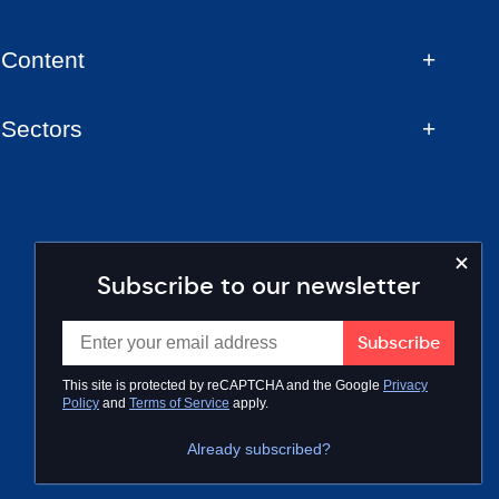
Content
Sectors
Subscribe to our newsletter
This site is protected by reCAPTCHA and the Google
Privacy
Policy
and
Terms of Service
apply.
Already subscribed?