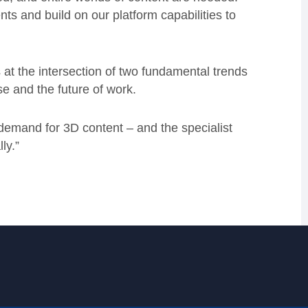
ts and build on our platform capabilities to
t the intersection of two fundamental trends
se and the future of work.
emand for 3D content – and the specialist
ly.”