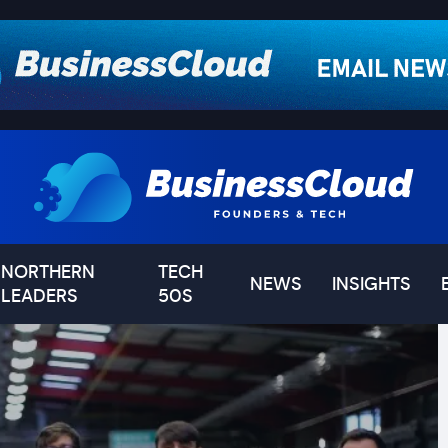
NORTHERN
TECH
NEWS
INSIGHTS
LEADERS
50S