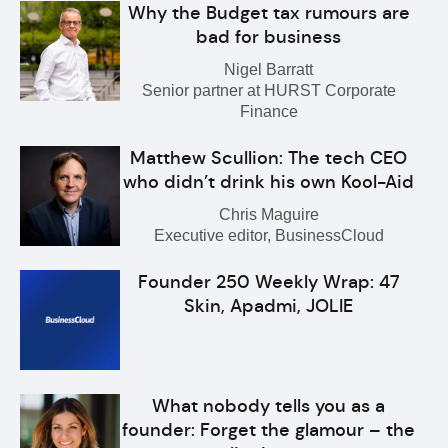
Why the Budget tax rumours are
bad for business
Nigel Barratt
Senior partner at HURST Corporate
Finance
Matthew Scullion: The tech CEO
who didn’t drink his own Kool-Aid
Chris Maguire
Executive editor, BusinessCloud
Founder 250 Weekly Wrap: 47
Skin, Apadmi, JOLIE
What nobody tells you as a
founder: Forget the glamour – the