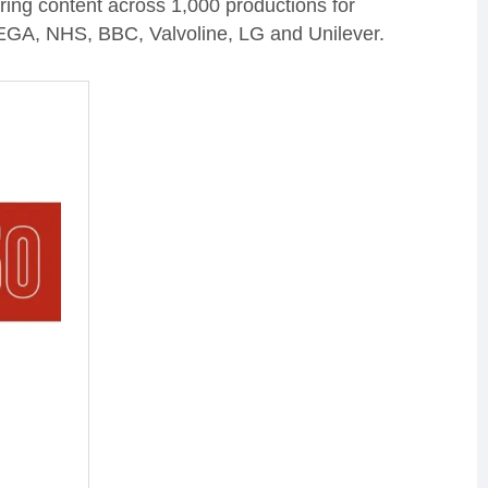
ering content across 1,000 productions for
SEGA, NHS, BBC, Valvoline, LG and Unilever.