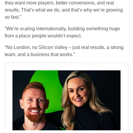
they want
more players, better conversions, and real
results.
That’s what we do, and that’s why we’re growing
so fast.”
“We’re scaling internationally, building something huge
from a place people wouldn’t expect.
“No London, no Silicon Valley – just
real results, a strong
team, and a business that works.
”