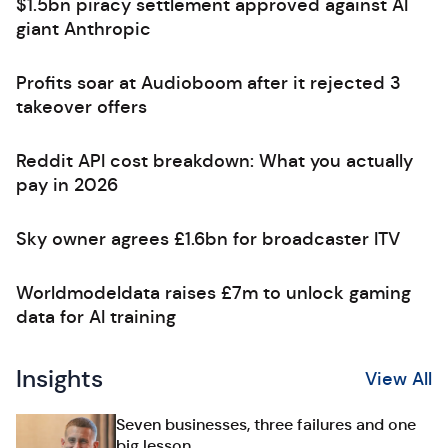
$1.5bn piracy settlement approved against AI
giant Anthropic
Profits soar at Audioboom after it rejected 3
takeover offers
Reddit API cost breakdown: What you actually
pay in 2026
Sky owner agrees £1.6bn for broadcaster ITV
Worldmodeldata raises £7m to unlock gaming
data for AI training
Insights
View All
Seven businesses, three failures and one
big lesson