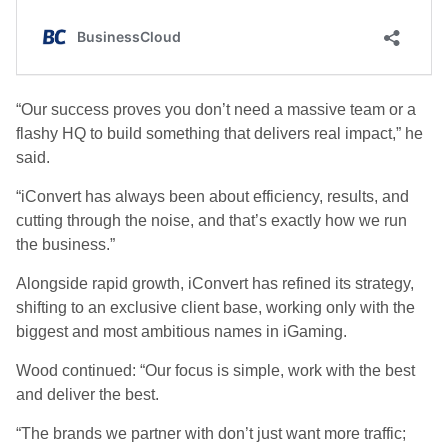
“Our success proves you don’t need a massive team or a
flashy HQ to build something that delivers real impact,” he
said.
“iConvert has always been about
efficiency, results, and
cutting through the noise
, and that’s exactly how we run
the business.”
Alongside rapid growth, iConvert has
refined its strategy
,
shifting to an
exclusive client base
, working only with the
biggest and most ambitious names in iGaming.
Wood continued: “Our focus is simple,
work with the best
and deliver the best.
“The brands we partner with don’t just want more traffic;