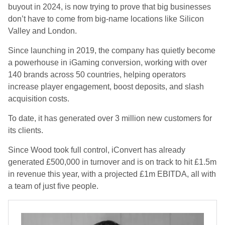
buyout in 2024, is now trying to prove that big businesses
don’t have to come from big-name locations like Silicon
Valley and London.
Since launching in
2019
, the company has quietly become
a
powerhouse in iGaming conversion
, working with
over
140 brands across 50 countries
, helping operators
increase player engagement, boost deposits, and slash
acquisition costs
.
To date, it has generated
over 3 million new customers
for
its clients.
S
ince Wood took full control, iConvert has already
generated
£500,000 in turnover
and is on track to hit
£1.5m
in revenue this year
, with a projected
£1m EBITDA
, all with
a team of just
five people.