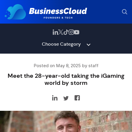
Choose Category
Posted on May 8, 2025 by staff
Meet the 28-year-old taking the iGaming
world by storm