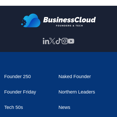
Founder 250
Naked Founder
Founder Friday
Northern Leaders
Tech 50s
News