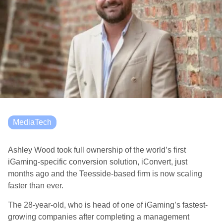
MediaTech
Ashley Wood took full ownership of the world’s first
iGaming-specific conversion solution, iConvert, just
months ago and the Teesside-based firm is now scaling
faster than ever.
The 28-year-old, who is head of
one of iGaming’s fastest-
growing companies after completing a management