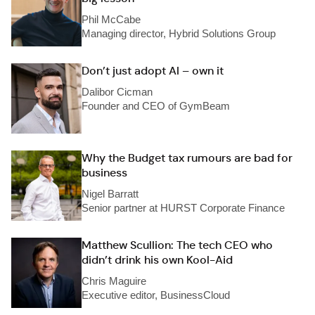
Phil McCabe
Managing director, Hybrid Solutions Group
Don’t just adopt AI – own it
Dalibor Cicman
Founder and CEO of GymBeam
Why the Budget tax rumours are bad for
business
Nigel Barratt
Senior partner at HURST Corporate Finance
Matthew Scullion: The tech CEO who
didn’t drink his own Kool-Aid
Chris Maguire
Executive editor, BusinessCloud