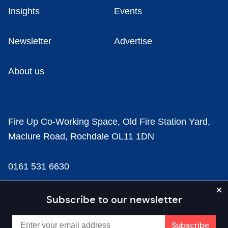
Insights
Events
Newsletter
Advertise
About us
Fire Up Co-Working Space, Old Fire Station Yard,
Maclure Road, Rochdale OL11 1DN
0161 531 6630
news@businesscloud.co.uk
Subscribe to our newsletter