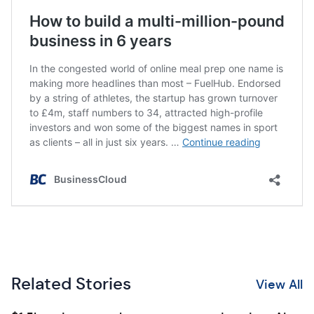
Related Stories
View All