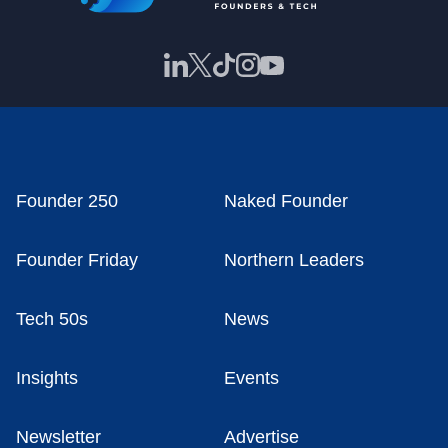
Founder 250
Naked Founder
Founder Friday
Northern Leaders
Tech 50s
News
Insights
Events
Newsletter
Advertise