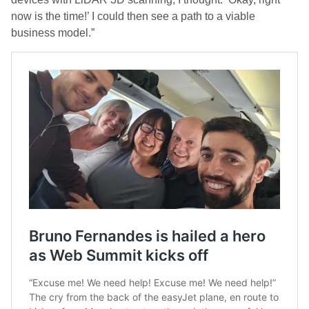
now is the time!’ I could then see a path to a viable
business model.”