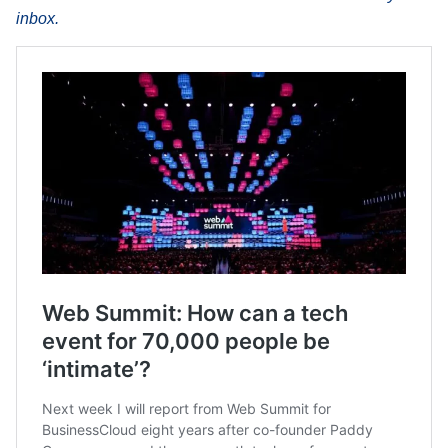
inbox.