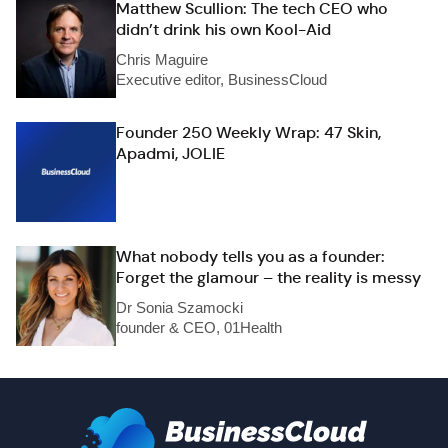
Matthew Scullion: The tech CEO who
didn’t drink his own Kool-Aid
Chris Maguire
Executive editor, BusinessCloud
Founder 250 Weekly Wrap: 47 Skin,
Apadmi, JOLIE
What nobody tells you as a founder:
Forget the glamour – the reality is messy
Dr Sonia Szamocki
founder & CEO, 01Health