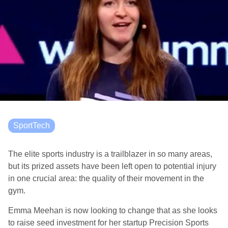
SportTech
The elite sports industry is a trailblazer in so many areas,
but its prized assets have been left open to potential injury
in one crucial area: the quality of their movement in the
gym.
Emma Meehan is now looking to change that as she looks
to raise seed investment for her startup Precision Sports