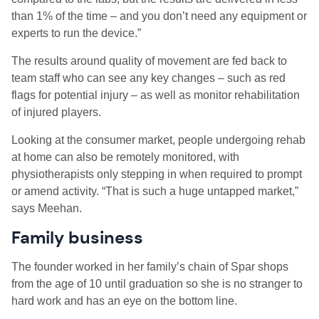
than 1% of the time – and you don’t need any equipment or
experts to run the device.”
The results around quality of movement are fed back to
team staff who can see any key changes – such as red
flags for potential injury – as well as monitor rehabilitation
of injured players.
Looking at the consumer market, people undergoing rehab
at home can also be remotely monitored, with
physiotherapists only stepping in when required to prompt
or amend activity. “That is such a huge untapped market,”
says Meehan.
Family business
The founder worked in her family’s chain of Spar shops
from the age of 10 until graduation so she is no stranger to
hard work and has an eye on the bottom line.