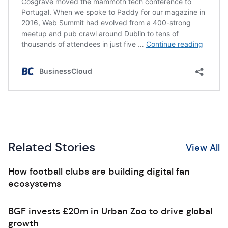
Related Stories
View All
How football clubs are building digital fan
ecosystems
BGF invests £20m in Urban Zoo to drive global
growth