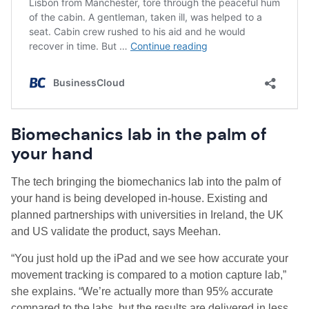
Biomechanics lab in the palm of
your hand
The tech bringing the biomechanics lab into the palm of
your hand is being developed in-house. Existing and
planned partnerships with universities in Ireland, the UK
and US validate the product, says Meehan.
“You just hold up the iPad and we see how accurate your
movement tracking is compared to a motion capture lab,”
she explains. “We’re actually more than 95% accurate
compared to the labs, but the results are delivered in less