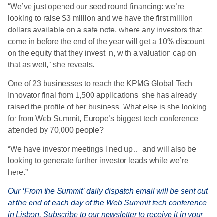
“We’ve just opened our seed round financing: we’re
looking to raise $3 million and we have the first million
dollars available on a safe note, where any investors that
come in before the end of the year will get a 10% discount
on the equity that they invest in, with a valuation cap on
that as well,” she reveals.
One of 23 businesses to reach the KPMG Global Tech
Innovator final from 1,500 applications, she has already
raised the profile of her business. What else is she looking
for from Web Summit, Europe’s biggest tech conference
attended by 70,000 people?
“We have investor meetings lined up… and will also be
looking to generate further investor leads while we’re
here.”
Our ‘From the Summit’ daily dispatch email will be sent out
at the end of each day of the Web Summit tech conference
in Lisbon.
Subscribe to our newsletter
to receive it in your