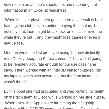
how mobile an athlete’s shoulder is and recording that
information in an Excel spreadsheet.
“When that star player then gets injured as a result of bad
training, the club has to continue paying their salary; but
not only that, there might be a knock-on effect for revenue
while they’re out… and they might lose games or even a
league title.”
Meehan wrote the first prototype using the now distinctly
retro Xbox videogame Kinect camera. “That wasn’t going
to be remotely accurate enough for our use case!” she
says. “I then worked with an Intel 3D sensor plugged into
my laptop, which was accurate – but the form factor just
wasn’t there.”
By this point she had graduated and was “cutting my teeth”
on the tech team at Cisco while working on her side hustle.
“When I saw that Apple were launching their flagship
devices with LiDAR 3D scanning, I thought: ‘Okay, right