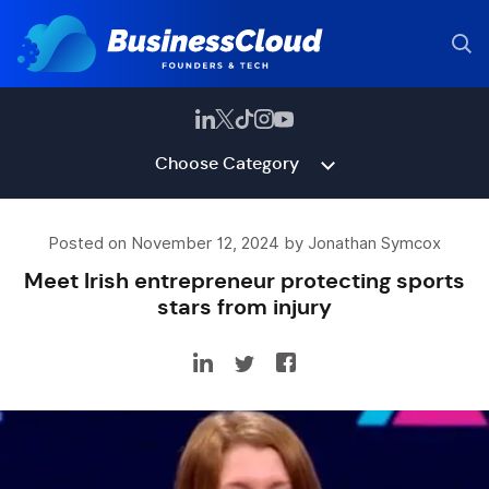
Choose Category
Posted on November 12, 2024 by Jonathan Symcox
Meet Irish entrepreneur protecting sports
stars from injury