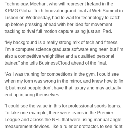
Technology. Meehan, who will represent Ireland in the
KPMG Global Tech Innovator grand final at Web Summit in
Lisbon on Wednesday, had to wait for technology to catch
up before pressing ahead with her idea for movement
tracking to rival full motion capture using just an iPad.
“My background is a really strong mix of tech and fitness:
I’m a computer science graduate software engineer, but I’m
also a competitive weightlifter and a qualified personal
trainer,” she tells BusinessCloud ahead of the final.
“As I was training for competitions in the gym, I could see
when my form was wrong in the mirror, and knew how to fix
it; but most people don’t have that luxury and may actually
end up injuring themselves.
“I could see the value in this for professional sports teams.
To take one example, there were teams in the Premier
League and across the NFL that were using manual angle
measurement devices, like a ruler or protractor, to see right