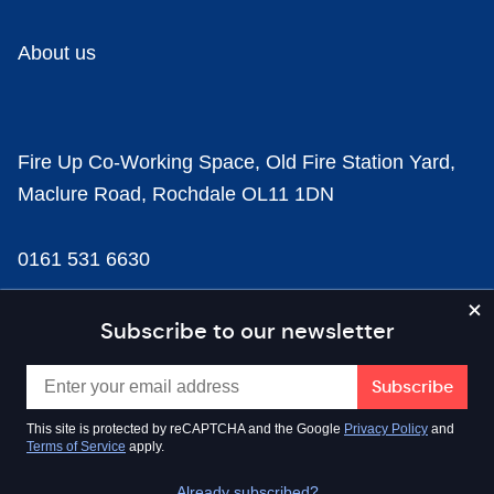
About us
Fire Up Co-Working Space, Old Fire Station Yard,
Maclure Road, Rochdale OL11 1DN
0161 531 6630
news@businesscloud.co.uk
Subscribe to our newsletter
Content
This site is protected by reCAPTCHA and the Google
Privacy Policy
and
Terms of Service
apply.
Sectors
Already subscribed?