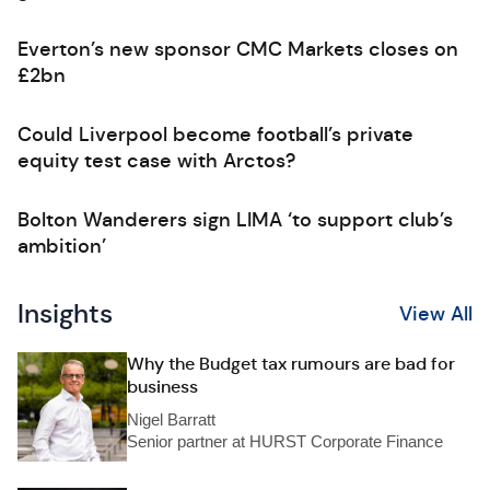
Everton’s new sponsor CMC Markets closes on
£2bn
Could Liverpool become football’s private
equity test case with Arctos?
Bolton Wanderers sign LIMA ‘to support club’s
ambition’
Insights
View All
Why the Budget tax rumours are bad for
business
Nigel Barratt
Senior partner at HURST Corporate Finance