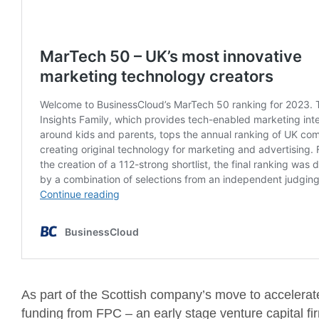
As part of the Scottish company’s move to accelerat
funding from FPC – an early stage venture capital fi