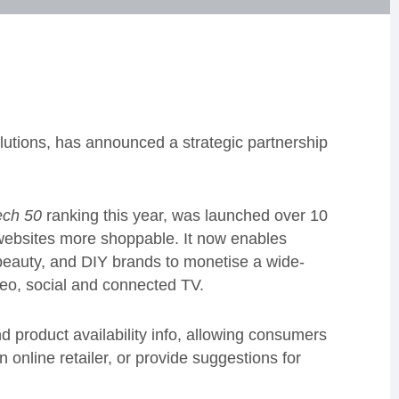
olutions, has announced a strategic partnership
ch 50
ranking this year, was launched over 10
 websites more shoppable. It now enables
eauty, and DIY brands to monetise a wide-
ideo, social and connected TV.
nd product availability info, allowing consumers
n online retailer, or provide suggestions for