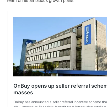
team on its ambitious growth plans.”