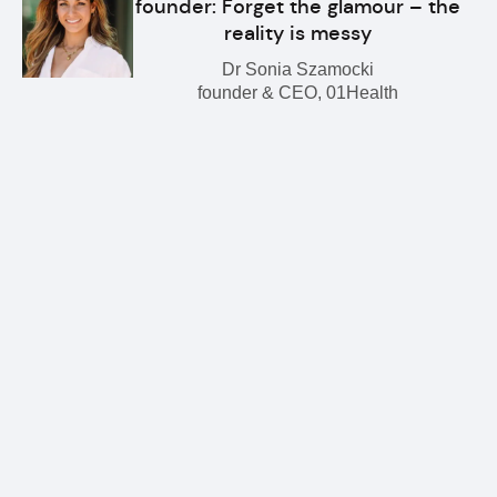
founder: Forget the glamour – the
reality is messy
Dr Sonia Szamocki
founder & CEO, 01Health