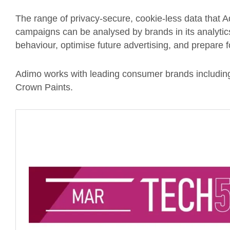
The range of privacy-secure, cookie-less data that 
campaigns can be analysed by brands in its analytic
behaviour, optimise future advertising, and prepare f
Adimo works with leading consumer brands includi
Crown Paints.