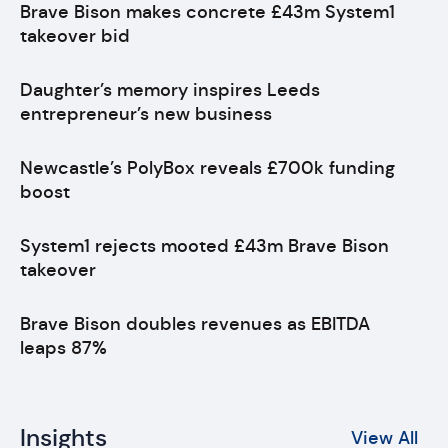
Brave Bison makes concrete £43m System1
takeover bid
Daughter’s memory inspires Leeds
entrepreneur’s new business
Newcastle’s PolyBox reveals £700k funding
boost
System1 rejects mooted £43m Brave Bison
takeover
Brave Bison doubles revenues as EBITDA
leaps 87%
Insights
View All