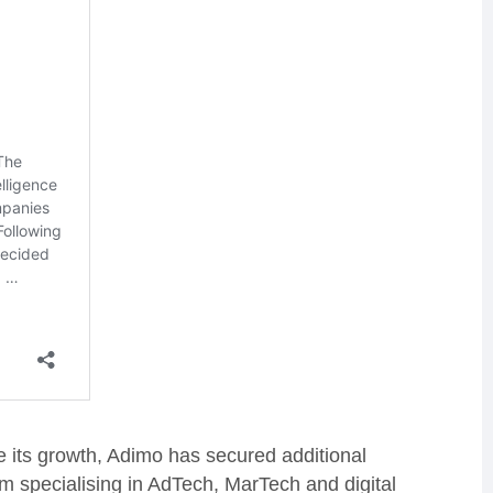
e its growth, Adimo has secured additional
rm specialising in AdTech, MarTech and digital