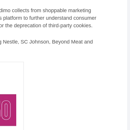
Adimo collects from shoppable marketing
s platform to further understand consumer
or the deprecation of third-party cookies.
ng Nestle, SC Johnson, Beyond Meat and