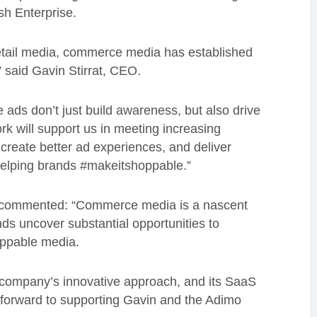
sh Enterprise.
etail media, commerce media has established
” said Gavin Stirrat, CEO.
ads don’t just build awareness, but also drive
k will support us in meeting increasing
reate better ad experiences, and deliver
helping brands #makeitshoppable.”
l, commented: “Commerce media is a nascent
s uncover substantial opportunities to
oppable media.
e company’s innovative approach, and its SaaS
k forward to supporting Gavin and the Adimo