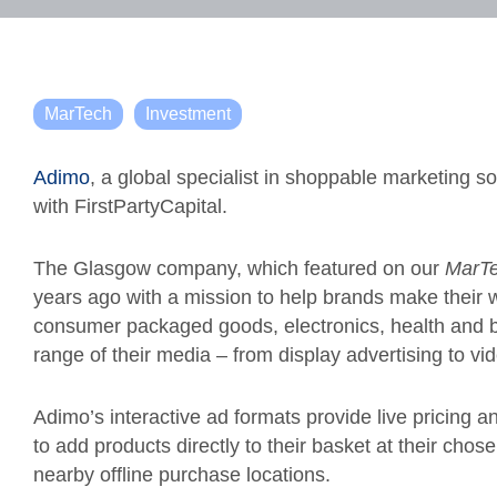
MarTech
Investment
Adimo
, a global specialist in shoppable marketing s
with FirstPartyCapital.
The Glasgow company, which featured on our
MarTe
years ago with a mission to help brands make their
consumer packaged goods, electronics, health and b
range of their media – from display advertising to v
Adimo’s interactive ad formats provide live pricing a
to add products directly to their basket at their chose
nearby offline purchase locations.