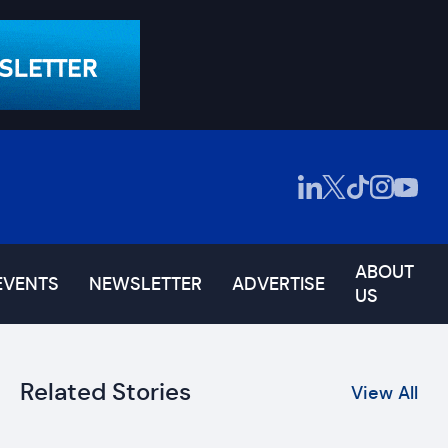
ABOUT
EVENTS
NEWSLETTER
ADVERTISE
US
Related Stories
View All