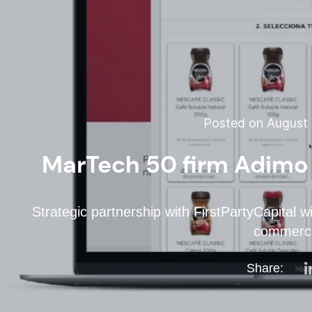
Posted on August 
MarTech 50 firm Adimo 
Strategic partnership with FirstPartyCapital wi
commerc
Share: