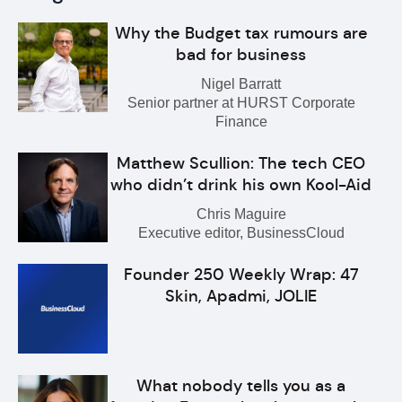
Why the Budget tax rumours are
bad for business
Nigel Barratt
Senior partner at HURST Corporate
Finance
Matthew Scullion: The tech CEO
who didn’t drink his own Kool-Aid
Chris Maguire
Executive editor, BusinessCloud
Founder 250 Weekly Wrap: 47
Skin, Apadmi, JOLIE
What nobody tells you as a