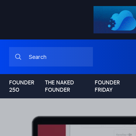
FOUNDER
THE NAKED
FOUNDER
250
FOUNDER
FRIDAY