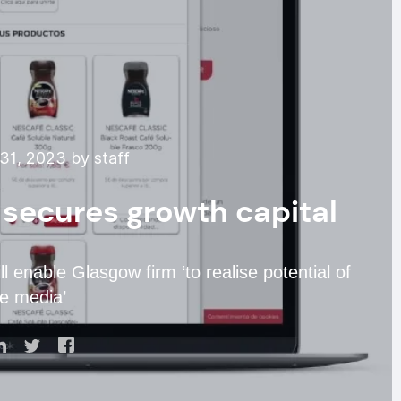
31, 2023 by staff
secures growth capital
ll enable Glasgow firm ‘to realise potential of
e media’