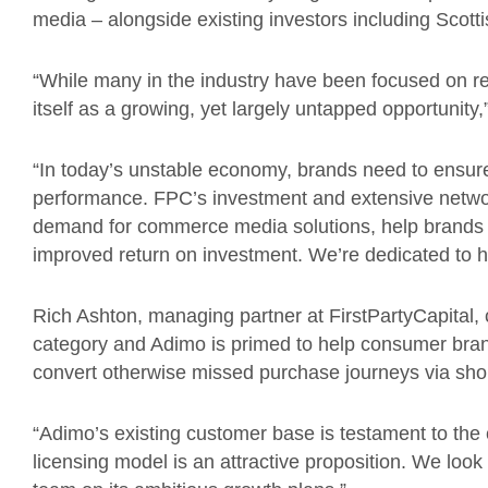
media – alongside existing investors including Scotti
“While many in the industry have been focused on r
itself as a growing, yet largely untapped opportunity,
“In today’s unstable economy, brands need to ensure 
performance. FPC’s investment and extensive networ
demand for commerce media solutions, help brands c
improved return on investment. We’re dedicated to 
Rich Ashton, managing partner at FirstPartyCapita
category and Adimo is primed to help consumer brand
convert otherwise missed purchase journeys via sh
“Adimo’s existing customer base is testament to th
licensing model is an attractive proposition. We loo