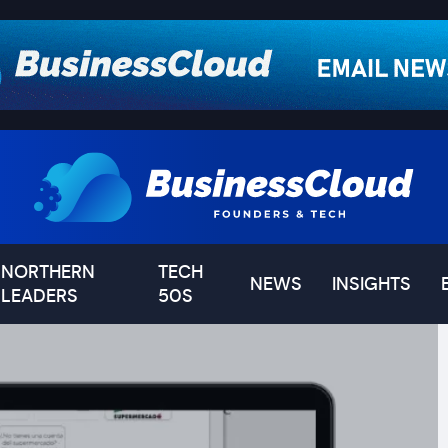
NORTHERN
TECH
NEWS
INSIGHTS
LEADERS
50S