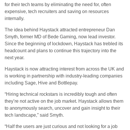
for their tech teams by eliminating the need for, often
expensive, tech recruiters and saving on resources
internally.
The idea behind Haystack attracted entrepreneur Dan
Smyth, former M
D
of Bede Gaming, now lead investor.
Since the beginning of lockdown, Haystack has trebled its
headcount and plans to continue this trajectory into the
next year.
Haystack is now attracting interest from across the UK and
is working in partnership with industry-leading companies
including Sage, Hive and
Bottlepay
.
“Hiring technical
rockstars
is incredibly tough and often
they’re not active on the job market. Haystack allows them
to anonymously search, uncover and gain insight to their
tech landscape
,
” said
Smyth.
“Half the users are just curious and not looking for a job