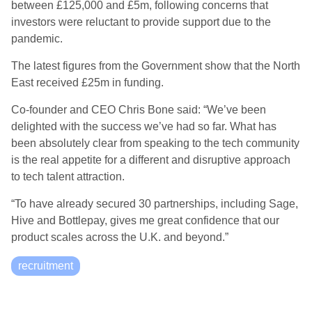
between £125,000 and £5m, following concerns that
investors were reluctant to provide support due to the
pandemic.
The latest figures from the Government show that the North
East received £25m in funding.
Co-founder and CEO Chris Bone said: “We’ve been
delighted with the success we’ve had so far. What has
been
absolutely clear
from speaking to the tech community
is the real appetite for a different and disruptive approach
to tech talent attraction.
“To have already secured 30 partnerships, including Sage,
Hive and
Bottlepay
, gives me great confidence that our
product scales across the U.K. and beyond.”
recruitment