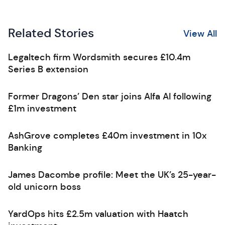
Related Stories
View All
Legaltech firm Wordsmith secures £10.4m
Series B extension
Former Dragons’ Den star joins Alfa AI following
£1m investment
AshGrove completes £40m investment in 10x
Banking
James Dacombe profile: Meet the UK’s 25-year-
old unicorn boss
YardOps hits £2.5m valuation with Haatch