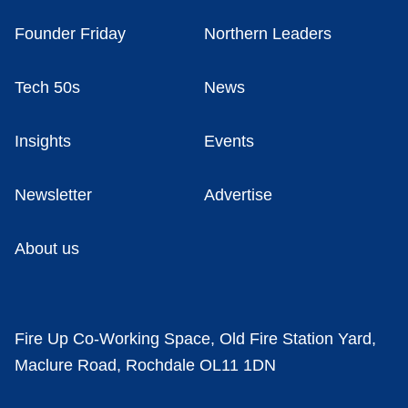
Founder Friday
Northern Leaders
Tech 50s
News
Insights
Events
Newsletter
Advertise
About us
Fire Up Co-Working Space, Old Fire Station Yard,
Maclure Road, Rochdale OL11 1DN