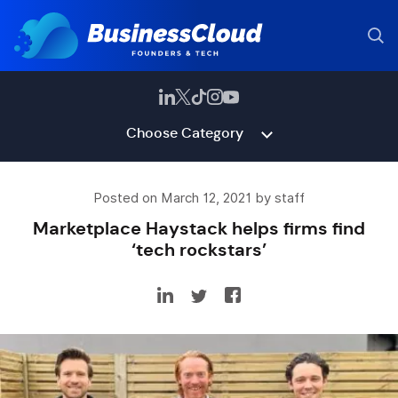
Choose Category
Posted on March 12, 2021 by staff
Marketplace Haystack helps firms find
‘tech rockstars’