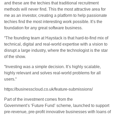
and these are the techies that traditional recruitment
methods will never find. This the most attractive area for
me as an investor, creating a platform to help passionate
techies find the most interesting work possible. It’s the
foundation for any great software business.
“The founding team at Haystack is that hard-to-find mix of
technical, digital and real-world expertise with a vision to
disrupt a large industry, where the technologist is the star
of the show.
“Investing was a simple decision. It’s highly scalable,
highly relevant and solves real-world problems for all
users.
“
https://businesscloud.co.uk/feature-submissions/
Part of the investment comes from the
Government’s
‘
Future Fund
’
scheme
,
launched to support
pre-revenue, pre-profit innovative businesses with loans of