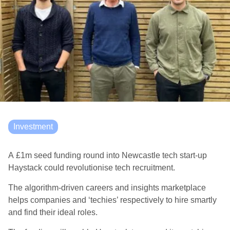
Investment
A £1m seed funding round into Newcastle tech start-up
Haystack could revolutionise tech recruitment.
The
algorithm-driven careers and insights marketplace
helps companies and ‘techies’ respectively to hire smartly
and find their ideal roles.