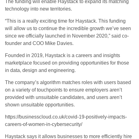
The funding will
enable Haystack to expand
its
matching
technology into new
territor
ies
.
“This is a really exciting time for Haystack. This funding
will allow us to continue the incredible growth we’ve seen
since we officially launched in November 2020
,
”
said co-
founder and C
O
O Mike Davies.
Founded in 2019, Haystack
is a careers and insights
marketplace focused on providing opportunities for those
in data, design and engineering.
The company’s algorithm matches roles with users based
on a variety of touchpoints to ensure employers aren’t
provided with unsuitable candidates, and users aren’t
shown unsuitable opportunities.
https://businesscloud.co.uk/covid-19-positively-impacts-
careers-of-women-in-cybersecurity/
Haystack says it allows businesses to more efficiently hire