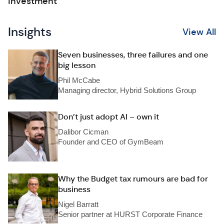
investment
Insights
View All
Seven businesses, three failures and one
big lesson
Phil McCabe
Managing director, Hybrid Solutions Group
Don’t just adopt AI – own it
Dalibor Cicman
Founder and CEO of GymBeam
Why the Budget tax rumours are bad for
business
Nigel Barratt
Senior partner at HURST Corporate Finance