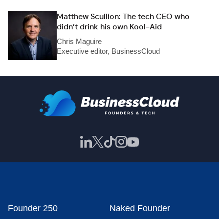
Matthew Scullion: The tech CEO who
didn’t drink his own Kool-Aid
Chris Maguire
Executive editor, BusinessCloud
Founder 250
Naked Founder