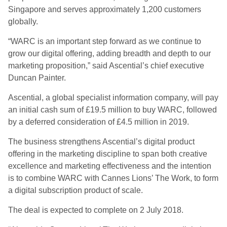
Singapore and serves approximately 1,200 customers
globally.
“WARC is an important step forward as we continue to
grow our digital offering, adding breadth and depth to our
marketing proposition,” said Ascential’s chief executive
Duncan Painter.
Ascential, a global specialist information company, will pay
an initial cash sum of £19.5 million to buy WARC, followed
by a deferred consideration of £4.5 million in 2019.
The business strengthens Ascential’s digital product
offering in the marketing discipline to span both creative
excellence and marketing effectiveness and the intention
is to combine WARC with Cannes Lions’ The Work, to form
a digital subscription product of scale.
The deal is expected to complete on 2 July 2018.