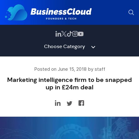
Choose Category
Posted on June 15, 2018 by staff
Marketing intelligence firm to be snapped
up in £24m deal