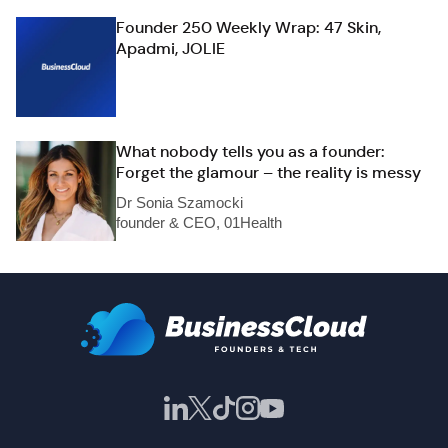
Founder 250 Weekly Wrap: 47 Skin,
Apadmi, JOLIE
What nobody tells you as a founder:
Forget the glamour – the reality is messy
Dr Sonia Szamocki
founder & CEO, 01Health