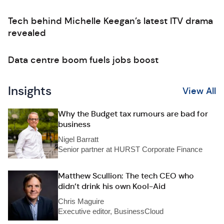
Tech behind Michelle Keegan’s latest ITV drama
revealed
Data centre boom fuels jobs boost
Insights
View All
Why the Budget tax rumours are bad for
business
Nigel Barratt
Senior partner at HURST Corporate Finance
Matthew Scullion: The tech CEO who
didn’t drink his own Kool-Aid
Chris Maguire
Executive editor, BusinessCloud