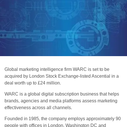
Global marketing intelligence firm WARC is set to be
acquired by London Stock Exchange-listed Ascential in a
deal worth up to £24 million.
WARC is a global digital subscription business that helps
brands, agencies and media platforms assess marketing
effectiveness across all channels.
Founded in 1985, the company employs approximately 90
people with offices in London, Washington DC and