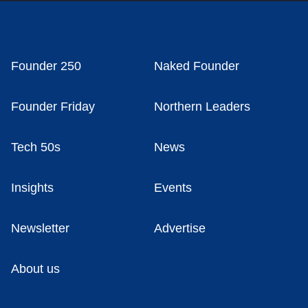
Founder 250
Naked Founder
Founder Friday
Northern Leaders
Tech 50s
News
Insights
Events
Newsletter
Advertise
About us