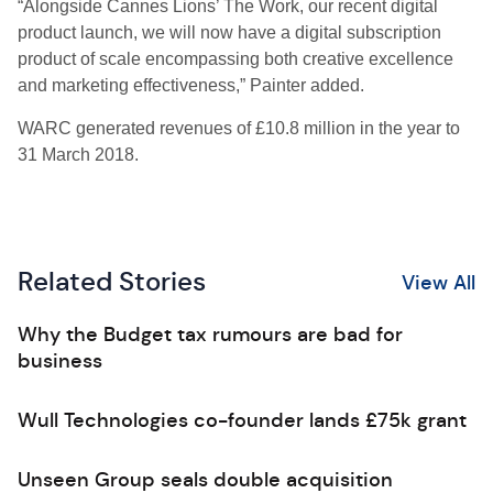
“Alongside Cannes Lions’ The Work, our recent digital
product launch, we will now have a digital subscription
product of scale encompassing both creative excellence
and marketing effectiveness,” Painter added.
WARC generated revenues of £10.8 million in the year to
31 March 2018.
Related Stories
View All
Why the Budget tax rumours are bad for
business
Wull Technologies co-founder lands £75k grant
Unseen Group seals double acquisition