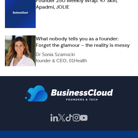
Founder 250 Weekly Wrap: 47 Skin,
Apadmi, JOLIE
What nobody tells you as a founder:
Forget the glamour – the reality is messy
Dr Sonia Szamocki
founder & CEO, 01Health