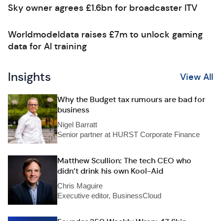
Sky owner agrees £1.6bn for broadcaster ITV
Worldmodeldata raises £7m to unlock gaming
data for AI training
Insights
View All
Why the Budget tax rumours are bad for
business
Nigel Barratt
Senior partner at HURST Corporate Finance
Matthew Scullion: The tech CEO who
didn’t drink his own Kool-Aid
Chris Maguire
Executive editor, BusinessCloud