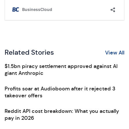
Related Stories
View All
$1.5bn piracy settlement approved against AI
giant Anthropic
Profits soar at Audioboom after it rejected 3
takeover offers
Reddit API cost breakdown: What you actually
pay in 2026