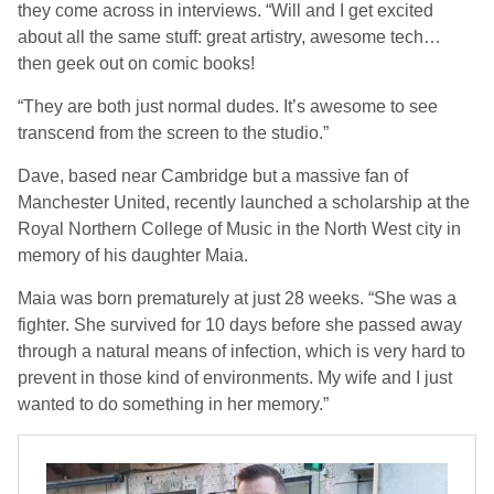
they come across in interviews. “Will and I get excited
about all the same stuff: great artistry, awesome tech…
then geek out on comic books!
“They are both just normal dudes. It’s awesome to see
transcend from the screen to the studio.”
Dave, based near Cambridge but a massive fan of
Manchester United, recently launched a scholarship at the
Royal Northern College of Music in the North West city in
memory of his daughter Maia.
Maia was born prematurely at just 28 weeks.
“She was a
fighter. She survived for 10 days before she passed away
through a natural means of infection, which is very hard to
prevent in those kind of environments. My wife and I just
wanted to do something in her memory.”