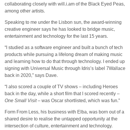
collaborating closely with will.i.am of the Black Eyed Peas,
among other artists.
Speaking to me under the Lisbon sun, the award-winning
creative engineer says he has looked to bridge music,
entertainment and technology for the last 15 years.
“I studied as a software engineer and built a bunch of tech
products while pursuing a lifelong dream of making music
and learning how to do that through technology. I ended up
signing with Universal Music through Idris’s label 7Wallace
back in 2020,” says Dave.
“I also scored a couple of TV shows – including Heroes
back in the day, while a short film that I scored recently –
One Small Visit
– was Oscar shortlisted, which was fun.”
Form From Less, his business with Elba, was born out of a
shared desire to realise the untapped opportunity at the
intersection of culture, entertainment and technology.