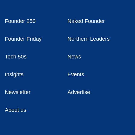
Founder 250
Naked Founder
Founder Friday
Northern Leaders
Tech 50s
News
Insights
Events
Newsletter
Advertise
About us