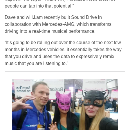
people can tap into that potential.”
Dave and will.i.am recently built Sound Drive in
collaboration with Mercedes-AMG, which transforms
driving into a real-time musical performance.
“It’s going to be rolling out over the course of the next few
months in Mercedes vehicles: it essentially takes the way
that you drive and uses the data to expressively remix
music that you are listening to.”