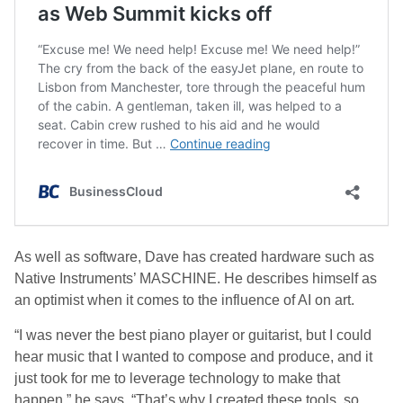
As well as software, Dave has created hardware such as
Native Instruments’ MASCHINE. He describes himself as
an optimist when it comes to the influence of AI on art.
“I was never the best piano player or guitarist, but I could
hear music that I wanted to compose and produce, and it
just took for me to leverage technology to make that
happen,” he says. “That’s why I created these tools, so