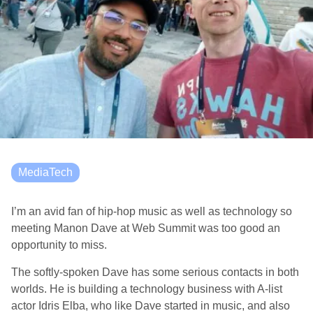
MediaTech
I’m an avid fan of hip-hop music as well as technology so
meeting Manon Dave at Web Summit was too good an
opportunity to miss.
The softly-spoken Dave has some serious contacts in both
worlds. He is building a technology business with A-list
actor Idris Elba, who like Dave started in music, and also