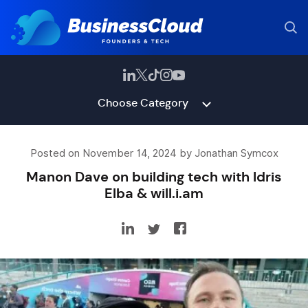
Choose Category
Posted on November 14, 2024 by Jonathan Symcox
Manon Dave on building tech with Idris
Elba & will.i.am