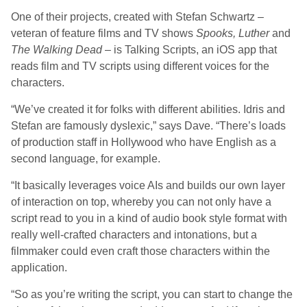
One of their projects, created with Stefan Schwartz –
veteran of feature films and TV shows
Spooks, Luther
and
The Walking Dead
– is Talking Scripts, an iOS app that
reads film and TV scripts using different voices for the
characters.
“We’ve created it for folks with different abilities. Idris and
Stefan are famously dyslexic,” says Dave. “There’s loads
of production staff in Hollywood who have English as a
second language, for example.
“It basically leverages voice AIs and builds our own layer
of interaction on top, whereby you can not only have a
script read to you in a kind of audio book style format with
really well-crafted characters and intonations, but a
filmmaker could even craft those characters within the
application.
“So as you’re writing the script, you can start to change the