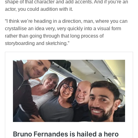
shape of that character and add accents. And if you’re an
actor, you could audition with it.
“I think we’re heading in a direction, man, where you can
crystallise an idea very, very quickly into a visual form
rather than going through that long process of
storyboarding and sketching.”