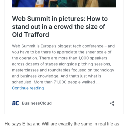
He says Elba and Will are exactly the same in real life as