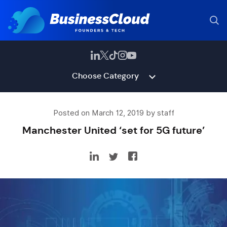
Choose Category
Posted on March 12, 2019 by staff
Manchester United ‘set for 5G future’