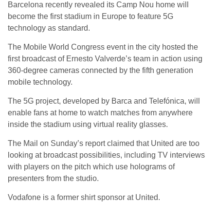
Barcelona recently revealed its Camp Nou home will
become the first stadium in Europe to feature 5G
technology as standard.
The Mobile World Congress event in the city hosted the
first broadcast of Ernesto Valverde’s team in action using
360-degree cameras connected by the fifth generation
mobile technology.
The 5G project, developed by Barca and Telefónica, will
enable fans at home to watch matches from anywhere
inside the stadium using virtual reality glasses.
The Mail on Sunday’s report claimed that United are too
looking at broadcast possibilities, including TV interviews
with players on the pitch which use holograms of
presenters from the studio.
Vodafone is a former shirt sponsor at United.