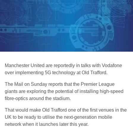
Manchester United are reportedly in talks with Vodafone
over implementing 5G technology at Old Trafford.
The Mail on Sunday reports that the Premier League
giants are exploring the potential of installing high-speed
fibre-optics around the stadium.
That would make Old Trafford one of the first venues in the
UK to be ready to utilise the next-generation mobile
network when it launches later this year.