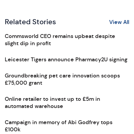
Related Stories
View All
Commsworld CEO remains upbeat despite
slight dip in profit
Leicester Tigers announce Pharmacy2U signing
Groundbreaking pet care innovation scoops
£75,000 grant
Online retailer to invest up to £5m in
automated warehouse
Campaign in memory of Abi Godfrey tops
£100k