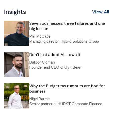
Insights
View All
Seven businesses, three failures and one
big lesson
Phil McCabe
Managing director, Hybrid Solutions Group
Don’t just adopt AI – own it
Dalibor Cicman
Founder and CEO of GymBeam
Why the Budget tax rumours are bad for
business
Nigel Barratt
Senior partner at HURST Corporate Finance