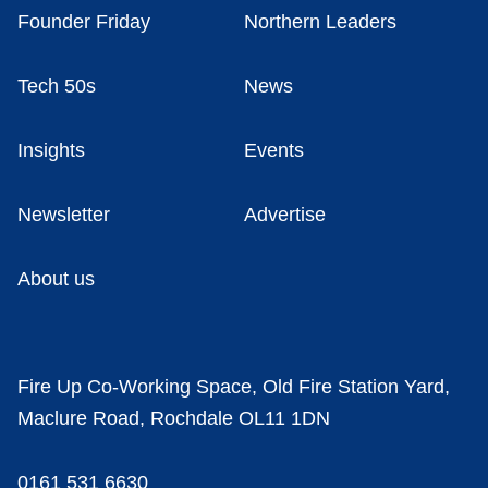
Founder Friday
Northern Leaders
Tech 50s
News
Insights
Events
Newsletter
Advertise
About us
Fire Up Co-Working Space, Old Fire Station Yard,
Maclure Road, Rochdale OL11 1DN
0161 531 6630