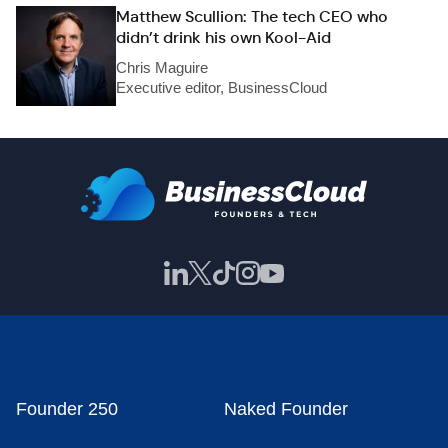
Matthew Scullion: The tech CEO who
didn’t drink his own Kool-Aid
Chris Maguire
Executive editor, BusinessCloud
Founder 250
Naked Founder