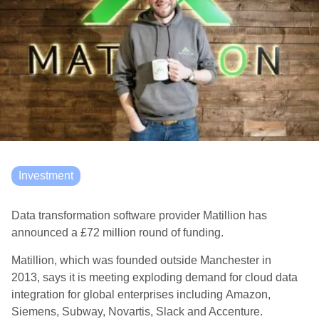
Investment
Data transformation software provider Matillion has
announced a
£72 million
round
of funding.
Matillion
, which was founded outside Manchester in
2013,
says it
is
meeting exploding demand for cloud data
integration for global enterprises including Amazon,
Siemens, Subway, Novartis, Slack and Accenture
.