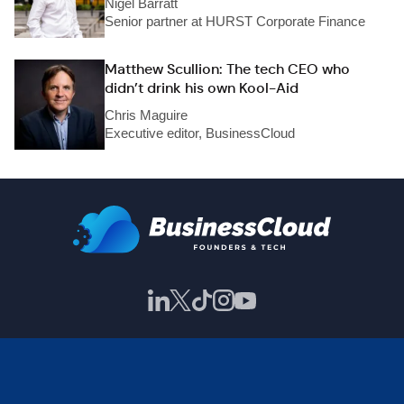
Nigel Barratt
Senior partner at HURST Corporate Finance
Matthew Scullion: The tech CEO who
didn’t drink his own Kool-Aid
Chris Maguire
Executive editor, BusinessCloud