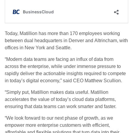
Today, Matillion has more than 170 employees working
between dual headquarters in Denver and
Altrincham
, with
offices in New York and Seattle.
“Modern data teams are facing an influx of data from
across the enterprise, while under immense pressure to
rapidly deliver the actionable insights required to compete
in today’s digital economy,” said CEO Matthew Scullion.
“Simply put, Matillion makes data useful. Matillion
accelerates the value of today’s cloud data platforms,
ensuring that data teams can work smarter and faster.
“We look forward to our next phase of growth, as we
empower more enterprise customers with efficient,
affordable and flexible solutions that turn data into their