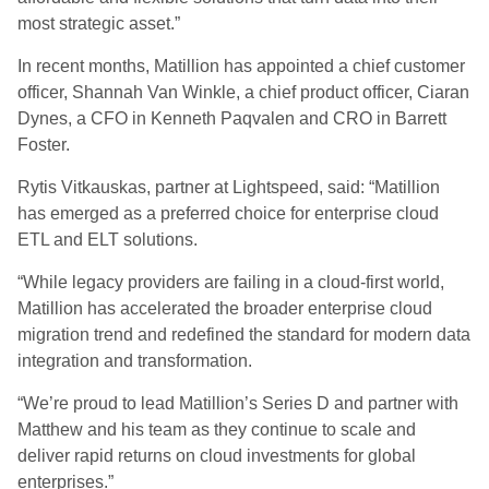
most strategic asset.”
In recent months, Matillion has appointed a chief customer
officer, Shannah Van Winkle, a chief product officer, Ciaran
Dynes, a CFO in Kenneth
Paqvalen
and CRO in Barrett
Foster.
Rytis Vitkauskas, partner at Lightspeed, said: “Matillion
has emerged as a preferred choice for enterprise cloud
ETL and ELT solutions.
“While legacy providers are failing in a cloud-first world,
Matillion has accelerated the broader enterprise cloud
migration trend and redefined the standard for modern data
integration and transformation.
“We’re proud to lead Matillion’s Series D and partner with
Matthew and his team as they continue to scale and
deliver rapid returns on cloud investments for global
enterprises.”