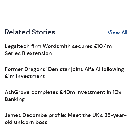
Related Stories
View All
Legaltech firm Wordsmith secures £10.4m
Series B extension
Former Dragons’ Den star joins Alfa AI following
£1m investment
AshGrove completes £40m investment in 10x
Banking
James Dacombe profile: Meet the UK’s 25-year-
old unicorn boss