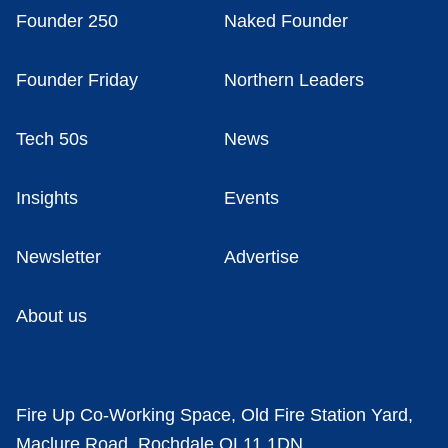
Founder 250
Naked Founder
Founder Friday
Northern Leaders
Tech 50s
News
Insights
Events
Newsletter
Advertise
About us
Fire Up Co-Working Space, Old Fire Station Yard,
Maclure Road, Rochdale OL11 1DN