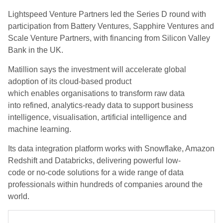
Lightspeed Venture Partners led the Series D round with
participation from Battery Ventures, Sapphire Ventures and
Scale Venture Partners
,
with financing from Silicon Valley
Bank in the UK.
Matillion
says the investment will
accelerate global
adoption of its cloud-based product
which
enables
organi
s
ations to transform raw data
into refined, analytics-ready data
to
support business
intelligence, visuali
s
ation, artificial intelligence and
machine learning.
It
s
data integration platform
works with
Snowflake, Amazon
Redshift and Databricks, delivering powerful low-
code
or
no-code solutions for a wide range of data
professionals
within hundreds of companies around the
world
.