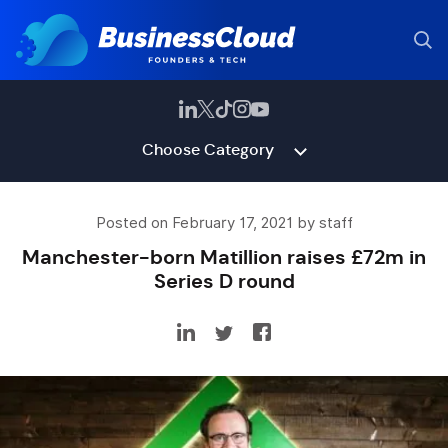
Choose Category
Posted on February 17, 2021 by staff
Manchester-born Matillion raises £72m in
Series D round