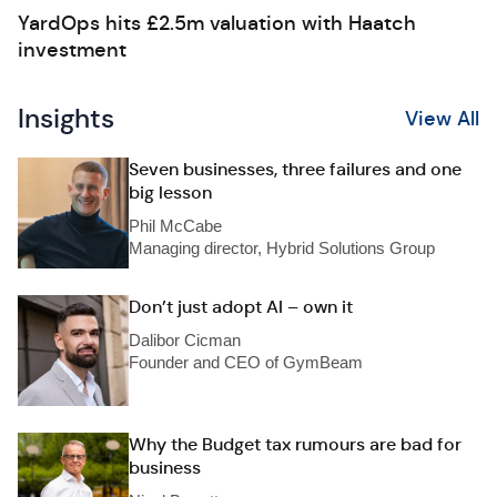
YardOps hits £2.5m valuation with Haatch
investment
Insights
View All
Seven businesses, three failures and one
big lesson
Phil McCabe
Managing director, Hybrid Solutions Group
Don’t just adopt AI – own it
Dalibor Cicman
Founder and CEO of GymBeam
Why the Budget tax rumours are bad for
business