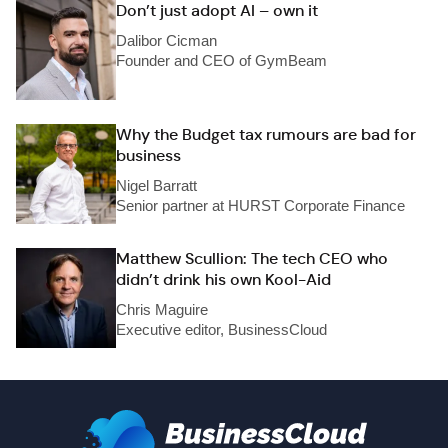
Don’t just adopt AI – own it
Dalibor Cicman
Founder and CEO of GymBeam
Why the Budget tax rumours are bad for
business
Nigel Barratt
Senior partner at HURST Corporate Finance
Matthew Scullion: The tech CEO who
didn’t drink his own Kool-Aid
Chris Maguire
Executive editor, BusinessCloud