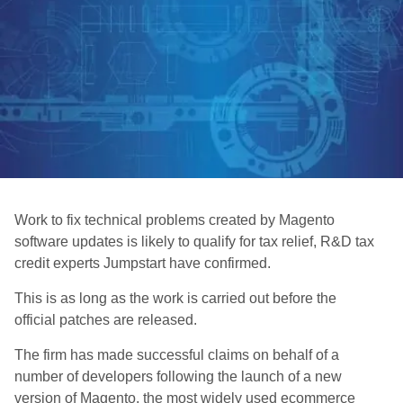
Work to fix technical problems created by Magento
software updates is likely to qualify for tax relief, R&D tax
credit experts Jumpstart have confirmed.
This is as long as the work is carried out before the
official patches are released.
The firm has made successful claims on behalf of a
number of developers following the launch of a new
version of Magento, the most widely used ecommerce