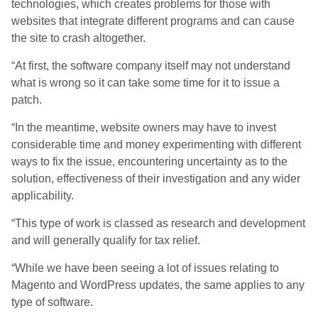
technologies, which creates problems for those with
websites that integrate different programs and can cause
the site to crash altogether.
“At first, the software company itself may not understand
what is wrong so it can take some time for it to issue a
patch.
“In the meantime, website owners may have to invest
considerable time and money experimenting with different
ways to fix the issue, encountering uncertainty as to the
solution, effectiveness of their investigation and any wider
applicability.
“This type of work is classed as research and development
and will generally qualify for tax relief.
“While we have been seeing a lot of issues relating to
Magento and WordPress updates, the same applies to any
type of software.