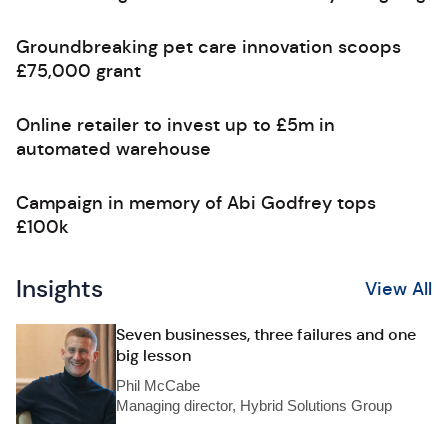
Groundbreaking pet care innovation scoops
£75,000 grant
Online retailer to invest up to £5m in
automated warehouse
Campaign in memory of Abi Godfrey tops
£100k
Insights
View All
Seven businesses, three failures and one
big lesson
Phil McCabe
Managing director, Hybrid Solutions Group