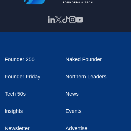
Founder 250
Naked Founder
Founder Friday
Northern Leaders
Tech 50s
News
Insights
Events
Newsletter
Advertise