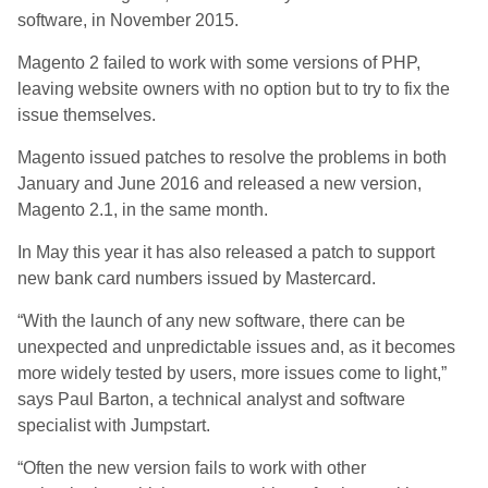
software, in November 2015.
Magento 2 failed to work with some versions of PHP,
leaving website owners with no option but to try to fix the
issue themselves.
Magento issued patches to resolve the problems in both
January and June 2016 and released a new version,
Magento 2.1, in the same month.
In May this year it has also released a patch to support
new bank card numbers issued by Mastercard.
“With the launch of any new software, there can be
unexpected and unpredictable issues and, as it becomes
more widely tested by users, more issues come to light,”
says Paul Barton, a technical analyst and software
specialist with Jumpstart.
“Often the new version fails to work with other