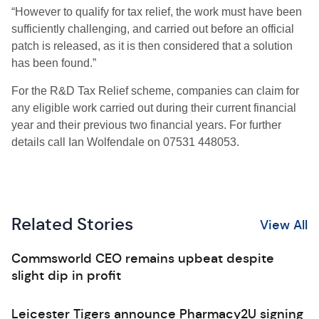
“However to qualify for tax relief, the work must have been
sufficiently challenging, and carried out before an official
patch is released, as it is then considered that a solution
has been found.”
For the R&D Tax Relief scheme, companies can claim for
any eligible work carried out during their current financial
year and their previous two financial years. For further
details call Ian Wolfendale on 07531 448053.
Related Stories
View All
Commsworld CEO remains upbeat despite
slight dip in profit
Leicester Tigers announce Pharmacy2U signing