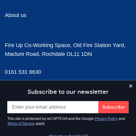
About us
Fire Up Co-Working Space, Old Fire Station Yard,
Maclure Road, Rochdale OL11 1DN
0161 531 6630
news@businesscloud.co.uk
Subscribe to our newsletter
Content
This site is protected by reCAPTCHA and the Google
Privacy Policy
and
Terms of Service
apply.
Sectors