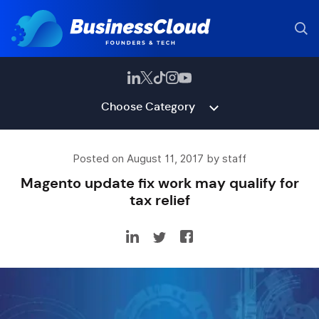
Choose Category
Posted on August 11, 2017 by staff
Magento update fix work may qualify for
tax relief