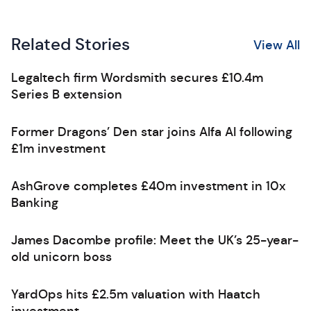
Related Stories
View All
Legaltech firm Wordsmith secures £10.4m
Series B extension
Former Dragons’ Den star joins Alfa AI following
£1m investment
AshGrove completes £40m investment in 10x
Banking
James Dacombe profile: Meet the UK’s 25-year-
old unicorn boss
YardOps hits £2.5m valuation with Haatch