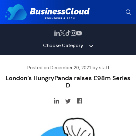
Choose Category
Posted on December 20, 2021 by staff
London’s HungryPanda raises £98m Series
D