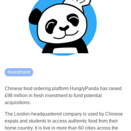
Investment
Chinese food ordering platform HungryPanda has raised
£98 million in fresh investment to fund potential
acquisitions.
The London-headquartered company is used by Chinese
expats and students to access authentic food from their
home country. It is live in more than 60 cities across the