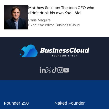
Matthew Scullion: The tech CEO who
didn’t drink his own Kool-Aid
Chris Maguire
Executive editor, BusinessCloud
Founder 250
Naked Founder