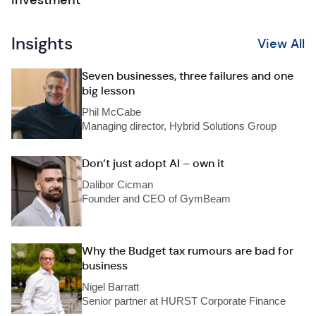
investment
Insights
View All
Seven businesses, three failures and one
big lesson
Phil McCabe
Managing director, Hybrid Solutions Group
Don’t just adopt AI – own it
Dalibor Cicman
Founder and CEO of GymBeam
Why the Budget tax rumours are bad for
business
Nigel Barratt
Senior partner at HURST Corporate Finance