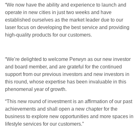
“We now have the ability and experience to launch and
operate in new cities in just two weeks and have
established ourselves as the market leader due to our
laser focus on developing the best service and providing
high-quality products for our customers.
“We’re delighted to welcome Perwyn as our new investor
and board member, and are grateful for the continued
support from our previous investors and new investors in
this round, whose expertise has been invaluable in this
phenomenal year of growth.
“This new round of investment is an affirmation of our past
achievements and shall open a new chapter for the
business to explore new opportunities and more spaces in
lifestyle services for our customers.”