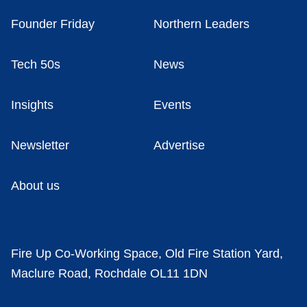
Founder Friday
Northern Leaders
Tech 50s
News
Insights
Events
Newsletter
Advertise
About us
Fire Up Co-Working Space, Old Fire Station Yard,
Maclure Road, Rochdale OL11 1DN