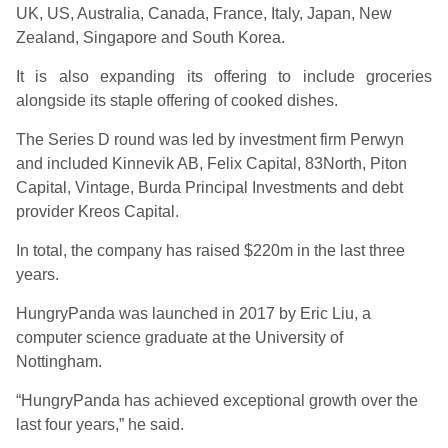
UK, US, Australia, Canada, France, Italy, Japan, New
Zealand, Singapore and South Korea.
It is also expanding its offering to include groceries
alongside its staple offering of cooked dishes.
The Series D round was led by investment firm Perwyn
and included Kinnevik AB, Felix Capital, 83North, Piton
Capital, Vintage, Burda Principal Investments and debt
provider Kreos Capital.
In total, the company has raised $220m in the last three
years.
HungryPanda was launched in 2017 by Eric Liu, a
computer science graduate at the University of
Nottingham.
“HungryPanda has achieved exceptional growth over the
last four years,” he said.