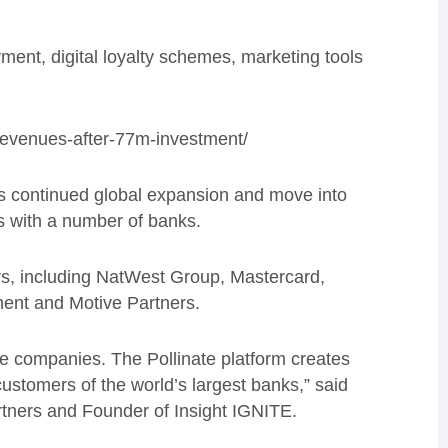
ayment, digital loyalty schemes, marketing tools
-revenues-after-77m-investment/
s
continued global expansion and move into
s with a number of banks.
tors, including NatWest Group, Mastercard,
ment and Motive Partners.
are companies. The Pollinate platform creates
customers of the world’s largest banks,” said
artners and Founder of Insight IGNITE.