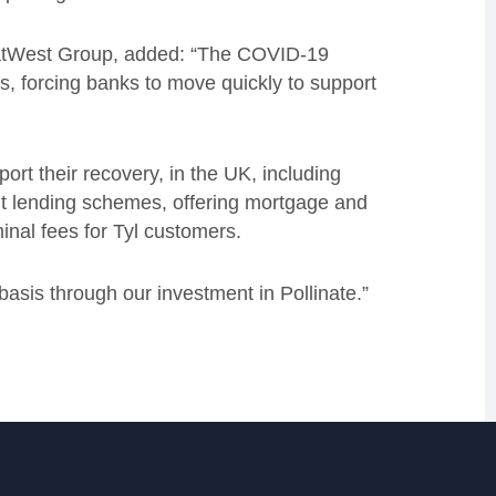
NatWest Group, added:
“The COVID-19
s, forcing banks to move quickly to support
rt their recovery, in the UK, including
nt lending schemes, offering mortgage and
inal fees for Tyl customers.
asis through our investment in Pollinate
.
”