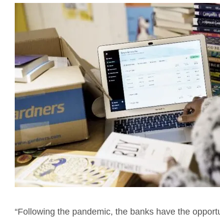
“Following the pandemic, the banks have the opportun