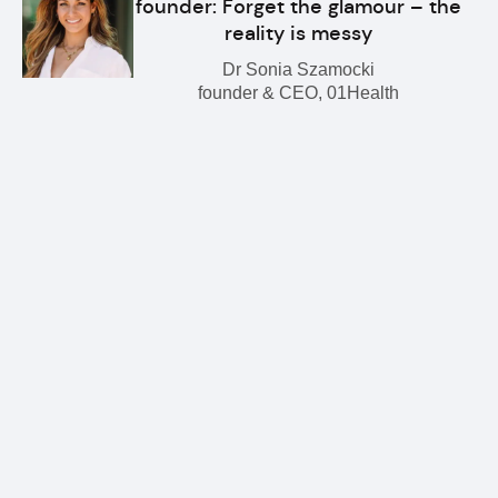
founder: Forget the glamour – the
reality is messy
Dr Sonia Szamocki
founder & CEO, 01Health