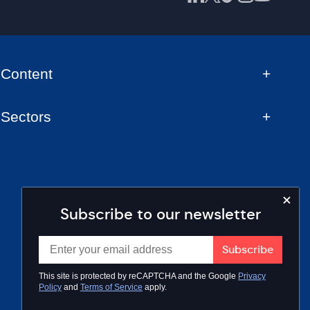
Content
Sectors
Subscribe to our newsletter
This site is protected by reCAPTCHA and the Google
Privacy
Policy
and
Terms of Service
apply.