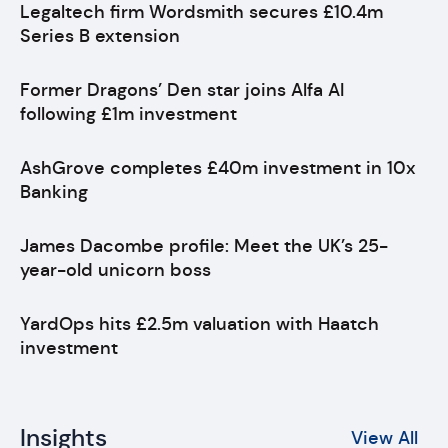
Legaltech firm Wordsmith secures £10.4m
Series B extension
Former Dragons’ Den star joins Alfa AI
following £1m investment
AshGrove completes £40m investment in 10x
Banking
James Dacombe profile: Meet the UK’s 25-
year-old unicorn boss
YardOps hits £2.5m valuation with Haatch
investment
Insights
View All