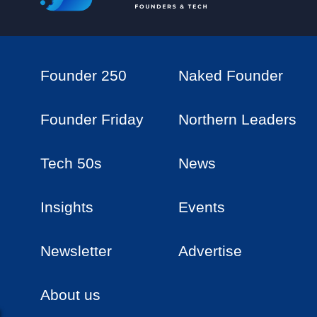
Founder 250
Naked Founder
Founder Friday
Northern Leaders
Tech 50s
News
Insights
Events
Newsletter
Advertise
About us