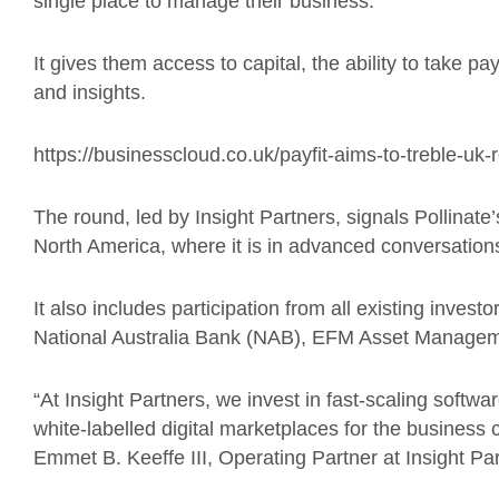
single place to manage their
business
.
It gives them access to capital, the ability to take p
and insights.
https://businesscloud.co.uk/payfit-aims-to-treble-uk
The round
, led by Insight Partners, signals
Pollinate’
North America, where it is in advanced conversation
It
also includes participation from all existing inves
National Australia Bank (NAB), EFM Asset Manage
“At Insight Partners, we invest in fast-scaling softw
white-labelled digital marketplaces for the business 
Emmet B. Keeffe III, Operating Partner at Insight P