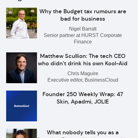
Why the Budget tax rumours are
bad for business
Nigel Barratt
Senior partner at HURST Corporate
Finance
Matthew Scullion: The tech CEO
who didn’t drink his own Kool-Aid
Chris Maguire
Executive editor, BusinessCloud
Founder 250 Weekly Wrap: 47
Skin, Apadmi, JOLIE
What nobody tells you as a