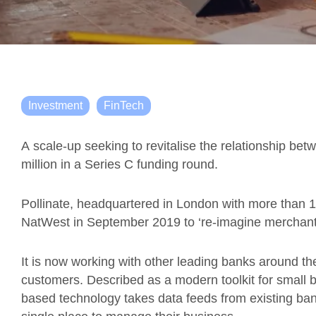
Investment
FinTech
A
s
cale
-up seeking to revitalise the relationship 
million in a Series C funding round.
Pollinate, headquartered in London with more than 10
NatWest in
September 2019
to ‘re-imagine merchant
It is
now working with other leading banks around th
customers.
Described as a
modern toolkit for small 
based
technology
take
s
data feeds from existing ban