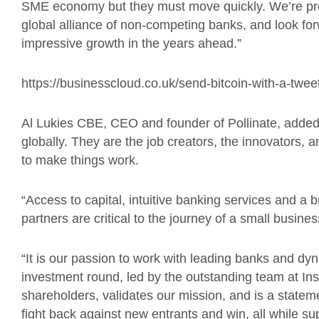
SME
economy
but they must move quickly. We’re pro
global alliance of non-competing
banks, and
look for
impressive growth in the years ahead.”
https://businesscloud.co.uk/send-bitcoin-with-a-twee
Al Lukies CBE, CEO and founder of Pollinate, adde
globally. They are the job creators, the innovators, 
to make things work.
“
Access to capital, intuitive banking services and a
partners are critical to the journey of a small busine
“It is our passion to work with leading banks and d
investment round, led by the outstanding team at Ins
shareholders, validates our mission, and is a statem
fight back against new entrants and win, all while su