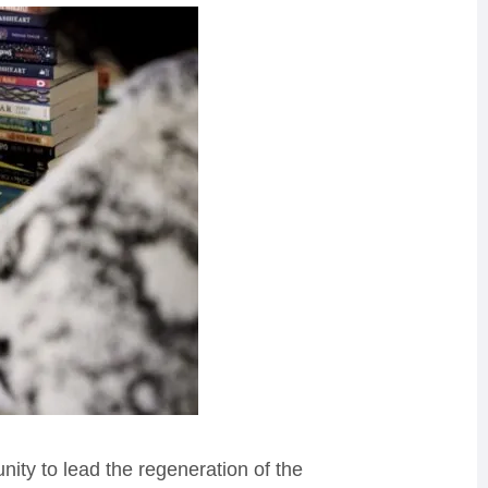
ity to lead the regeneration of the