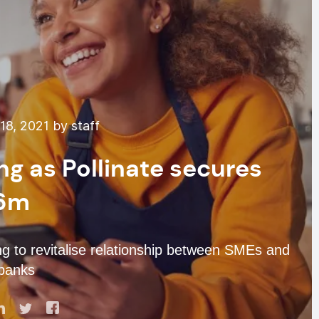
8, 2021 by staff
g as Pollinate secures
6m
g to revitalise relationship between SMEs and
banks