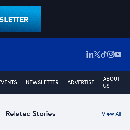
ABOUT
EVENTS
NEWSLETTER
ADVERTISE
US
Related Stories
View All