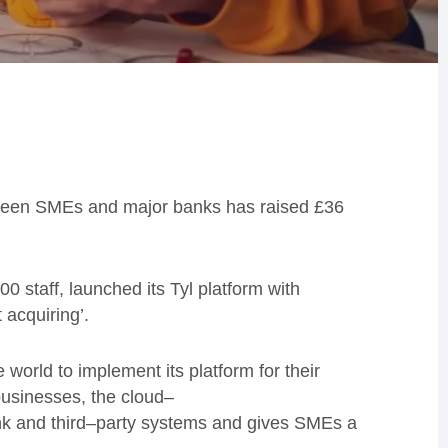
between SMEs and major banks has raised £36
0 staff, launched its Tyl platform with
 acquiring’.
e world to implement
its
platform for their
businesses
, the
c
loud
–
k and third
–
party systems
and
gives
SMEs
a