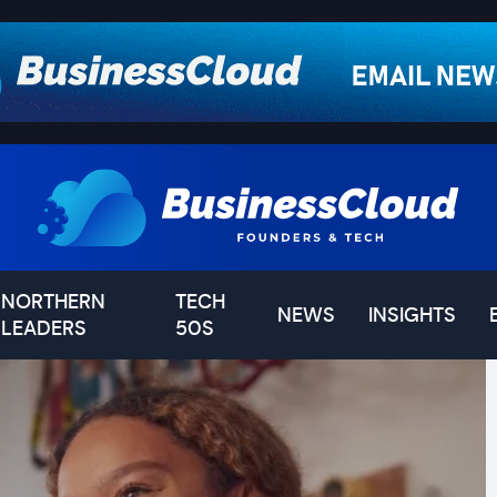
NORTHERN
TECH
NEWS
INSIGHTS
LEADERS
50S