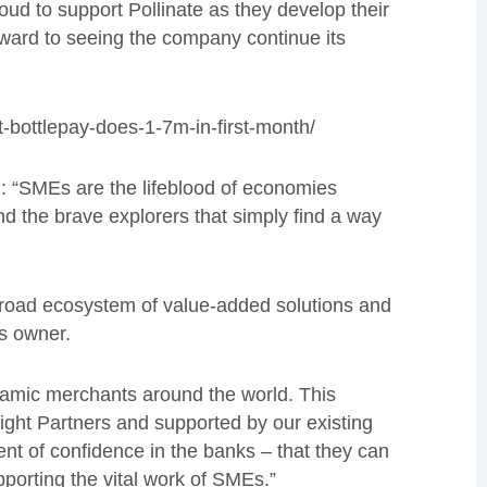
ud to support Pollinate as they develop their
ward to seeing the company continue its
t-bottlepay-does-1-7m-in-first-month/
d:
“SMEs are the lifeblood of economies
and the brave explorers that simply find a way
 broad ecosystem of value-added solutions and
ss owner
.
ynamic merchants around the world. This
ight Partners and supported by our existing
ent of confidence in the banks – that they can
pporting the vital work of SMEs.”