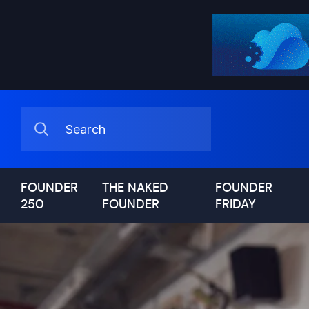
FOUNDER
THE NAKED
FOUNDER
250
FOUNDER
FRIDAY