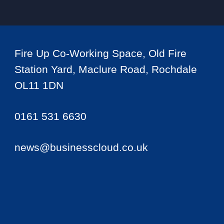
Fire Up Co-Working Space, Old Fire
Station Yard, Maclure Road, Rochdale
OL11 1DN
0161 531 6630
news@businesscloud.co.uk