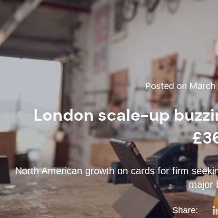
Posted on March 1
London scale-up buzzin
£3
North American growth on cards for firm seekin
major 
Share: