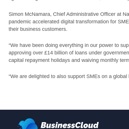
Simon McNamara, Chief Administrative Officer at 
pandemic accelerated digital transformation for SME
their business customers.
“
We have been doing everything in our power to suppo
approving over £14 billion of loans under governme
capital repayment holidays and waiving monthly term
“
We are delighted to also support SMEs on a global b