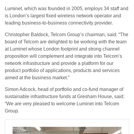
Luminet, which was founded in 2005, employs 34 staff and
is London’s largest fixed wireless network operator and
leading business-to-business connectivity provider.
Christopher Baldock, Telcom Group’s chairman, said: “The
board of Telcom are delighted to be working with the team
at Luminet whose London footprint and strong channel
proposition will complement and integrate into Telcom’s
network infrastructure and provide a platform for our
product portfolio of applications, products and services
aimed at the business market.”
Simon Adcock, head of portfolio and co-fund manager of
sustainable infrastructure funds at Gresham House, said:
“We are very pleased to welcome Luminet into Telcom
Group.