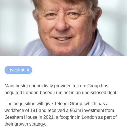
Investment
Manchester connectivity provider Telcom Group has
acquired London-based Luminet in an undisclosed deal.
The acquisition will give Telcom Group, which has a
workforce of 191 and received a £63m investment from
Gresham House in 2021, a footprint in London as part of
their growth strategy.