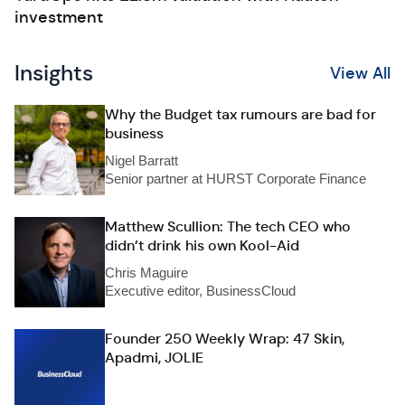
investment
Insights
View All
Why the Budget tax rumours are bad for
business
Nigel Barratt
Senior partner at HURST Corporate Finance
Matthew Scullion: The tech CEO who
didn’t drink his own Kool-Aid
Chris Maguire
Executive editor, BusinessCloud
Founder 250 Weekly Wrap: 47 Skin,
Apadmi, JOLIE