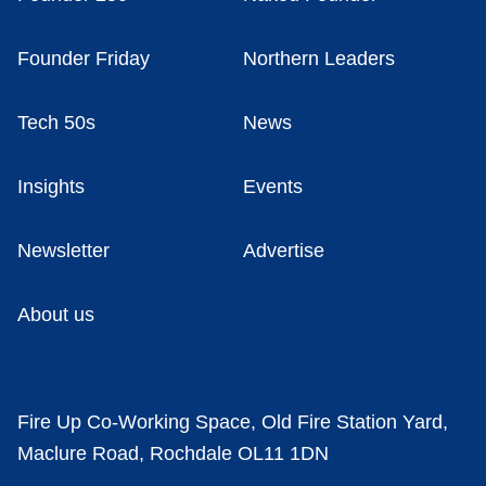
Founder Friday
Northern Leaders
Tech 50s
News
Insights
Events
Newsletter
Advertise
About us
Fire Up Co-Working Space, Old Fire Station Yard,
Maclure Road, Rochdale OL11 1DN