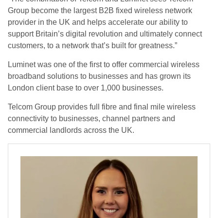
Group become the largest B2B fixed wireless network
provider in the UK and helps accelerate our ability to
support Britain’s digital revolution and ultimately connect
customers, to a network that’s built for greatness.”
Luminet was one of the first to offer commercial wireless
broadband solutions to businesses and has grown its
London client base to over 1,000 businesses.
Telcom Group provides full fibre and final mile wireless
connectivity to businesses, channel partners and
commercial landlords across the UK.