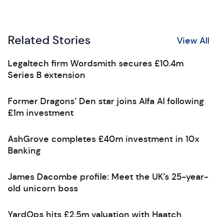
Related Stories
View All
Legaltech firm Wordsmith secures £10.4m
Series B extension
Former Dragons’ Den star joins Alfa AI following
£1m investment
AshGrove completes £40m investment in 10x
Banking
James Dacombe profile: Meet the UK’s 25-year-
old unicorn boss
YardOps hits £2.5m valuation with Haatch