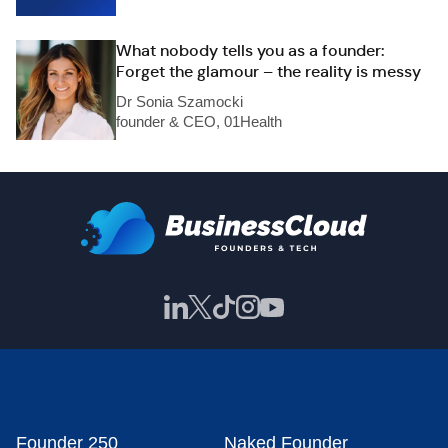
What nobody tells you as a founder:
Forget the glamour – the reality is messy
Dr Sonia Szamocki
founder & CEO, 01Health
Founder 250
Naked Founder