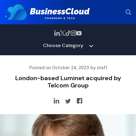
Choose Category
Posted on October 24, 2023 by staff
London-based Luminet acquired by
Telcom Group