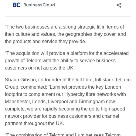
“The two businesses are a strong strategic fit in terms of
their culture and values, the geographies they cover, and
the products and service they provide.
“The acquisition will provide a platform for the accelerated
growth of Telcom with the ability to service business
customers on-net across the UK.”
Shaun Gibson, co-founder of the full fibre, full stack Telcom
Group, commented:
“
Luminet provides the key London
footprint to complement our Hypercity fibre networks with
Manchester, Leeds, Liverpool and Birmingham now
complete, we are rapidly becoming the go to high-speed
network provider for business customers and channel
partners throughout the UK.
“The combination of Telcom and Luminet sees Telcom