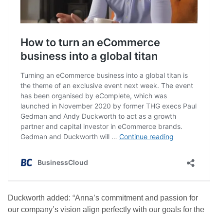
Duckworth added: “Anna’s commitment and passion for
our company’s vision align perfectly with our goals for the