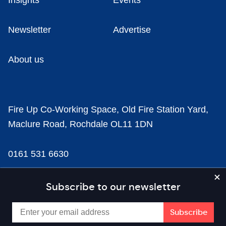
Insights
Events
Newsletter
Advertise
About us
Fire Up Co-Working Space, Old Fire Station Yard,
Maclure Road, Rochdale OL11 1DN
0161 531 6630
news@businesscloud.co.uk
Subscribe to our newsletter
Content