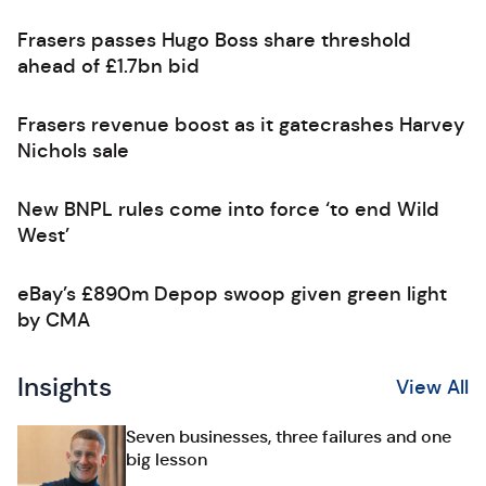
Frasers passes Hugo Boss share threshold
ahead of £1.7bn bid
Frasers revenue boost as it gatecrashes Harvey
Nichols sale
New BNPL rules come into force ‘to end Wild
West’
eBay’s £890m Depop swoop given green light
by CMA
Insights
View All
Seven businesses, three failures and one
big lesson