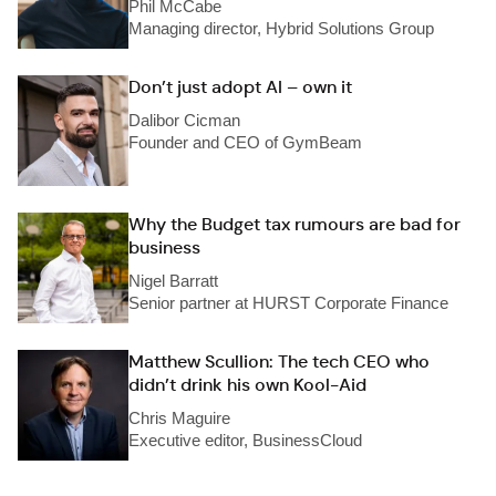
Phil McCabe
Managing director, Hybrid Solutions Group
Don’t just adopt AI – own it
Dalibor Cicman
Founder and CEO of GymBeam
Why the Budget tax rumours are bad for
business
Nigel Barratt
Senior partner at HURST Corporate Finance
Matthew Scullion: The tech CEO who
didn’t drink his own Kool-Aid
Chris Maguire
Executive editor, BusinessCloud