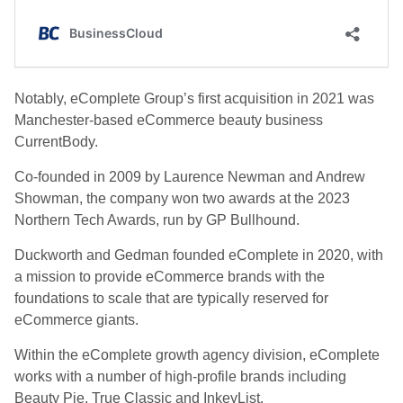
Notably, eComplete Group’s first acquisition in 2021 was
Manchester-based eCommerce beauty business
CurrentBody.
Co-founded in 2009 by Laurence Newman and Andrew
Showman, the company won two awards at the 2023
Northern Tech Awards, run by GP Bullhound.
Duckworth and Gedman founded eComplete in 2020, with
a mission to provide eCommerce brands with the
foundations to scale that are typically reserved for
eCommerce giants.
Within the eComplete growth agency division, eComplete
works with a number of high-profile brands including
Beauty Pie, True Classic and InkeyList.