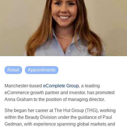
Retail
Appointments
Manchester-based
eComplete Group
, a leading
eCommerce growth partner and investor, has promoted
Anna Graham to the position of managing director.
She began her career at The Hut Group (THG), working
within the Beauty Division under the guidance of Paul
Gedman, with experience spanning global markets and