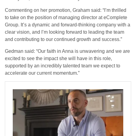
Commenting on her promotion, Graham said: “I’m thrilled
to take on the position of managing director at eComplete
Group. It’s a dynamic and forward-thinking company with a
clear vision, and I’m looking forward to leading the team
and contributing to our continued growth and success.”
Gedman said: “Our faith in Anna is unwavering and we are
excited to see the impact she will have in this role,
supported by an incredibly talented team we expect to
accelerate our current momentum.”