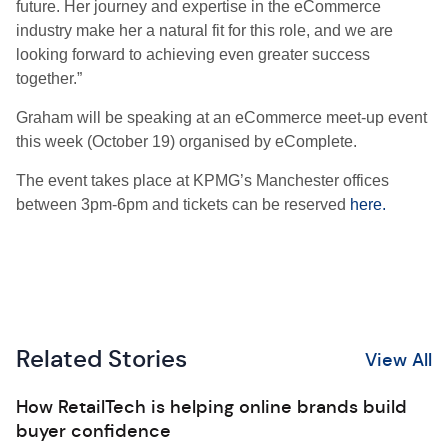
future. Her journey and expertise in the eCommerce
industry make her a natural fit for this role, and we are
looking forward to achieving even greater success
together.”
Graham will be speaking at an eCommerce meet-up event
this week (October 19) organised by eComplete.
The event takes place at KPMG’s Manchester offices
between 3pm-6pm and tickets can be reserved
here.
Related Stories
View All
How RetailTech is helping online brands build
buyer confidence