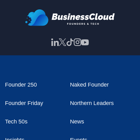
Founder 250
Naked Founder
Founder Friday
Northern Leaders
Tech 50s
News