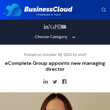
Choose Category
Posted on October 18, 2023 by staff
eComplete Group appoints new managing
director