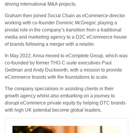
driving international M&A projects.
Graham then joined Social Chain as eCommerce director
working with co-founder Dominic McGregor, playing a
pivotal role in the company’s transition from a traditional
media and marketing agency to a D2C eCommerce house
of brands following a merger with a retailer.
In May 2022, Anna moved to eComplete Group, which was
co-founded by former THG C-suite executives Paul
Gedman and Andy Duckworth, with a mission to provide
eCommerce brands with the foundations to scale.
The company specialises in assisting clients in their
growth agency whilst also embarking on a journey to
disrupt eCommerce private equity by helping DTC brands
with high UK potential become global leaders.