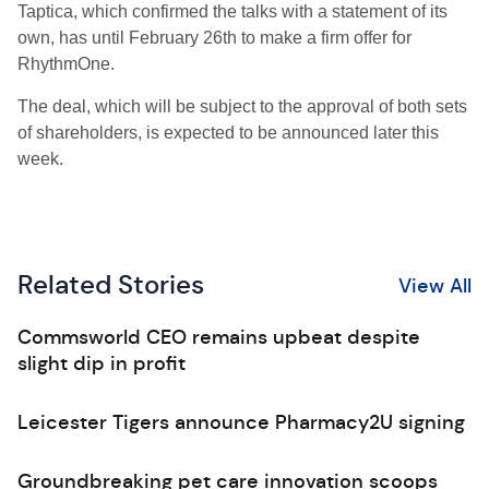
Taptica, which confirmed the talks with a statement of its
own, has until February 26th to make a firm offer for
RhythmOne.
The deal, which will be subject to the approval of both sets
of shareholders, is expected to be announced later this
week.
Related Stories
View All
Commsworld CEO remains upbeat despite
slight dip in profit
Leicester Tigers announce Pharmacy2U signing
Groundbreaking pet care innovation scoops