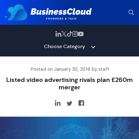
Choose Category
Posted on January 30, 2019 by staff
Listed video advertising rivals plan £260m
merger