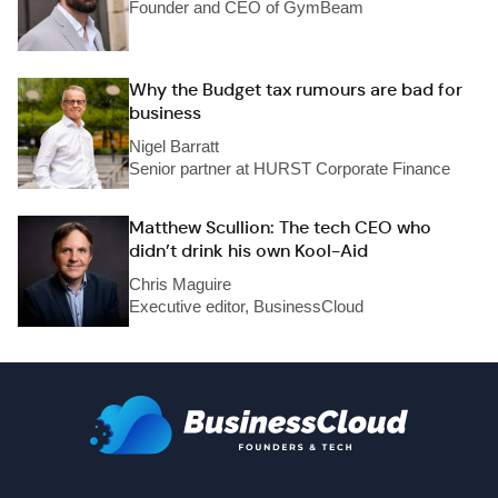
Founder and CEO of GymBeam
Why the Budget tax rumours are bad for
business
Nigel Barratt
Senior partner at HURST Corporate Finance
Matthew Scullion: The tech CEO who
didn’t drink his own Kool-Aid
Chris Maguire
Executive editor, BusinessCloud