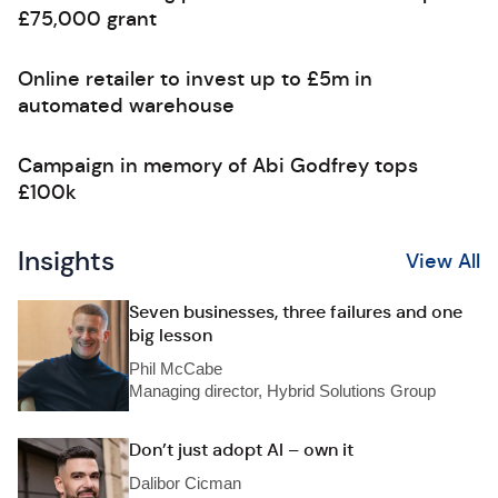
£75,000 grant
Online retailer to invest up to £5m in
automated warehouse
Campaign in memory of Abi Godfrey tops
£100k
Insights
View All
Seven businesses, three failures and one
big lesson
Phil McCabe
Managing director, Hybrid Solutions Group
Don’t just adopt AI – own it
Dalibor Cicman