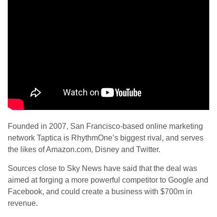
Founded in 2007, San Francisco-based online marketing
network Taptica is RhythmOne’s biggest rival, and serves
the likes of Amazon.com, Disney and Twitter.
Sources close to Sky News have said that the deal was
aimed at forging a more powerful competitor to Google and
Facebook, and could create a business with $700m in
revenue.