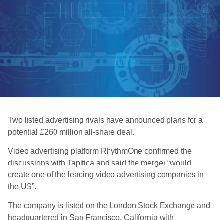
Two listed advertising rivals have announced plans for a
potential £260 million all-share deal.
Video advertising platform RhythmOne confirmed the
discussions with Tapitica and said the merger “would
create one of the leading video advertising companies in
the US”.
The company is listed on the London Stock Exchange and
headquartered in San Francisco, California with