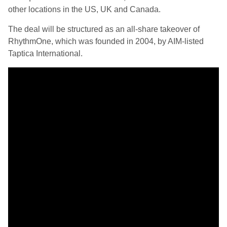
other locations in the US, UK and Canada.
The deal will be structured as an all-share takeover of
RhythmOne, which was founded in 2004, by AIM-listed
Taptica International.