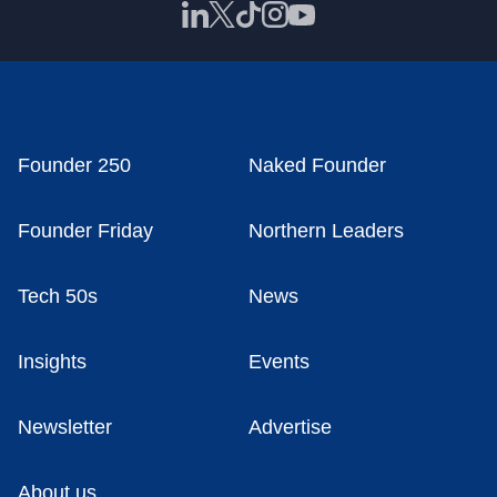
Founder 250
Naked Founder
Founder Friday
Northern Leaders
Tech 50s
News
Insights
Events
Newsletter
Advertise
About us