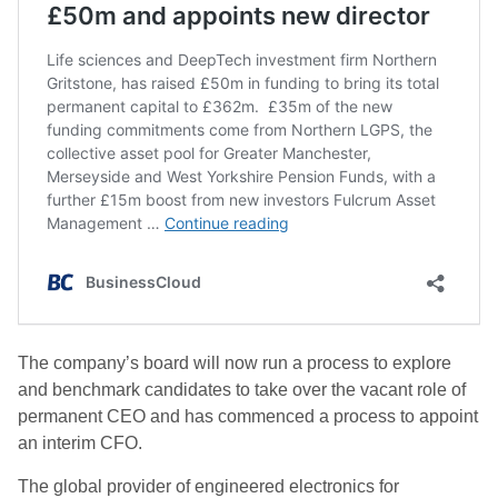
The company’s board will now run a process to explore
and benchmark candidates to take over the vacant role of
permanent CEO and has commenced a process to appoint
an interim CFO.
The
global provider of engineered electronics for