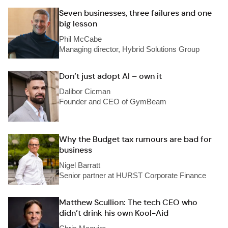
Seven businesses, three failures and one
big lesson
Phil McCabe
Managing director, Hybrid Solutions Group
Don’t just adopt AI – own it
Dalibor Cicman
Founder and CEO of GymBeam
Why the Budget tax rumours are bad for
business
Nigel Barratt
Senior partner at HURST Corporate Finance
Matthew Scullion: The tech CEO who
didn’t drink his own Kool-Aid