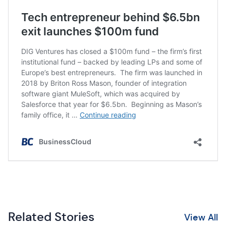
Related Stories
View All