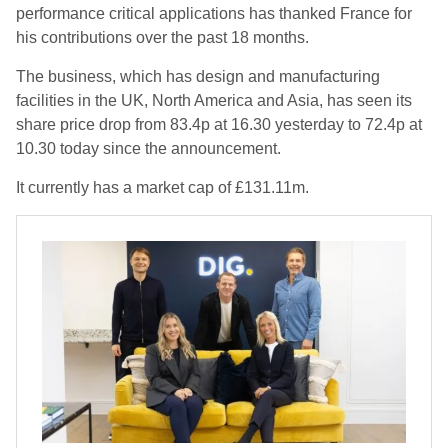
performance critical applications has thanked France for
his contributions over the past 18 months.
The business, which has design and manufacturing
facilities in the UK, North America and Asia, has seen its
share price drop from 83.4p at 16.30 yesterday to 72.4p at
10.30 today since the announcement.
It currently has a market cap of £131.11m.