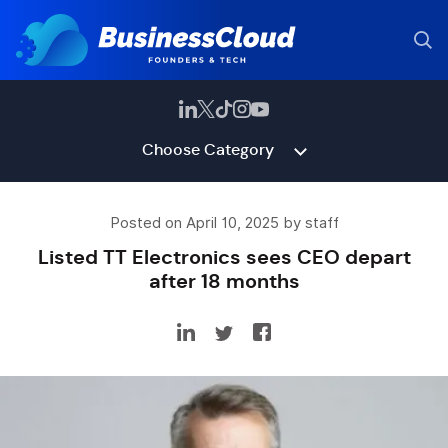
Choose Category
Posted on April 10, 2025 by staff
Listed TT Electronics sees CEO depart
after 18 months