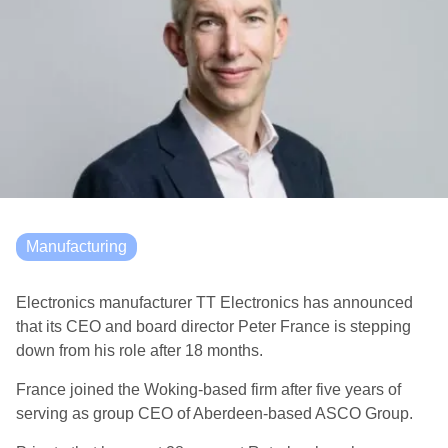
Manufacturing
Electronics manufacturer TT Electronics has announced
that its CEO and board director Peter France is stepping
down from his role after 18 months.
France joined the Woking-based firm after five years of
serving as group CEO of Aberdeen-based ASCO Group.