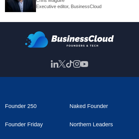
Chris Maguire
Executive editor, BusinessCloud
Founder 250
Naked Founder
Founder Friday
Northern Leaders