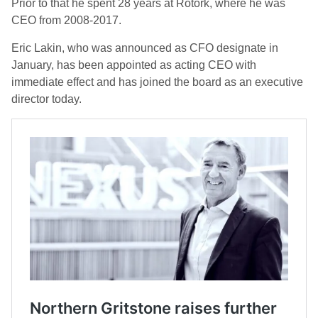
Prior to that he spent 28 years at Rotork, where he was
CEO from 2008-2017.
Eric Lakin, who was announced as CFO designate in
January, has been appointed as acting CEO with
immediate effect and has joined the board as an executive
director today.