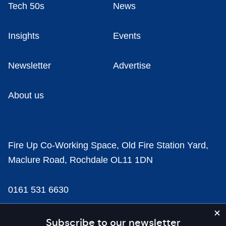
Tech 50s
News
Insights
Events
Newsletter
Advertise
About us
Fire Up Co-Working Space, Old Fire Station Yard,
Maclure Road, Rochdale OL11 1DN
0161 531 6630
news@businesscloud.co.uk
Subscribe to our newsletter