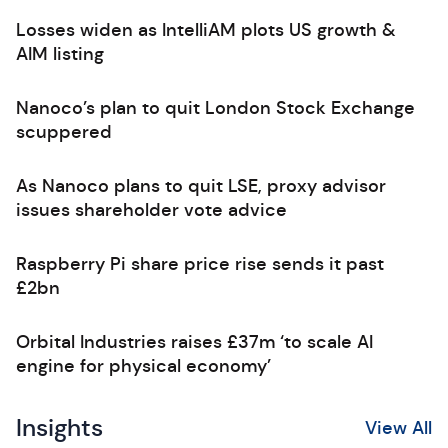
Losses widen as IntelliAM plots US growth &
AIM listing
Nanoco’s plan to quit London Stock Exchange
scuppered
As Nanoco plans to quit LSE, proxy advisor
issues shareholder vote advice
Raspberry Pi share price rise sends it past
£2bn
Orbital Industries raises £37m ‘to scale AI
engine for physical economy’
Insights
View All