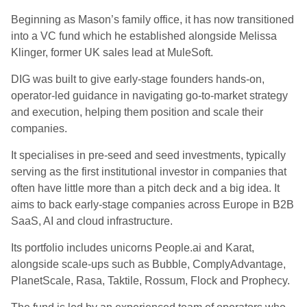
Beginning as Mason’s family office, it has now transitioned
into a VC fund which he established alongside Melissa
Klinger, former UK sales lead at MuleSoft.
DIG was built to give early-stage founders hands-on,
operator-led guidance in navigating go-to-market strategy
and execution, helping them position and scale their
companies.
It specialises in pre-seed and seed investments, typically
serving as the first institutional investor in companies that
often have little more than a pitch deck and a big idea. It
aims to back early-stage companies across Europe in B2B
SaaS, AI and cloud infrastructure.
Its portfolio includes unicorns People.ai and Karat,
alongside scale-ups such as Bubble, ComplyAdvantage,
PlanetScale, Rasa, Taktile, Rossum, Flock and Prophecy.