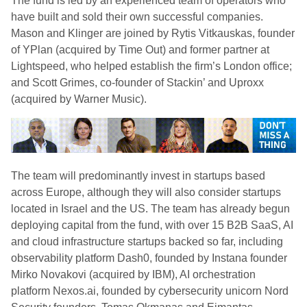
The fund is led by an experienced team of operators who
have built and sold their own successful companies.
Mason and Klinger are joined by Rytis Vitkauskas, founder
of YPlan (acquired by Time Out) and former partner at
Lightspeed, who helped establish the firm’s London office;
and Scott Grimes, co-founder of Stackin’ and Uproxx
(acquired by Warner Music).
The team will predominantly invest in startups based
across Europe, although they will also consider startups
located in Israel and the US. The team has already begun
deploying capital from the fund, with over 15 B2B SaaS, AI
and cloud infrastructure startups backed so far, including
observability platform Dash0, founded by Instana founder
Mirko Novakovi (acquired by IBM), AI orchestration
platform Nexos.ai, founded by cybersecurity unicorn Nord