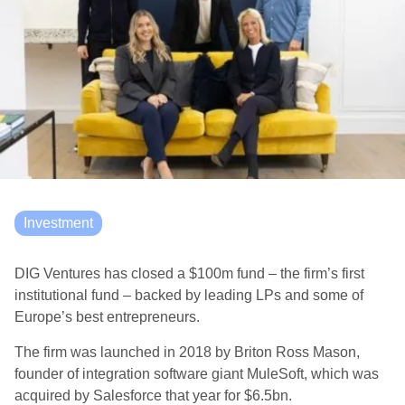
Investment
DIG Ventures has closed a $100m fund – the firm’s first
institutional fund – backed by leading LPs and some of
Europe’s best entrepreneurs.
The firm was launched in 2018 by Briton Ross Mason,
founder of integration software giant MuleSoft, which was
acquired by Salesforce that year for $6.5bn.