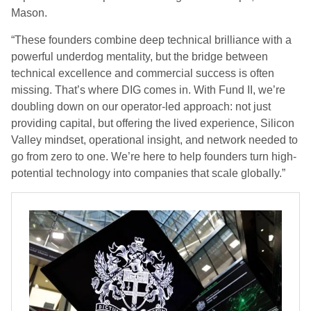
Mason.
“These founders combine deep technical brilliance with a
powerful underdog mentality, but the bridge between
technical excellence and commercial success is often
missing. That’s where DIG comes in. With Fund II, we’re
doubling down on our operator-led approach: not just
providing capital, but offering the lived experience, Silicon
Valley mindset, operational insight, and network needed to
go from zero to one. We’re here to help founders turn high-
potential technology into companies that scale globally.”