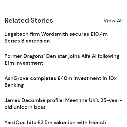
Related Stories
View All
Legaltech firm Wordsmith secures £10.4m
Series B extension
Former Dragons’ Den star joins Alfa AI following
£1m investment
AshGrove completes £40m investment in 10x
Banking
James Dacombe profile: Meet the UK’s 25-year-
old unicorn boss
YardOps hits £2.5m valuation with Haatch