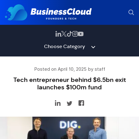
Choose Category
Posted on April 10, 2025 by staff
Tech entrepreneur behind $6.5bn exit
launches $100m fund