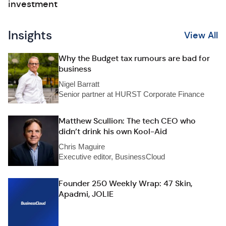
investment
Insights
View All
Why the Budget tax rumours are bad for
business
Nigel Barratt
Senior partner at HURST Corporate Finance
Matthew Scullion: The tech CEO who
didn’t drink his own Kool-Aid
Chris Maguire
Executive editor, BusinessCloud
Founder 250 Weekly Wrap: 47 Skin,
Apadmi, JOLIE