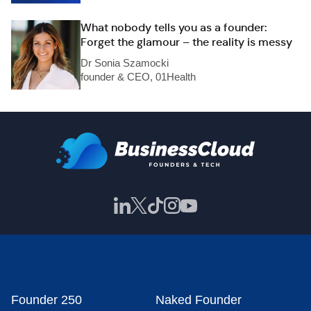
What nobody tells you as a founder:
Forget the glamour – the reality is messy
Dr Sonia Szamocki
founder & CEO, 01Health
Founder 250
Naked Founder