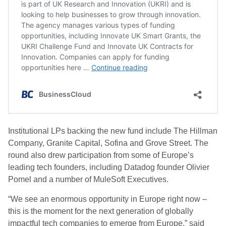
Institutional LPs backing the new fund include The Hillman
Company, Granite Capital, Sofina and Grove Street. The
round also drew participation from some of Europe’s
leading tech founders, including Datadog founder Olivier
Pomel and a number of MuleSoft Executives.
“We see an enormous opportunity in Europe right now –
this is the moment for the next generation of globally
impactful tech companies to emerge from Europe,” said