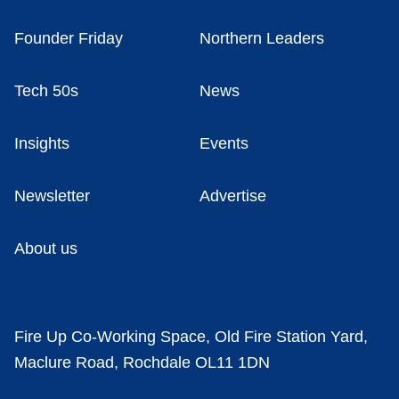
Founder Friday
Northern Leaders
Tech 50s
News
Insights
Events
Newsletter
Advertise
About us
Fire Up Co-Working Space, Old Fire Station Yard,
Maclure Road, Rochdale OL11 1DN