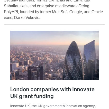
Security founders, Tomas Okmanas and Eimantas
Sabaliauskas, and enterprise middleware offering
PolyAPI, founded by former MuleSoft, Google, and Oracle
exec, Darko Vukovic.