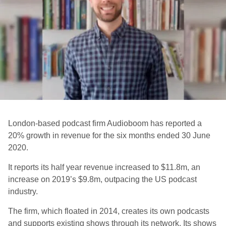
London-based podcast firm Audioboom has reported a
20% growth in revenue for the six months ended 30 June
2020.
It reports its half year revenue increased to $11.8m, an
increase on 2019’s $9.8m, outpacing the US podcast
industry.
The firm, which floated in 2014, creates its own podcasts
and supports existing shows through its network. Its shows