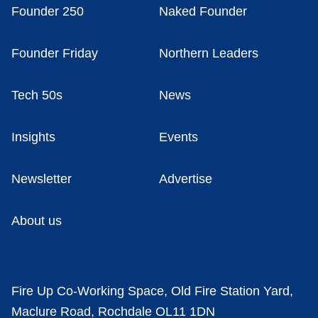
Founder 250
Naked Founder
Founder Friday
Northern Leaders
Tech 50s
News
Insights
Events
Newsletter
Advertise
About us
Fire Up Co-Working Space, Old Fire Station Yard,
Maclure Road, Rochdale OL11 1DN