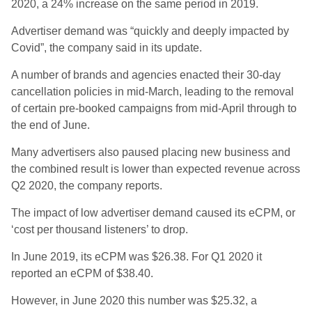
2020, a 24% increase on the same period in 2019.
Advertiser demand was “quickly and deeply impacted by
Covid”, the company said in its update.
A number of brands and agencies enacted their 30-day
cancellation policies in mid-March, leading to the removal
of certain pre-booked campaigns from mid-April through to
the end of June.
Many advertisers also paused placing new business and
the combined result is lower than expected revenue across
Q2 2020, the company reports.
The impact of low advertiser demand caused its eCPM, or
‘cost per thousand listeners’ to drop.
In June 2019, its eCPM was $26.38. For Q1 2020 it
reported an eCPM of $38.40.
However, in June 2020 this number was $25.32, a