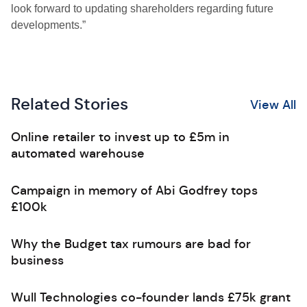
look forward to updating shareholders regarding future
developments.”
Related Stories
View All
Online retailer to invest up to £5m in
automated warehouse
Campaign in memory of Abi Godfrey tops
£100k
Why the Budget tax rumours are bad for
business
Wull Technologies co-founder lands £75k grant