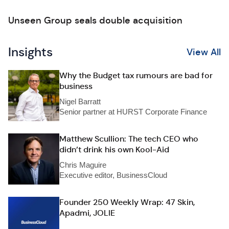
Unseen Group seals double acquisition
Insights
View All
Why the Budget tax rumours are bad for
business
Nigel Barratt
Senior partner at HURST Corporate Finance
Matthew Scullion: The tech CEO who
didn’t drink his own Kool-Aid
Chris Maguire
Executive editor, BusinessCloud
Founder 250 Weekly Wrap: 47 Skin,
Apadmi, JOLIE