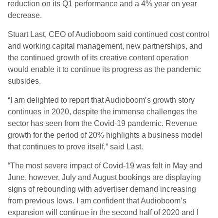
reduction on its Q1 performance and a 4% year on year
decrease.
Stuart Last, CEO of Audioboom said c
ontinued cost control
and working capital management, new partnerships, and
the continued growth of its creative content operation
would enable it to continue its progress as the pandemic
subsides.
“I am delighted to report that Audioboom’s growth story
continues in 2020, despite the immense challenges the
sector has seen from the Covid-19 pandemic. Revenue
growth for the period of 20% highlights a business model
that continues to prove itself,” said Last.
“The most severe impact of Covid-19 was felt in May and
June, however, July and August bookings are displaying
signs of rebounding with advertiser demand increasing
from previous lows. I am confident that Audioboom’s
expansion will continue in the second half of 2020 and I