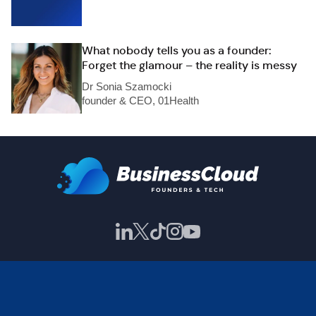
What nobody tells you as a founder:
Forget the glamour – the reality is messy
Dr Sonia Szamocki
founder & CEO, 01Health