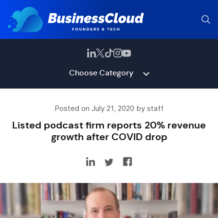
Choose Category
Posted on July 21, 2020 by staff
Listed podcast firm reports 20% revenue
growth after COVID drop