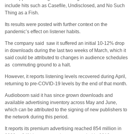
include hits such as Casefile, Undisclosed, and No Such
Thing as a Fish.
Its results were posted with further context on the
pandemic’s effect on listener habits.
The company said saw it suffered an initial 10-12% drop
in downloads during the last two weeks of March, which it
said could be attributed to changes in audience schedules
as commuting ground to a halt.
However, it reports listening levels recovered during April,
returning to pre-COVID-19 levels by the end of that month.
Audioboom said it has since grown downloads and
available advertising inventory across May and June,
which can be attributed to the signing of new publishers to
the network during this period.
It reports its premium advertising reached 854 million in