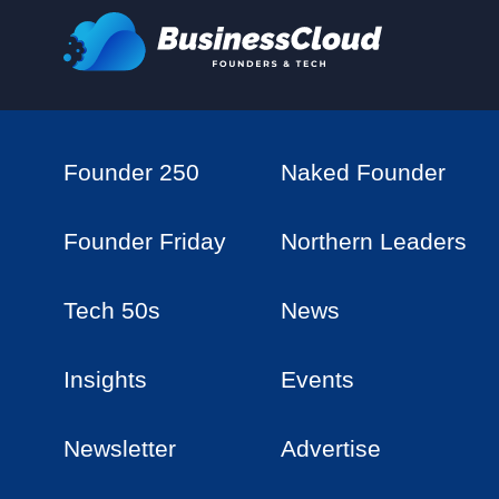
Founder 250
Naked Founder
Founder Friday
Northern Leaders
Tech 50s
News
Insights
Events
Newsletter
Advertise