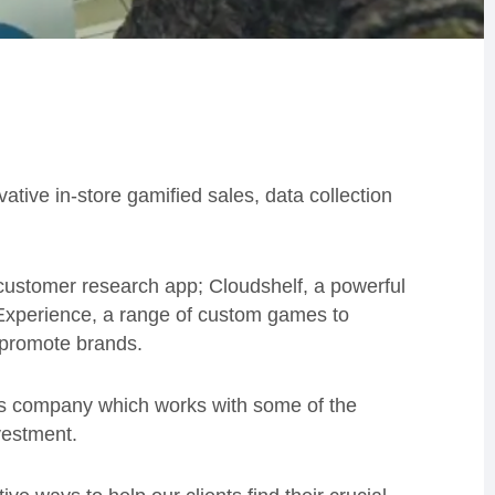
ative in-store gamified sales, data collection
a customer research app;
Cloudshelf
, a powerful
ed Experience, a range of custom games to
 promote brands.
ons company which works with some of the
vestment.