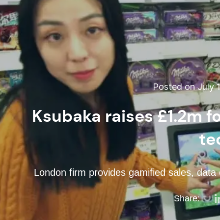
Posted on July 1
Ksubaka raises £1.2m fo
te
London firm provides gamified sales, data c
Share: