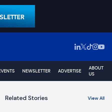
ABOUT
EVENTS
NEWSLETTER
ADVERTISE
US
Related Stories
View All