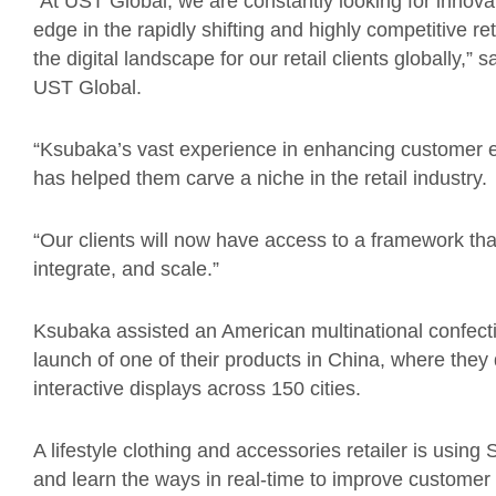
“At UST Global, we are constantly looking for innovati
edge in the rapidly shifting and highly competitive re
the digital landscape for our retail clients globally,”
UST Global.
“
Ksubaka’s
vast experience in enhancing customer e
has helped them carve a niche in the retail industry.
“
Our clients will now have access to a framework that 
integrate, and scale.
”
Ksubaka assisted an American multinational confect
launch of one of their products in China, where the
interactive displays across 150 cities.
A lifestyle clothing and accessories retailer is using
and learn the ways in real-time to improve customer 