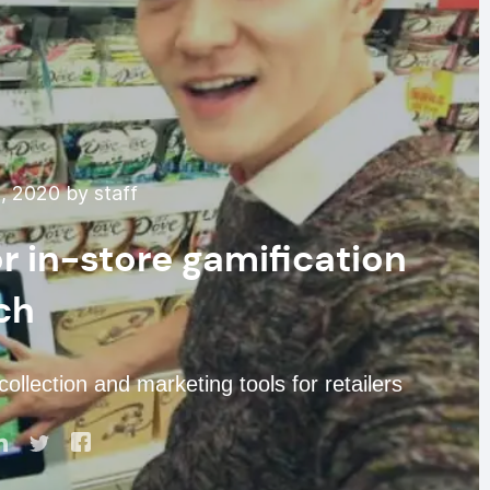
, 2020 by staff
r in-store gamification
ch
ollection and marketing tools for retailers