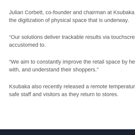
Julian Corbett, co-founder and chairman at Ksubaka
the digitization of physical space that is underway.
“Our solutions deliver trackable results via touchscr
accustomed to.
“We aim to constantly improve the retail space by h
with, and understand their shoppers.”
Ksubaka
also
recently
released a remote temperatu
safe staff and visitors as they return to stores.