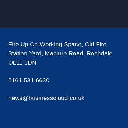
Fire Up Co-Working Space, Old Fire
Station Yard, Maclure Road, Rochdale
OL11 1DN
0161 531 6630
news@businesscloud.co.uk