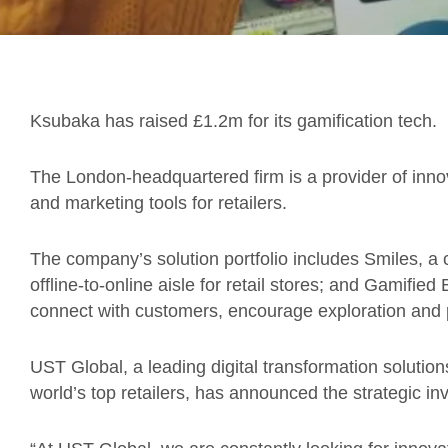
Ksubaka has raised £1.2m for its gamification tech.
The London-headquartered firm is a provider of innov
and marketing tools for retailers.
The company’s solution portfolio includes Smiles, 
offline-to-online aisle for retail stores; and Gamifi
connect with customers, encourage exploration and
UST Global, a leading digital transformation soluti
world’s top retailers, has announced the strategic in