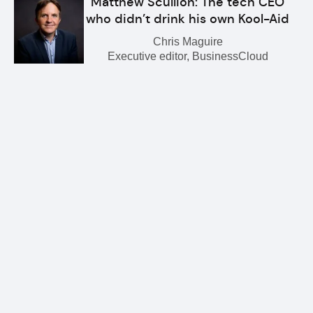
Matthew Scullion: The tech CEO
who didn’t drink his own Kool-Aid
Chris Maguire
Executive editor, BusinessCloud