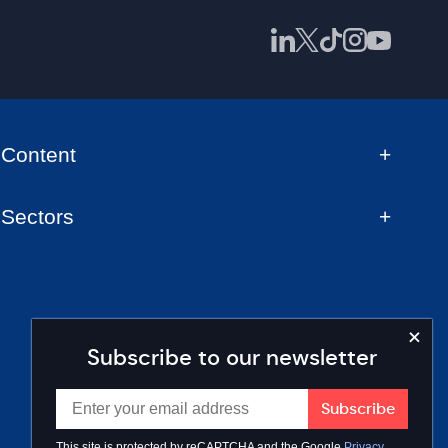
Content
Sectors
Subscribe to our newsletter
This site is protected by reCAPTCHA and the Google
Privacy