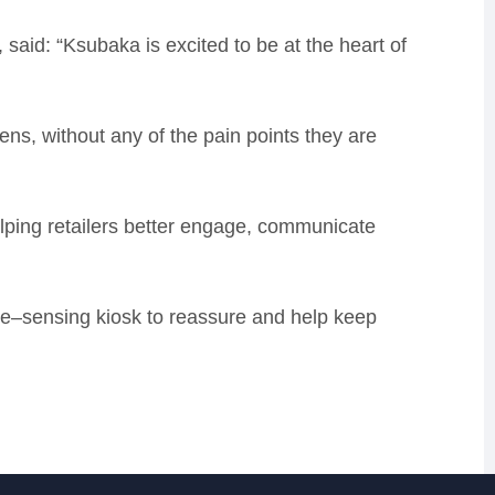
, said:
“Ksubaka is excited to be at the heart of
eens, without any of the pain points they are
elping retailers better engage, communicate
re
–
sensing kiosk to reassure and help keep