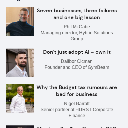
Seven businesses, three failures
and one big lesson
Phil McCabe
Managing director, Hybrid Solutions
Group
Don’t just adopt AI – own it
Dalibor Cicman
Founder and CEO of GymBeam
Why the Budget tax rumours are
bad for business
Nigel Barratt
Senior partner at HURST Corporate
Finance