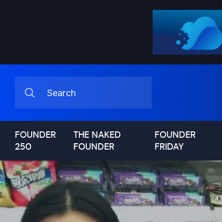
FOUNDER
THE NAKED
FOUNDER
250
FOUNDER
FRIDAY