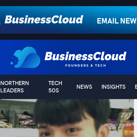
NORTHERN
TECH
NEWS
INSIGHTS
LEADERS
50S