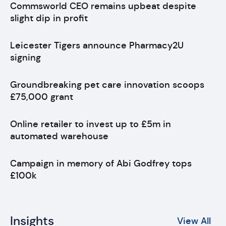
Commsworld CEO remains upbeat despite
slight dip in profit
Leicester Tigers announce Pharmacy2U
signing
Groundbreaking pet care innovation scoops
£75,000 grant
Online retailer to invest up to £5m in
automated warehouse
Campaign in memory of Abi Godfrey tops
£100k
Insights
View All