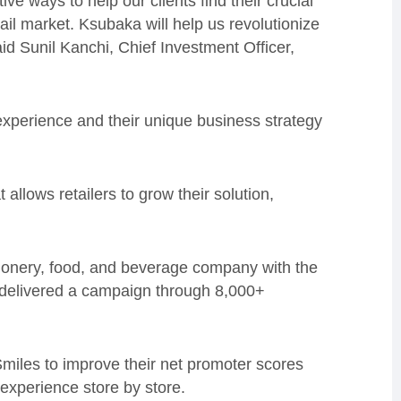
ve ways to help our clients find their crucial
tail market. Ksubaka will help us revolutionize
 said Sunil Kanchi, Chief Investment Officer,
xperience and their unique business strategy
allows retailers to grow their solution,
ionery, food, and beverage company with the
y delivered a campaign through 8,000+
 Smiles to improve their net promoter scores
experience store by store.