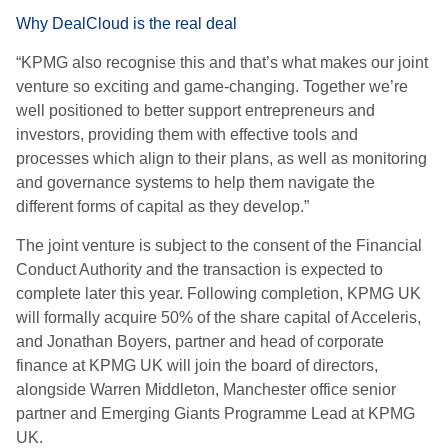
Why DealCloud is the real deal
“KPMG also recognise this and that’s what makes our joint
venture so exciting and game-changing. Together we’re
well positioned to better support entrepreneurs and
investors, providing them with effective tools and
processes which align to their plans, as well as monitoring
and governance systems to help them navigate the
different forms of capital as they develop.”
The joint venture is subject to the consent of the Financial
Conduct Authority and the transaction is expected to
complete later this year. Following completion, KPMG UK
will formally acquire 50% of the share capital of Acceleris,
and Jonathan Boyers, partner and head of corporate
finance at KPMG UK will join the board of directors,
alongside Warren Middleton, Manchester office senior
partner and Emerging Giants Programme Lead at KPMG
UK.