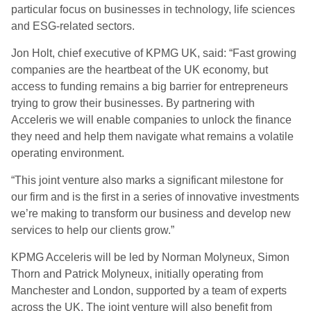
particular focus on businesses in technology, life sciences
and ESG-related sectors.
Jon Holt, chief executive of KPMG UK, said:
“Fast growing
companies are the heartbeat of the UK economy, but
access to funding remains a big barrier for entrepreneurs
trying to grow their businesses. By partnering with
Acceleris we will enable companies to unlock the finance
they need and help them navigate what remains a volatile
operating environment.
“This joint venture also marks a significant milestone for
our firm and is the first in a series of innovative investments
we’re making to transform our business and develop new
services to help our clients grow.”
KPMG Acceleris will be led by Norman Molyneux, Simon
Thorn and Patrick Molyneux, initially operating from
Manchester and London, supported by a team of experts
across the UK. The joint venture will also benefit from