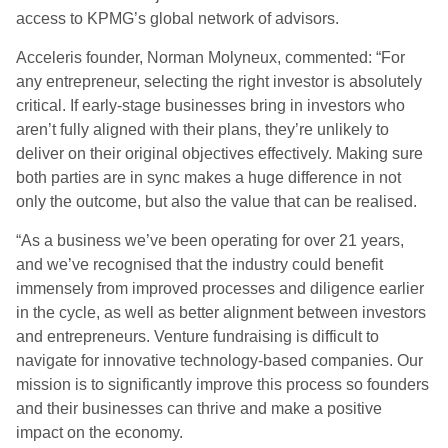
access to KPMG’s global network of advisors.
Acceleris founder, Norman Molyneux, commented: “For
any entrepreneur, selecting the right investor is absolutely
critical. If early-stage businesses bring in investors who
aren’t fully aligned with their plans, they’re unlikely to
deliver on their original objectives effectively. Making sure
both parties are in sync makes a huge difference in not
only the outcome, but also the value that can be realised.
“As a business we’ve been operating for over 21 years,
and we’ve recognised that the industry could benefit
immensely from improved processes and diligence earlier
in the cycle, as well as better alignment between investors
and entrepreneurs. Venture fundraising is difficult to
navigate for innovative technology-based companies. Our
mission is to significantly improve this process so founders
and their businesses can thrive and make a positive
impact on the economy.