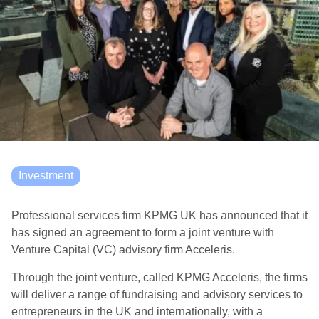
Investment
Professional services firm KPMG UK has announced that it
has signed an agreement to form a joint venture with
Venture Capital (VC) advisory firm Acceleris.
Through the joint venture, called KPMG Acceleris, the firms
will deliver a range of fundraising and advisory services to
entrepreneurs in the UK and internationally, with a