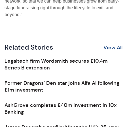
network, so that we can help businesses grow from early-
stage fundraising right through the lifecycle to exit, and
beyond.”
Related Stories
View All
Legaltech firm Wordsmith secures £10.4m
Series B extension
Former Dragons’ Den star joins Alfa AI following
£1m investment
AshGrove completes £40m investment in 10x
Banking