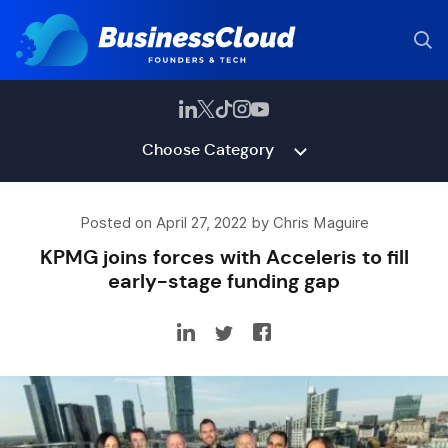
Choose Category
Posted on April 27, 2022 by Chris Maguire
KPMG joins forces with Acceleris to fill
early-stage funding gap