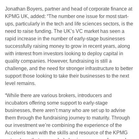
Jonathan Boyers, partner and head of corporate finance at
KPMG UK, added: “The number one issue for most start-
ups, particularly in the tech and life sciences sectors, is the
need to raise funding. The UK’s VC market has seen a
rapid increase in the number of early-stage businesses
successfully raising money to grow in recent years, along
with interest from investors looking to deploy capital in
quality companies. However, fundraising is still a
challenge, and the need for stronger infrastructure to better
support those looking to take their businesses to the next
level remains.
“While there are various brokers, introducers and
incubators offering some support to early-stage
businesses, there aren’t many who are set up to advise
them through the fundraising journey to maturity. Through
our investment we’re combining the experience of the
Acceleris team with the skills and resource of the KPMG