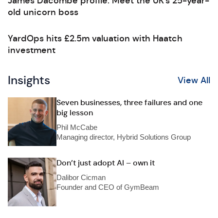
James Dacombe profile: Meet the UK’s 25-year-
old unicorn boss
YardOps hits £2.5m valuation with Haatch
investment
Insights
View All
Seven businesses, three failures and one
big lesson
Phil McCabe
Managing director, Hybrid Solutions Group
Don’t just adopt AI – own it
Dalibor Cicman
Founder and CEO of GymBeam