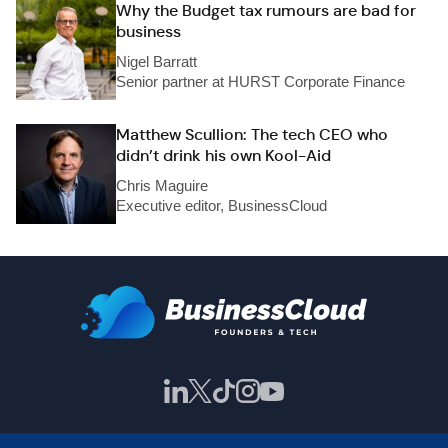
Why the Budget tax rumours are bad for
business
Nigel Barratt
Senior partner at HURST Corporate Finance
Matthew Scullion: The tech CEO who
didn’t drink his own Kool-Aid
Chris Maguire
Executive editor, BusinessCloud