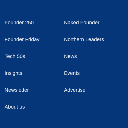
Founder 250
Naked Founder
Founder Friday
Northern Leaders
Tech 50s
News
Insights
Events
Newsletter
Advertise
About us