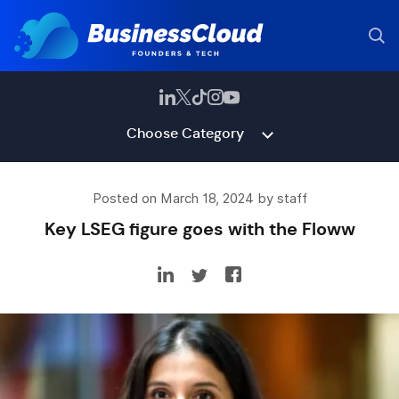
Choose Category
Posted on March 18, 2024 by staff
Key LSEG figure goes with the Floww