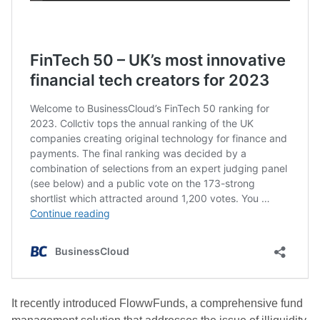
It recently introduced FlowwFunds, a comprehensive fund