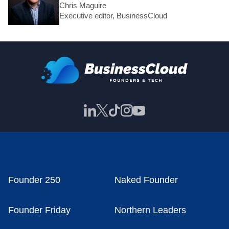
Chris Maguire
Executive editor, BusinessCloud
Founder 250
Naked Founder
Founder Friday
Northern Leaders