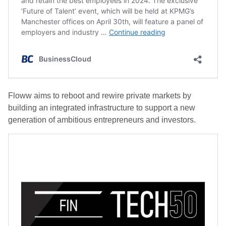
Floww aims to reboot and rewire private markets by
building an integrated infrastructure to support a new
generation of ambitious entrepreneurs and investors.