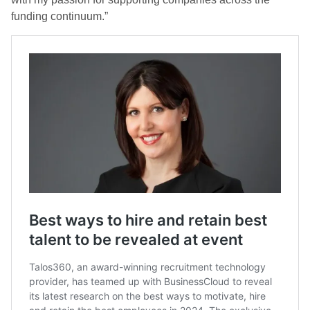
funding continuum.”