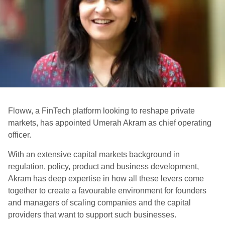
Floww, a FinTech platform looking to reshape private
markets, has appointed Umerah Akram as chief operating
officer.
With an extensive capital markets background in
regulation, policy, product and business development,
Akram has deep expertise in how all these levers come
together to create a favourable environment for founders
and managers of scaling companies and the capital
providers that want to support such businesses.