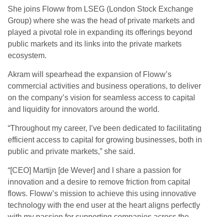
She joins Floww from LSEG (London Stock Exchange
Group) where she was the head of private markets and
played a pivotal role in expanding its offerings beyond
public markets and its links into the private markets
ecosystem.
Akram will spearhead the expansion of Floww’s
commercial activities and business operations, to deliver
on the company’s vision for seamless access to capital
and liquidity for innovators around the world.
“Throughout my career, I’ve been dedicated to facilitating
efficient access to capital for growing businesses, both in
public and private markets,” she said.
“[CEO] Martijn [de Wever] and I share a passion for
innovation and a desire to remove friction from capital
flows. Floww’s mission to achieve this using innovative
technology with the end user at the heart aligns perfectly
with my passion for supporting companies across the