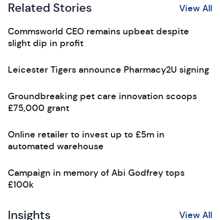
Related Stories
View All
Commsworld CEO remains upbeat despite
slight dip in profit
Leicester Tigers announce Pharmacy2U signing
Groundbreaking pet care innovation scoops
£75,000 grant
Online retailer to invest up to £5m in
automated warehouse
Campaign in memory of Abi Godfrey tops
£100k
Insights
View All