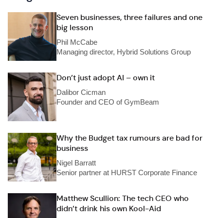
Seven businesses, three failures and one
big lesson
Phil McCabe
Managing director, Hybrid Solutions Group
Don’t just adopt AI – own it
Dalibor Cicman
Founder and CEO of GymBeam
Why the Budget tax rumours are bad for
business
Nigel Barratt
Senior partner at HURST Corporate Finance
Matthew Scullion: The tech CEO who
didn’t drink his own Kool-Aid