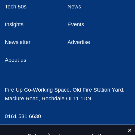
Tech 50s
News
Insights
Events
Newsletter
Advertise
About us
Fire Up Co-Working Space, Old Fire Station Yard,
Maclure Road, Rochdale OL11 1DN
0161 531 6630
news@businesscloud.co.uk