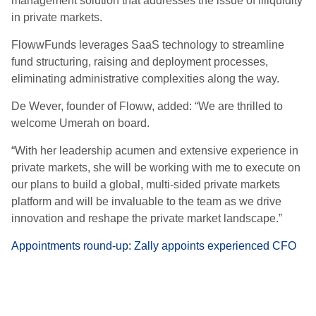
management solution that addresses the issue of illiquidity
in private markets.
FlowwFunds leverages SaaS technology to streamline
fund structuring, raising and deployment processes,
eliminating administrative complexities along the way.
De Wever, founder of Floww, added: “We are thrilled to
welcome Umerah on board.
“With her leadership acumen and extensive experience in
private markets, she will be working with me to execute on
our plans to build a global, multi-sided private markets
platform and will be invaluable to the team as we drive
innovation and reshape the private market landscape.”
Appointments round-up: Zally appoints experienced CFO