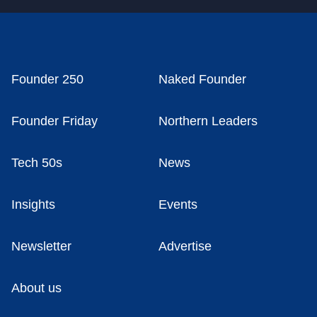
Founder 250
Naked Founder
Founder Friday
Northern Leaders
Tech 50s
News
Insights
Events
Newsletter
Advertise
About us