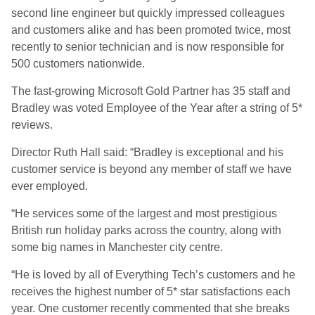
second line engineer but quickly impressed colleagues
and customers alike and has been promoted twice, most
recently to senior technician and is now responsible for
500 customers nationwide.
The fast-growing Microsoft Gold Partner has 35 staff and
Bradley was voted Employee of the Year after a string of 5*
reviews.
Director Ruth Hall said: “Bradley is exceptional and his
customer service is beyond any member of staff we have
ever employed.
“He services some of the largest and most prestigious
British run holiday parks across the country, along with
some big names in Manchester city centre.
“He is loved by all of Everything Tech’s customers and he
receives the highest number of 5* star satisfactions each
year. One customer recently commented that she breaks