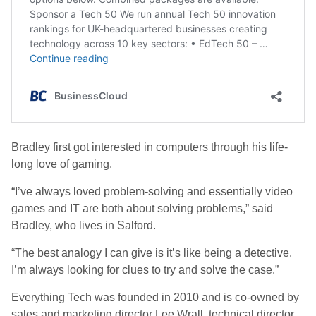
Bradley first got interested in computers through his life-
long love of gaming.
“I’ve always loved problem-solving and essentially video
games and IT are both about solving problems,” said
Bradley, who lives in Salford.
“The best analogy I can give is it’s like being a detective.
I’m always looking for clues to try and solve the case.”
Everything Tech was founded in 2010 and is co-owned by
sales and marketing director Lee Wrall, technical director