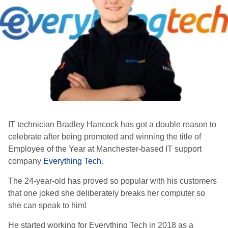
IT technician Bradley Hancock has got a double reason to
celebrate after being promoted and winning the title of
Employee of the Year at Manchester-based IT support
company
Everything Tech
.
The
24-year-old has proved so popular with his customers
that one joked she deliberately breaks her computer so
she can speak to him!
He started working for Everything Tech in 2018 as a