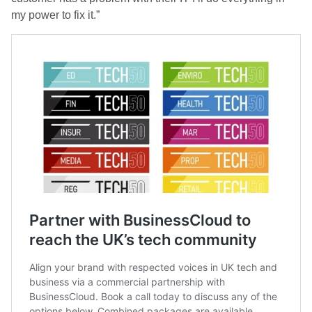
my power to fix it.”