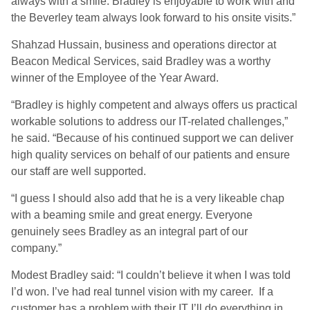
always with a smile. Bradley is enjoyable to work with and
the Beverley team always look forward to his onsite visits.”
Shahzad Hussain, business and operations director at
Beacon Medical Services, said Bradley was a worthy
winner of the Employee of the Year Award.
“Bradley is highly competent and always offers us practical
workable solutions to address our IT-related challenges,”
he said. “Because of his continued support we can deliver
high quality services on behalf of our patients and ensure
our staff are well supported.
“I guess I should also add that he is a very likeable chap
with a beaming smile and great energy. Everyone
genuinely sees Bradley as an integral part of our
company.”
Modest Bradley said: “I couldn’t believe it when I was told
I’d won. I’ve had real tunnel vision with my career. If a
customer has a problem with their IT I’ll do everything in