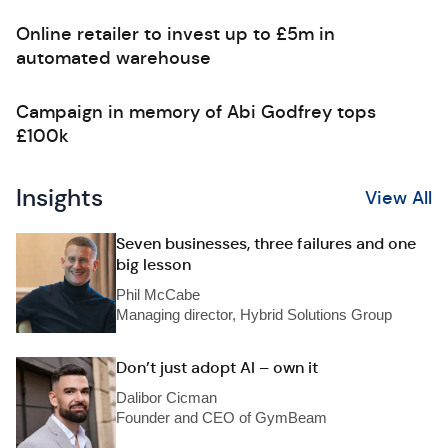
Online retailer to invest up to £5m in
automated warehouse
Campaign in memory of Abi Godfrey tops
£100k
Insights
View All
Seven businesses, three failures and one
big lesson
Phil McCabe
Managing director, Hybrid Solutions Group
Don’t just adopt AI – own it
Dalibor Cicman
Founder and CEO of GymBeam