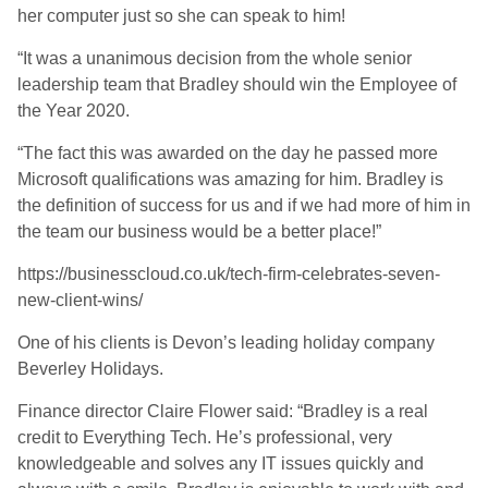
her computer just so she can speak to him!
“It was a unanimous decision from the whole senior
leadership team that Bradley should win the Employee of
the Year 2020.
“The fact this was awarded on the day he passed more
Microsoft qualifications was amazing for him. Bradley is
the definition of success for us and if we had more of him in
the team our business would be a better place!”
https://businesscloud.co.uk/tech-firm-celebrates-seven-
new-client-wins/
One of his clients is Devon’s leading holiday company
Beverley Holidays.
Finance director Claire Flower said: “Bradley is a real
credit to Everything Tech. He’s professional, very
knowledgeable and solves any IT issues quickly and