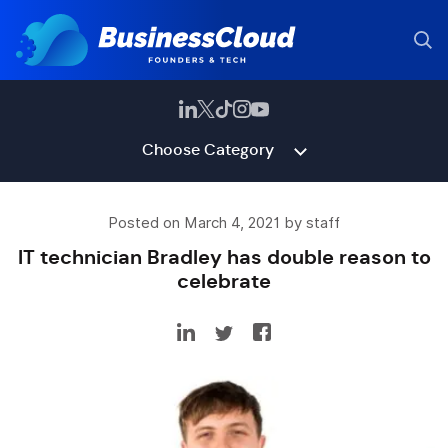
Choose Category
Posted on March 4, 2021 by staff
IT technician Bradley has double reason to
celebrate