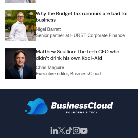
Why the Budget tax rumours are bad for
business
Nigel Barratt
Senior partner at HURST Corporate Finance
Matthew Scullion: The tech CEO who
didn’t drink his own Kool-Aid
Chris Maguire
Executive editor, BusinessCloud