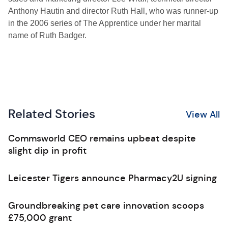
Anthony Hautin and director Ruth Hall, who was runner-up
in the 2006 series of The Apprentice under her marital
name of Ruth Badger.
Related Stories
View All
Commsworld CEO remains upbeat despite
slight dip in profit
Leicester Tigers announce Pharmacy2U signing
Groundbreaking pet care innovation scoops
£75,000 grant