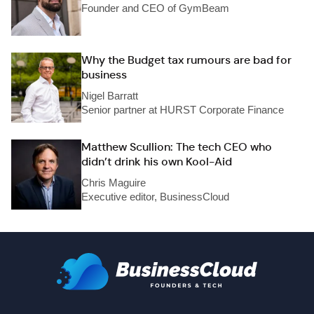
Founder and CEO of GymBeam
Why the Budget tax rumours are bad for
business
Nigel Barratt
Senior partner at HURST Corporate Finance
Matthew Scullion: The tech CEO who
didn’t drink his own Kool-Aid
Chris Maguire
Executive editor, BusinessCloud