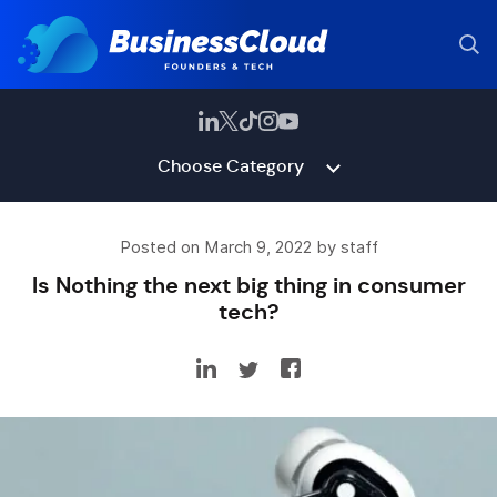
Choose Category
Posted on March 9, 2022 by staff
Is Nothing the next big thing in consumer
tech?