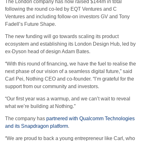
The London company has now raised $144m in total
following the round co-led by EQT Ventures and C
Ventures and including follow-on investors GV and Tony
Fadell’s Future Shape.
The new funding will go towards scaling its product
ecosystem and establishing its London Design Hub, led by
ex-Dyson head of design Adam Bates.
“With this round of financing, we have the fuel to realise the
next phase of our vision of a seamless digital future,” said
Carl Pei, Nothing CEO and co-founder. “I’m grateful for the
support from our community and investors.
“Our first year was a warmup, and we can’t wait to reveal
what we’re building at Nothing.”
The company has
partnered with Qualcomm Technologies
and its Snapdragon platform
.
“We are proud to back a young entrepreneur like Carl, who