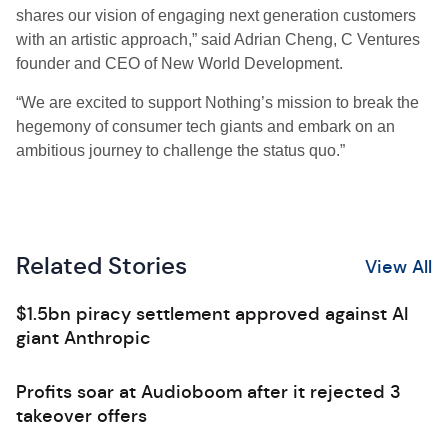
shares our vision of engaging next generation customers
with an artistic approach,” said Adrian Cheng, C Ventures
founder and CEO of New World Development.
“We are excited to support Nothing’s mission to break the
hegemony of consumer tech giants and embark on an
ambitious journey to challenge the status quo.”
Related Stories
View All
$1.5bn piracy settlement approved against AI
giant Anthropic
Profits soar at Audioboom after it rejected 3
takeover offers