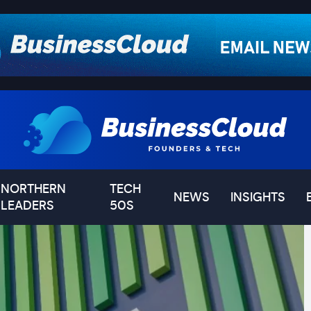
NORTHERN
TECH
NEWS
INSIGHTS
LEADERS
50S