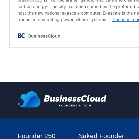
Founder 250
Naked Founder