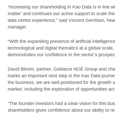
“Increasing our shareholding in Kao Data is in line wit
matter’ and continues our active support to scale the
data centre experience,” said Vincent Gerritsen, hea
manager.
“With the expanding presence of artificial intelligen
technological and digital thematics at a global scale,
demonstrates our confidence in the sector’s prospec
David Bloom, partner, Goldacre NOÉ Group and ch
marks an important next step in the Kao Data journey.
the business, we are well-positioned for the growth 
market, including the exploration of opportunities a
“The founder investors had a clear vision for this b
shareholders gives confidence about our ability to re