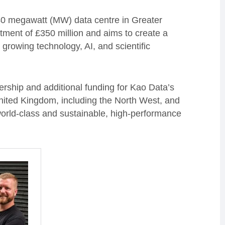
 40 megawatt (MW) data centre in Greater
ment of £350 million and aims to create a
s growing technology, AI, and scientific
rship and additional funding for Kao Data’s
United Kingdom, including the North West, and
world-class and sustainable, high-performance