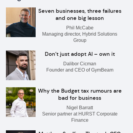
Seven businesses, three failures
and one big lesson
Phil McCabe
Managing director, Hybrid Solutions
Group
Don’t just adopt AI – own it
Dalibor Cicman
Founder and CEO of GymBeam
Why the Budget tax rumours are
bad for business
Nigel Barratt
Senior partner at HURST Corporate
Finance