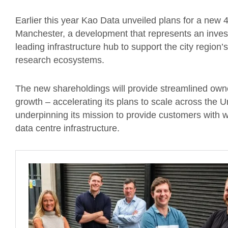
Earlier this year Kao Data unveiled plans for a new
Manchester, a development that represents an invest
leading infrastructure hub to support the city region’
research ecosystems.
The new shareholdings will provide streamlined owne
growth – accelerating its plans to scale across the 
underpinning its mission to provide customers with 
data centre infrastructure.