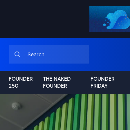
FOUNDER
THE NAKED
FOUNDER
250
FOUNDER
FRIDAY