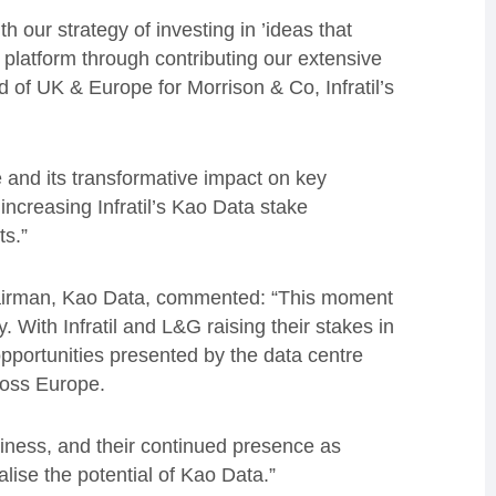
h our strategy of investing in ’ideas that
 platform through contributing our extensive
d of UK & Europe for Morrison & Co, Infratil’s
ce and its transformative impact on key
 increasing Infratil’s Kao Data stake
ts.”
airman, Kao Data, commented: “This moment
 With Infratil and L&G raising their stakes in
opportunities presented by the data centre
cross Europe.
usiness, and their continued presence as
alise the potential of Kao Data.”