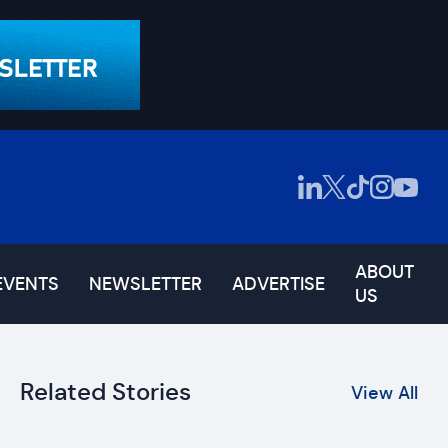
ABOUT
EVENTS
NEWSLETTER
ADVERTISE
US
Related Stories
View All