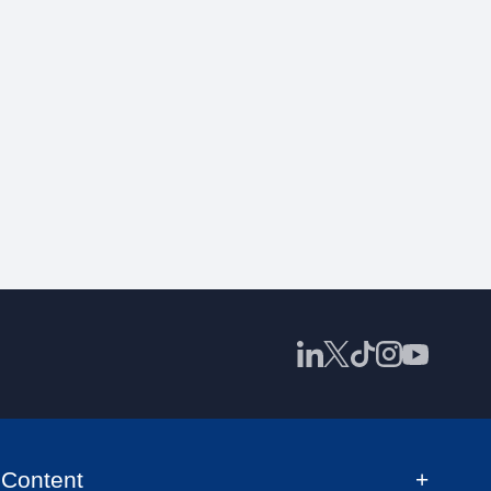
Content