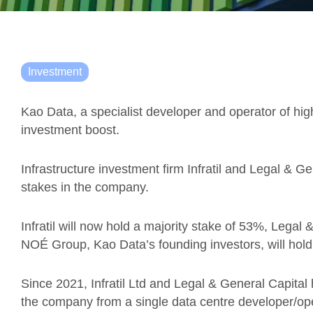
Investment
Kao Data, a specialist developer and operator of hi
investment boost.
Infrastructure investment firm Infratil and Legal & G
stakes in the company.
Infratil will now hold a majority stake of 53%, Legal
NOÉ Group, Kao Data’s founding investors, will hol
Since 2021, Infratil Ltd and Legal & General Capital
the company from a single data centre developer/oper