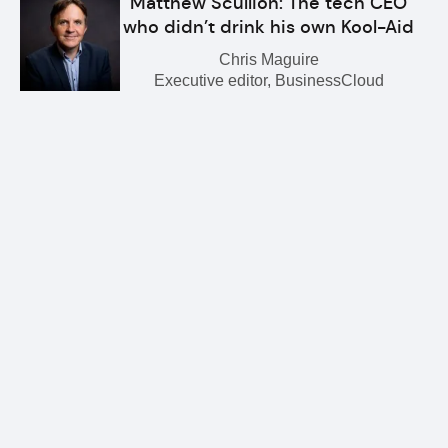
Matthew Scullion: The tech CEO
who didn’t drink his own Kool-Aid
Chris Maguire
Executive editor, BusinessCloud