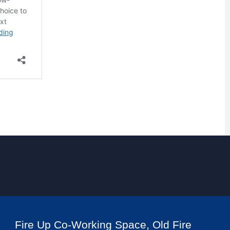
Fire Up Co-Working Space, Old Fire