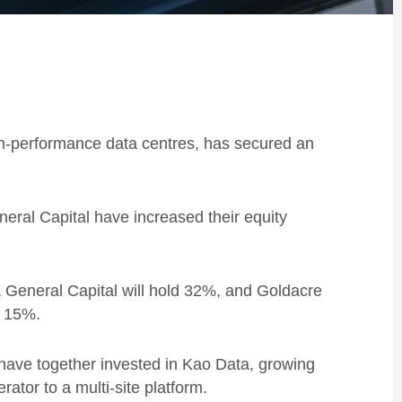
gh-performance data centres, has secured an
eneral Capital have increased their equity
 & General Capital will hold 32%, and Goldacre
d 15%.
 have together invested in Kao Data, growing
ator to a multi-site platform.