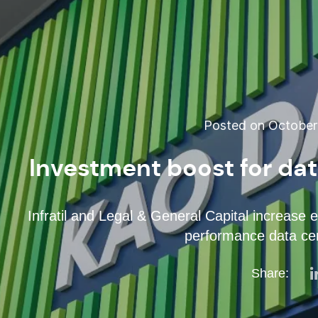
Posted on October 
Investment boost for da
Infratil and Legal & General Capital increase 
performance data cen
Share: