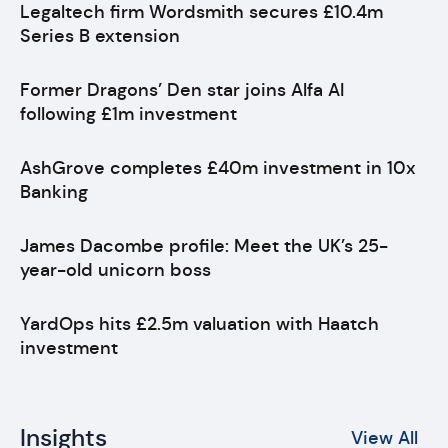
Legaltech firm Wordsmith secures £10.4m
Series B extension
Former Dragons’ Den star joins Alfa AI
following £1m investment
AshGrove completes £40m investment in 10x
Banking
James Dacombe profile: Meet the UK’s 25-
year-old unicorn boss
YardOps hits £2.5m valuation with Haatch
investment
Insights
View All