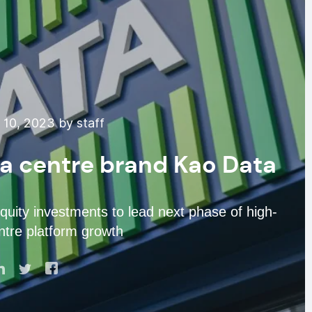
10, 2023 by staff
ta centre brand Kao Data
equity investments to lead next phase of high-
tre platform growth