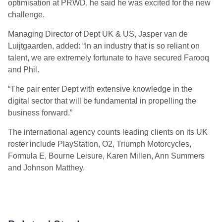
optimisation at PRWD, he said he was excited for the new
challenge.
Managing Director of Dept UK & US, Jasper van de
Luijtgaarden, added: “In an industry that is so reliant on
talent, we are extremely fortunate to have secured Farooq
and Phil.
“The pair enter Dept with extensive knowledge in the
digital sector that will be fundamental in propelling the
business forward.”
The international agency counts leading clients on its UK
roster include PlayStation, O2, Triumph Motorcycles,
Formula E, Bourne Leisure, Karen Millen, Ann Summers
and Johnson Matthey.