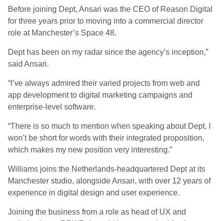
Before joining Dept, Ansari was the CEO of Reason Digital
for three years prior to moving into a commercial director
role at Manchester’s Space 48.
Dept has been on my radar since the agency’s inception,”
said Ansari.
“I’ve always admired their varied projects from web and
app development to digital marketing campaigns and
enterprise-level software.
“There is so much to mention when speaking about Dept, I
won’t be short for words with their integrated proposition,
which makes my new position very interesting.”
Williams joins the Netherlands-headquartered Dept at its
Manchester studio, alongside Ansari, with over 12 years of
experience in digital design and user experience.
Joining the business from a role as head of UX and