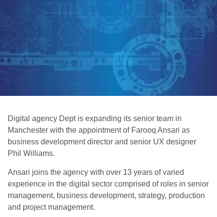
Digital agency Dept is expanding its senior team in
Manchester with the appointment of Farooq Ansari as
business development director and senior UX designer
Phil Williams.
Ansari joins the agency with over 13 years of varied
experience in the digital sector comprised of roles in senior
management, business development, strategy, production
and project management.