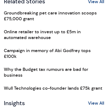
Related Stories
View All
Groundbreaking pet care innovation scoops
£75,000 grant
Online retailer to invest up to £5m in
automated warehouse
Campaign in memory of Abi Godfrey tops
£100k
Why the Budget tax rumours are bad for
business
Wull Technologies co-founder lands £75k grant
Insights
View All