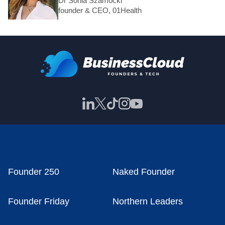
Dr Sonia Szamocki
founder & CEO, 01Health
Founder 250
Naked Founder
Founder Friday
Northern Leaders