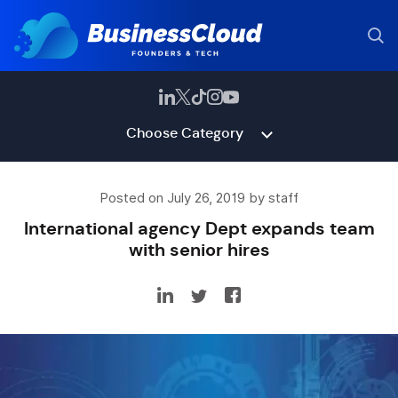
Choose Category
Posted on July 26, 2019 by staff
International agency Dept expands team
with senior hires