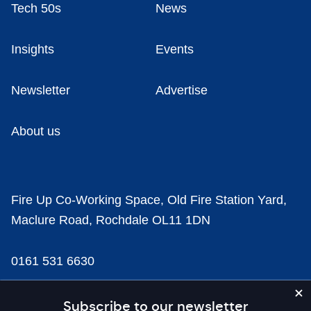
Tech 50s
News
Insights
Events
Newsletter
Advertise
About us
Fire Up Co-Working Space, Old Fire Station Yard,
Maclure Road, Rochdale OL11 1DN
0161 531 6630
news@businesscloud.co.uk
Subscribe to our newsletter