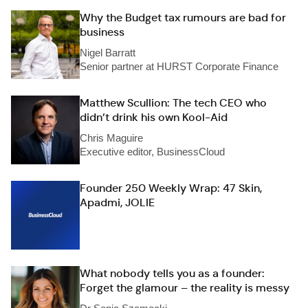
Why the Budget tax rumours are bad for
business
Nigel Barratt
Senior partner at HURST Corporate Finance
Matthew Scullion: The tech CEO who
didn’t drink his own Kool-Aid
Chris Maguire
Executive editor, BusinessCloud
Founder 250 Weekly Wrap: 47 Skin,
Apadmi, JOLIE
What nobody tells you as a founder:
Forget the glamour – the reality is messy