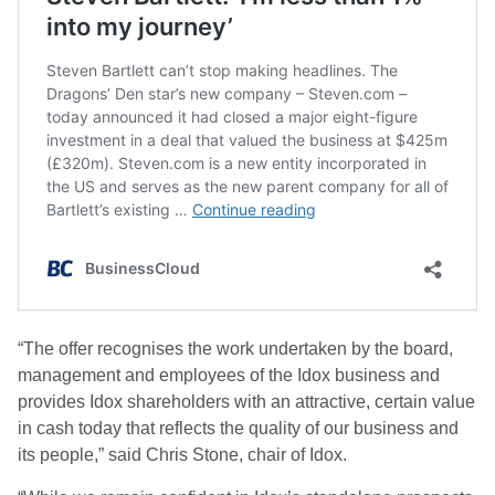
“The offer recognises the work undertaken by the board,
management and employees of the Idox business and
provides Idox shareholders with an attractive, certain value
in cash today that reflects the quality of our business and
its people,” said Chris Stone, chair of Idox.