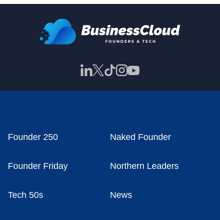
Founder 250
Naked Founder
Founder Friday
Northern Leaders
Tech 50s
News