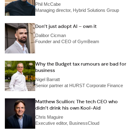
Phil McCabe
Managing director, Hybrid Solutions Group
Don’t just adopt AI – own it
Dalibor Cicman
Founder and CEO of GymBeam
Why the Budget tax rumours are bad for
business
Nigel Barratt
Senior partner at HURST Corporate Finance
Matthew Scullion: The tech CEO who
didn’t drink his own Kool-Aid
Chris Maguire
Executive editor, BusinessCloud