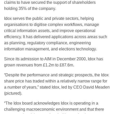
claims to have secured the support of shareholders
holding 35% of the company.
Idox serves the public and private sectors, helping
organisations to digitise complex workflows, manage
critical information assets, and improve operational
efficiency. It has delivered applications across areas such
as planning, regulatory compliance, engineering
information management, and elections technology.
Since its admission to AIM in December 2000, Idox has
grown revenues from £1.2m to £87.6m.
“Despite the performance and strategic prospects, the Idox
share price has traded within a relatively narrow range for
a number of years,” stated Idox, led by CEO David Meaden
(pictured).
“The Idox board acknowledges Idox is operating in a
challenging macroeconomic environment and that there