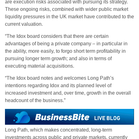
are execution risks associated with pursuing its strategy.
These ongoing risks, combined with wider public market
liquidity pressures in the UK market have contributed to the
current valuation.
“The Idox board considers that there are certain
advantages of being a private company – in particular in
the ability, more easily, to forgo short term profitability in
pursuing longer term growth; and also in terms of
executing material acquisitions.
“The Idox board notes and welcomes Long Path’s
intentions regarding Idox and its planned level of
increased investment and, over time, growth in the overall
headcount of the business.”
Long Path, which makes concentrated, long-term
investments across public and private markets, currently