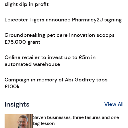
slight dip in profit
Leicester Tigers announce Pharmacy2U signing
Groundbreaking pet care innovation scoops
£75,000 grant
Online retailer to invest up to £5m in
automated warehouse
Campaign in memory of Abi Godfrey tops
£100k
Insights
View All
Seven businesses, three failures and one
big lesson