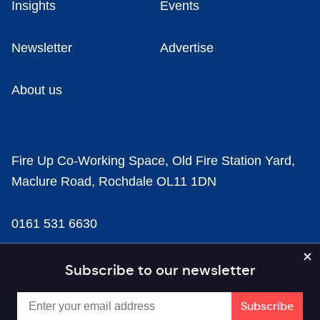
Insights
Events
Newsletter
Advertise
About us
Fire Up Co-Working Space, Old Fire Station Yard,
Maclure Road, Rochdale OL11 1DN
0161 531 6630
news@businesscloud.co.uk
Subscribe to our newsletter
Content