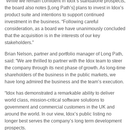
“While we remain confident in Idox’s standalone prospects,
the board also notes [Long Path’s] plans to invest in Idox’s
product suite and intentions to support continued
investment in the business. “Following careful
consideration, as a board we have unanimously concluded
that the acquisition is in the interests of our key
stakeholders.”
Brian Nelson, partner and portfolio manager of Long Path,
said: “We are thrilled to partner with the Idox team to steer
the company through its next phase of growth. As long-time
shareholders of the business in the public markets, we
have long admired the business and the team’s execution.
“Idox has demonstrated a remarkable ability to deliver
world class, mission-critical software solutions to
government and commercial customers in the UK and
around the world. In our view, Idox’s public listing no
longer best serves the company’s long term development
prospects.