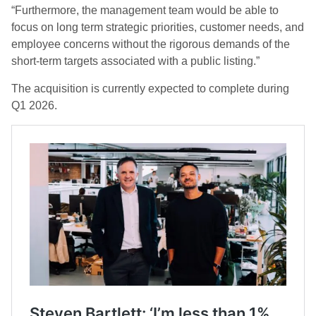
“Furthermore, the management team would be able to
focus on long term strategic priorities, customer needs, and
employee concerns without the rigorous demands of the
short-term targets associated with a public listing.”
The acquisition is currently expected to complete during
Q1 2026.