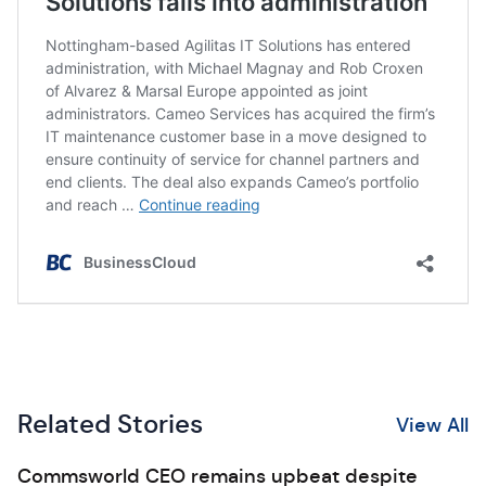
Related Stories
View All
Commsworld CEO remains upbeat despite