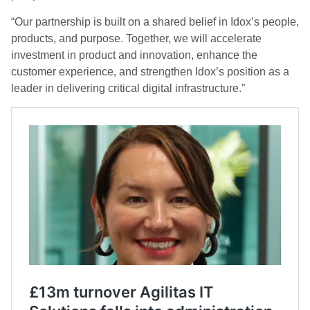
“Our partnership is built on a shared belief in Idox’s people,
products, and purpose. Together, we will accelerate
investment in product and innovation, enhance the
customer experience, and strengthen Idox’s position as a
leader in delivering critical digital infrastructure.”