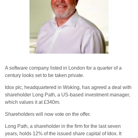
A software company listed in London for a quarter of a
century looks set to be taken private.
Idox plc, headquartered in Woking, has agreed a deal with
shareholder Long Path, a US-based investment manager,
which values it at £340m.
Shareholders will now vote on the offer.
Long Path, a shareholder in the firm for the last seven
years, holds 12% of the issued share capital of Idox. It