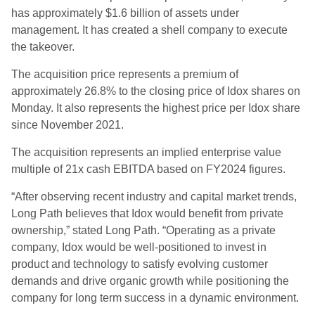
has approximately $1.6 billion of assets under
management. It has created a shell company to execute
the takeover.
The acquisition price represents a premium of
approximately 26.8% to the closing price of Idox shares on
Monday. It also represents the highest price per Idox share
since November 2021.
The acquisition represents an implied enterprise value
multiple of 21x cash EBITDA based on FY2024 figures.
“After observing recent industry and capital market trends,
Long Path believes that Idox would benefit from private
ownership,” stated Long Path. “Operating as a private
company, Idox would be well-positioned to invest in
product and technology to satisfy evolving customer
demands and drive organic growth while positioning the
company for long term success in a dynamic environment.