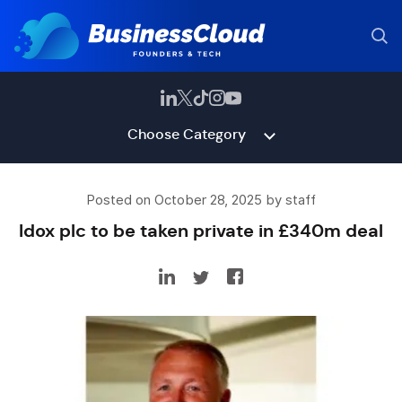
Choose Category
Posted on October 28, 2025 by staff
Idox plc to be taken private in £340m deal