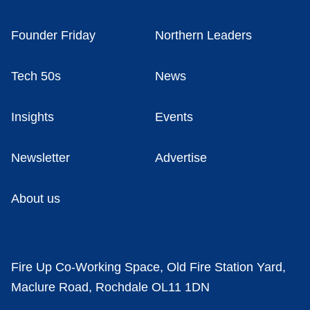
Founder Friday
Northern Leaders
Tech 50s
News
Insights
Events
Newsletter
Advertise
About us
Fire Up Co-Working Space, Old Fire Station Yard,
Maclure Road, Rochdale OL11 1DN