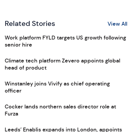
Related Stories
View All
Work platform FYLD targets US growth following
senior hire
Climate tech platform Zevero appoints global
head of product
Winstanley joins Vivify as chief operating
officer
Cocker lands northern sales director role at
Furza
Leeds’ Enablis expands into London, appoints