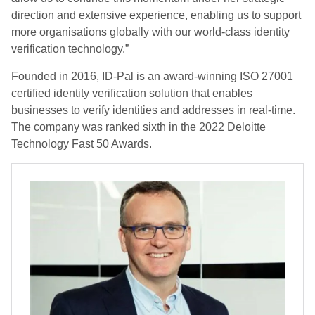
direction and extensive experience, enabling us to support
more organisations globally with our world-class identity
verification technology.”
Founded in 2016, ID-Pal is an award-winning ISO 27001
certified identity verification solution that enables
businesses to verify identities and addresses in real-time.
The company was ranked sixth in the 2022 Deloitte
Technology Fast 50 Awards.