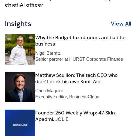
chief AI officer
Insights
View All
Why the Budget tax rumours are bad for
business
Nigel Barratt
Senior partner at HURST Corporate Finance
Matthew Scullion: The tech CEO who
didn’t drink his own Kool-Aid
Chris Maguire
Executive editor, BusinessCloud
Founder 250 Weekly Wrap: 47 Skin,
Apadmi, JOLIE