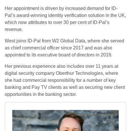
Her appointment is driven by increased demand for ID-
Pal’s award-winning identity verification solution in the UK,
which now attributes to over 30 per cent of ID-Pal’s
revenue.
West joins ID-Pal from W2 Global Data, where she served
as chief commercial officer since 2017 and was also
appointed to its executive board of directors in 2019.
Her previous experience also includes over 11 years at
digital security company Oberthur Technologies, where
she had commercial responsibility for a number of key
banking and Pay TV clients as well as securing new client
opportunities in the banking sector.