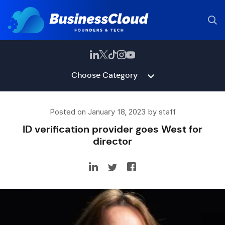
Choose Category
Posted on January 18, 2023 by staff
ID verification provider goes West for
director