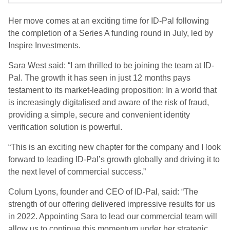
Her move comes at an exciting time for ID-Pal following
the completion of a Series A funding round in July, led by
Inspire Investments.
Sara West said: “I am thrilled to be joining the team at ID-
Pal. The growth it has seen in just 12 months pays
testament to its market-leading proposition: In a world that
is increasingly digitalised and aware of the risk of fraud,
providing a simple, secure and convenient identity
verification solution is powerful.
“This is an exciting new chapter for the company and I look
forward to leading ID-Pal’s growth globally and driving it to
the next level of commercial success.”
Colum Lyons, founder and CEO of ID-Pal, said: “The
strength of our offering delivered impressive results for us
in 2022. Appointing Sara to lead our commercial team will
allow us to continue this momentum under her strategic