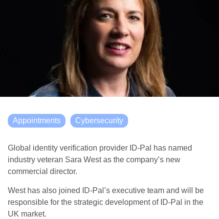
Appointments
Cybersecurity
Global identity verification provider ID-Pal has named
industry veteran Sara West as the company’s new
commercial director.
West has also joined ID-Pal’s executive team and will be
responsible for the strategic development of ID-Pal in the
UK market.