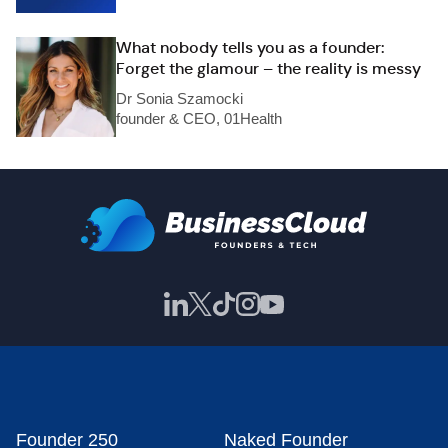
What nobody tells you as a founder:
Forget the glamour – the reality is messy
Dr Sonia Szamocki
founder & CEO, 01Health
Founder 250
Naked Founder