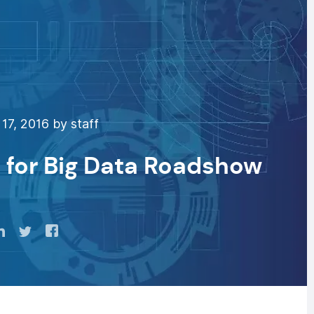
17, 2016 by staff
 for Big Data Roadshow