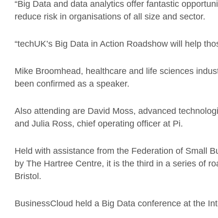
“Big Data and data analytics offer fantastic opportuni
reduce risk in organisations of all size and sector.
“techUK’s Big Data in Action Roadshow will help thos
Mike Broomhead, healthcare and life sciences indust
been confirmed as a speaker.
Also attending are David Moss, advanced technologi
and Julia Ross, chief operating officer at Pi.
Held with assistance from the Federation of Small
by The Hartree Centre, it is the third in a series of
Bristol.
BusinessCloud held a Big Data conference at the Inte