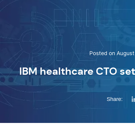
Posted on August 
IBM healthcare CTO set
Share: