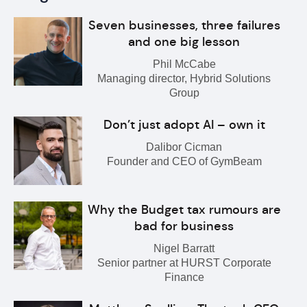
Seven businesses, three failures
and one big lesson
Phil McCabe
Managing director, Hybrid Solutions
Group
Don’t just adopt AI – own it
Dalibor Cicman
Founder and CEO of GymBeam
Why the Budget tax rumours are
bad for business
Nigel Barratt
Senior partner at HURST Corporate
Finance