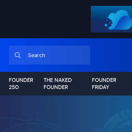
FOUNDER
THE NAKED
FOUNDER
250
FOUNDER
FRIDAY