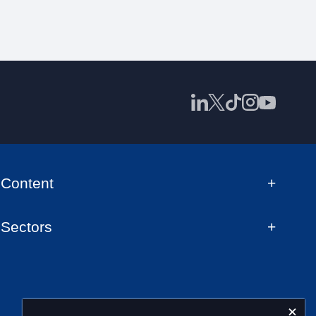
Content
Sectors