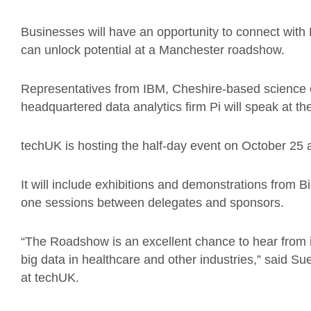
Businesses will have an opportunity to connect with 
can unlock potential at a Manchester roadshow.
Representatives from IBM, Cheshire-based science 
headquartered data analytics firm Pi will speak at t
techUK is hosting the half-day event on October 25 
It will include exhibitions and demonstrations from 
one sessions between delegates and sponsors.
“The Roadshow is an excellent chance to hear from i
big data in healthcare and other industries,” said Su
at techUK.