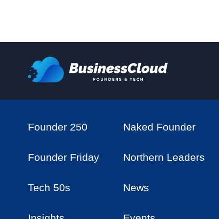
Founder 250
Naked Founder
Founder Friday
Northern Leaders
Tech 50s
News
Insights
Events