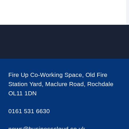
Fire Up Co-Working Space, Old Fire
Station Yard, Maclure Road, Rochdale
OL11 1DN
0161 531 6630
news@businesscloud.co.uk