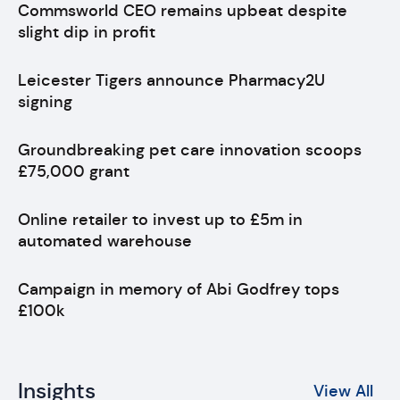
Commsworld CEO remains upbeat despite
slight dip in profit
Leicester Tigers announce Pharmacy2U
signing
Groundbreaking pet care innovation scoops
£75,000 grant
Online retailer to invest up to £5m in
automated warehouse
Campaign in memory of Abi Godfrey tops
£100k
Insights
View All