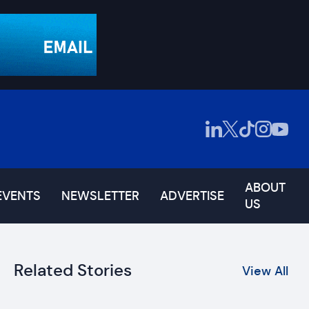
ABOUT
EVENTS
NEWSLETTER
ADVERTISE
US
Related Stories
View All