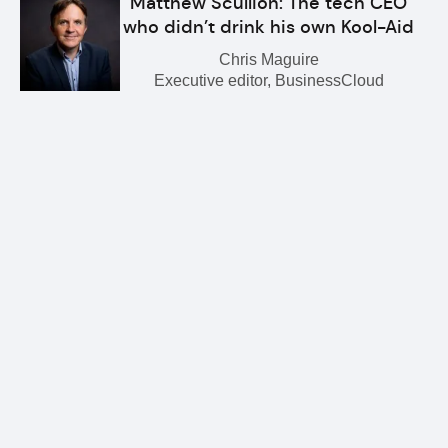
Matthew Scullion: The tech CEO
who didn’t drink his own Kool-Aid
Chris Maguire
Executive editor, BusinessCloud