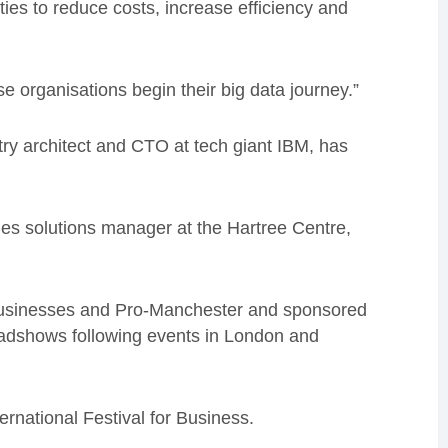
ties to reduce costs, increase efficiency and
e organisations begin their big data journey.”
ry architect and CTO at tech giant IBM, has
es solutions manager at the Hartree Centre,
 Businesses and Pro-Manchester and sponsored
 roadshows following events in London and
rnational Festival for Business.