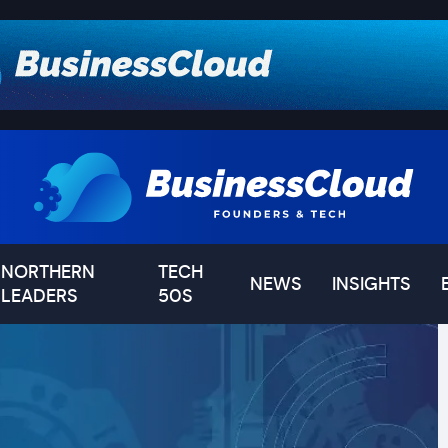
NORTHERN
TECH
NEWS
INSIGHTS
LEADERS
50S