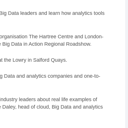
Big Data leaders and learn how analytics tools
organisation The Hartree Centre and London-
he Big Data in Action Regional Roadshow.
at the Lowry in Salford Quays.
Big Data and analytics companies and one-to-
ndustry leaders about real life examples of
e Daley, head of cloud, Big Data and analytics