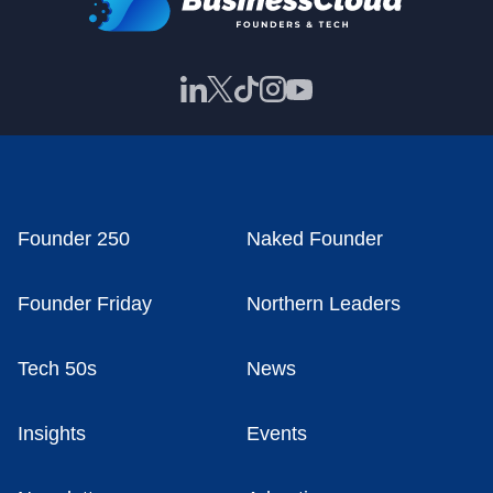
Founder 250
Naked Founder
Founder Friday
Northern Leaders
Tech 50s
News
Insights
Events