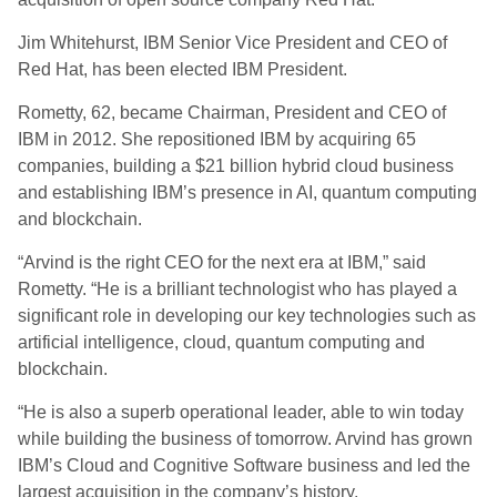
Jim Whitehurst, IBM Senior Vice President and CEO of
Red Hat, has been elected IBM President.
Rometty, 62, became Chairman, President and CEO of
IBM in 2012. She repositioned IBM by acquiring 65
companies, building a $21 billion hybrid cloud business
and establishing IBM’s presence in AI, quantum computing
and blockchain.
“Arvind is the right CEO for the next era at IBM,” said
Rometty. “He is a brilliant technologist who has played a
significant role in developing our key technologies such as
artificial intelligence, cloud, quantum computing and
blockchain.
“He is also a superb operational leader, able to win today
while building the business of tomorrow. Arvind has grown
IBM’s Cloud and Cognitive Software business and led the
largest acquisition in the company’s history.