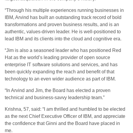
“Through his multiple experiences running businesses in
IBM, Arvind has built an outstanding track record of bold
transformations and proven business results, and is an
authentic, values-driven leader. He is well-positioned to
lead IBM and its clients into the cloud and cognitive era.
“Jim is also a seasoned leader who has positioned Red
Hat as the world’s leading provider of open source
enterprise IT software solutions and services, and has
been quickly expanding the reach and benefit of that
technology to an even wider audience as part of IBM.
“In Arvind and Jim, the Board has elected a proven
technical and business-savvy leadership team.”
Krishna, 57, said: “I am thrilled and humbled to be elected
as the next Chief Executive Officer of IBM, and appreciate
the confidence that Ginni and the Board have placed in
me.