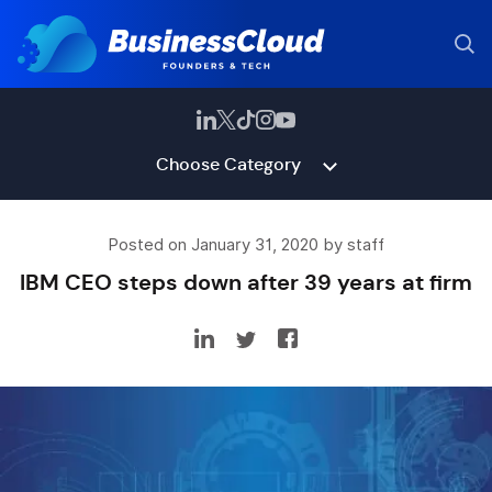
Choose Category
Posted on January 31, 2020 by staff
IBM CEO steps down after 39 years at firm