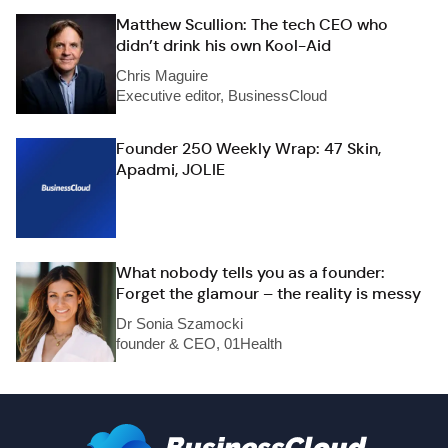
Matthew Scullion: The tech CEO who
didn’t drink his own Kool-Aid
Chris Maguire
Executive editor, BusinessCloud
Founder 250 Weekly Wrap: 47 Skin,
Apadmi, JOLIE
What nobody tells you as a founder:
Forget the glamour – the reality is messy
Dr Sonia Szamocki
founder & CEO, 01Health