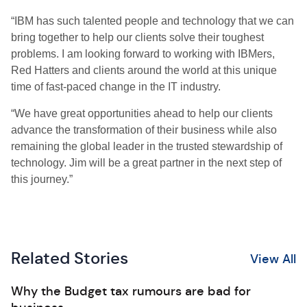
“IBM has such talented people and technology that we can
bring together to help our clients solve their toughest
problems. I am looking forward to working with IBMers,
Red Hatters and clients around the world at this unique
time of fast-paced change in the IT industry.
“We have great opportunities ahead to help our clients
advance the transformation of their business while also
remaining the global leader in the trusted stewardship of
technology. Jim will be a great partner in the next step of
this journey.”
Related Stories
View All
Why the Budget tax rumours are bad for