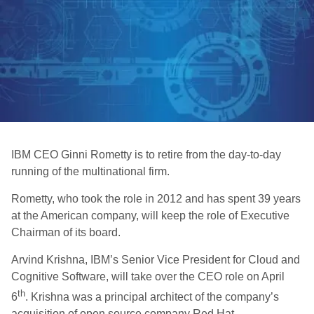
IBM CEO Ginni Rometty is to retire from the day-to-day
running of the multinational firm.
Rometty, who took the role in 2012 and has spent 39 years
at the American company, will keep the role of Executive
Chairman of its board.
Arvind Krishna, IBM’s Senior Vice President for Cloud and
Cognitive Software, will take over the CEO role on April
th
6
. Krishna was a principal architect of the company’s
acquisition of open source company Red Hat.