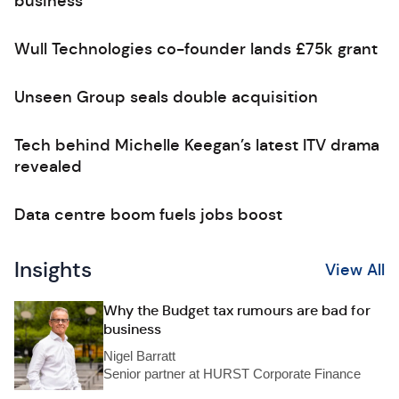
business
Wull Technologies co-founder lands £75k grant
Unseen Group seals double acquisition
Tech behind Michelle Keegan’s latest ITV drama
revealed
Data centre boom fuels jobs boost
Insights
View All
Why the Budget tax rumours are bad for
business
Nigel Barratt
Senior partner at HURST Corporate Finance