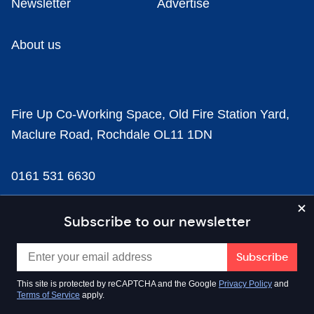
Newsletter
Advertise
About us
Fire Up Co-Working Space, Old Fire Station Yard,
Maclure Road, Rochdale OL11 1DN
0161 531 6630
news@businesscloud.co.uk
Subscribe to our newsletter
Content
This site is protected by reCAPTCHA and the Google
Privacy Policy
and
Terms of Service
apply.
Sectors