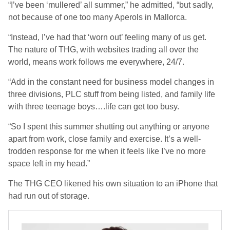
“I’ve been ‘mullered’ all summer,” he admitted, “but sadly,
not because of one too many Aperols in Mallorca.
“Instead, I’ve had that ‘worn out’ feeling many of us get.
The nature of THG, with websites trading all over the
world, means work follows me everywhere, 24/7.
“Add in the constant need for business model changes in
three divisions, PLC stuff from being listed, and family life
with three teenage boys….life can get too busy.
“So I spent this summer shutting out anything or anyone
apart from work, close family and exercise. It’s a well-
trodden response for me when it feels like I’ve no more
space left in my head.”
The THG CEO likened his own situation to an iPhone that
had run out of storage.