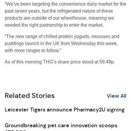
“We’ve been targeting the convenience dairy market for the
past seven years, but the refrigerated nature of these
products are outside of our wheelhouse, meaning we
needed the right partnership to enter the market.
“The new range of chilled protein yogurts, mousses and
puddings launch in the UK from Wednesday this week,
with more ranges to follow.”
As of this morning THG’s share price stood at 59.48p.
Related Stories
View All
Leicester Tigers announce Pharmacy2U signing
Groundbreaking pet care innovation scoops