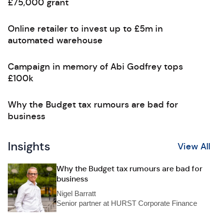
£75,000 grant
Online retailer to invest up to £5m in
automated warehouse
Campaign in memory of Abi Godfrey tops
£100k
Why the Budget tax rumours are bad for
business
Insights
View All
Why the Budget tax rumours are bad for
business
Nigel Barratt
Senior partner at HURST Corporate Finance