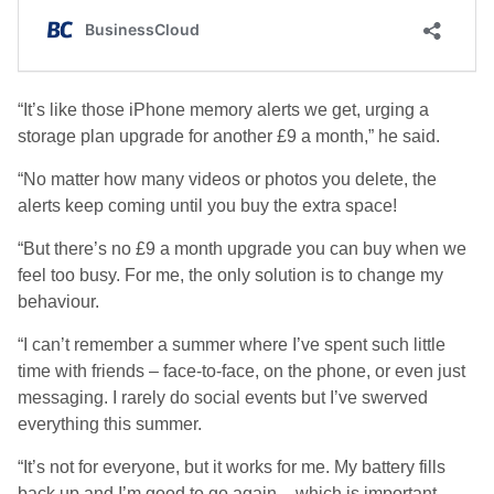
“It’s like those iPhone memory alerts we get, urging a
storage plan upgrade for another £9 a month,” he said.
“No matter how many videos or photos you delete, the
alerts keep coming until you buy the extra space!
“But there’s no £9 a month upgrade you can buy when we
feel too busy. For me, the only solution is to change my
behaviour.
“I can’t remember a summer where I’ve spent such little
time with friends – face-to-face, on the phone, or even just
messaging. I rarely do social events but I’ve swerved
everything this summer.
“It’s not for everyone, but it works for me. My battery fills
back up and I’m good to go again – which is important