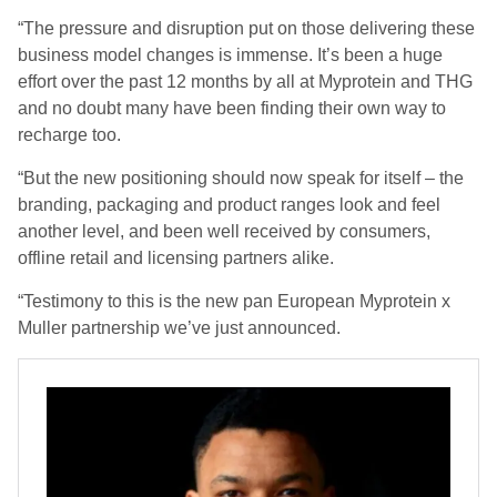
“The pressure and disruption put on those delivering these
business model changes is immense. It’s been a huge
effort over the past 12 months by all at Myprotein and THG
and no doubt many have been finding their own way to
recharge too.
“But the new positioning should now speak for itself – the
branding, packaging and product ranges look and feel
another level, and been well received by consumers,
offline retail and licensing partners alike.
“Testimony to this is the new pan European Myprotein x
Muller partnership we’ve just announced.