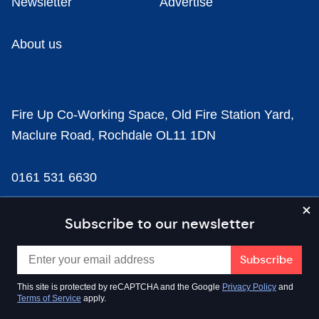
Newsletter
Advertise
About us
Fire Up Co-Working Space, Old Fire Station Yard,
Maclure Road, Rochdale OL11 1DN
0161 531 6630
news@businesscloud.co.uk
Subscribe to our newsletter
Content
This site is protected by reCAPTCHA and the Google
Privacy Policy
and
Terms of Service
apply.
Sectors