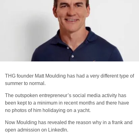
THG founder Matt Moulding has had a very different type of
summer to normal.
The outspoken entrepreneur’s social media activity has
been kept to a minimum in recent months and there have
no photos of him holidaying on a yacht.
Now Moulding has revealed the reason why in a frank and
open admission on LinkedIn.