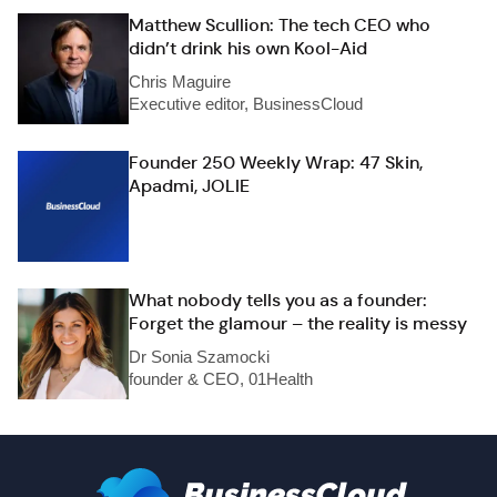
Matthew Scullion: The tech CEO who
didn’t drink his own Kool-Aid
Chris Maguire
Executive editor, BusinessCloud
Founder 250 Weekly Wrap: 47 Skin,
Apadmi, JOLIE
What nobody tells you as a founder:
Forget the glamour – the reality is messy
Dr Sonia Szamocki
founder & CEO, 01Health