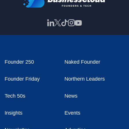
Founder 250
Naked Founder
Founder Friday
Northern Leaders
Tech 50s
News
Insights
Events