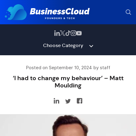
Choose Category
Posted on September 10, 2024 by staff
‘I had to change my behaviour’ – Matt
Moulding