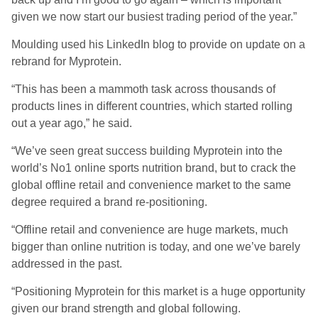
given we now start our busiest trading period of the year.”
Moulding used his LinkedIn blog to provide on update on a
rebrand for Myprotein.
“This has been a mammoth task across thousands of
products lines in different countries, which started rolling
out a year ago,” he said.
“We’ve seen great success building Myprotein into the
world’s No1 online sports nutrition brand, but to crack the
global offline retail and convenience market to the same
degree required a brand re-positioning.
“Offline retail and convenience are huge markets, much
bigger than online nutrition is today, and one we’ve barely
addressed in the past.
“Positioning Myprotein for this market is a huge opportunity
given our brand strength and global following.