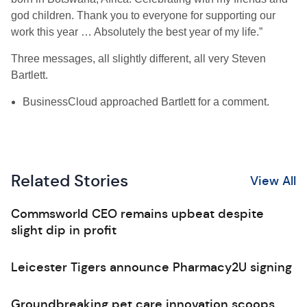
god children. Thank you to everyone for supporting our
work this year … Absolutely the best year of my life.”
Three messages, all slightly different, all very Steven
Bartlett.
BusinessCloud approached Bartlett for a comment.
Related Stories
View All
Commsworld CEO remains upbeat despite
slight dip in profit
Leicester Tigers announce Pharmacy2U signing
Groundbreaking pet care innovation scoops