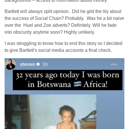
backgrounds – access to information about money.
Bartlett will always split opinion. Did he gild the lily about
the success of Social Chain? Probably. Was he a bit naive
over the Huel and Zoe adverts? Definitely. Will he fade
into obscurity anytime soon? Highly unlikely.
I was struggling to know how to end this story so I decided
to give Bartlett’s social media accounts a final check.