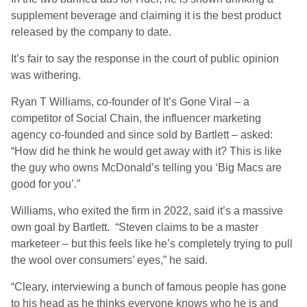
supplement beverage and claiming it is the best product
released by the company to date.
It’s fair to say the response in the court of public opinion
was withering.
Ryan T Williams, co-founder of It’s Gone Viral – a
competitor of Social Chain, the influencer marketing
agency co-founded and since sold by Bartlett – asked:
“How did he think he would get away with it? This is like
the guy who owns McDonald’s telling you ‘Big Macs are
good for you’.”
Williams, who exited the firm in 2022, said it’s a massive
own goal by Bartlett. “Steven claims to be a master
marketeer – but this feels like he’s completely trying to pull
the wool over consumers’ eyes,” he said.
“Cleary, interviewing a bunch of famous people has gone
to his head as he thinks everyone knows who he is and