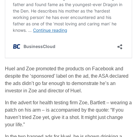
Huel and Zoe promoted the products on Facebook and
despite the ‘sponsored’ label on the ad, the ASA declared
the ads didn’t go far enough to demonstrate he’s an
investor in Zoe and director of Huel.
In the advert for health testing firm Zoe, Bartlett – wearing a
patch on his arm – is accompanied by the quote: “If you
haven’t tried Zoe yet, give it a shot. It might just change
your life.”
In the two banned ads for Huel, he is shown drinking a