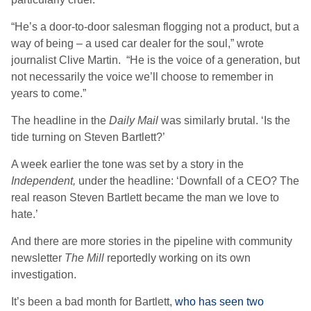
“He’s a door-to-door salesman flogging not a product, but a
way of being – a used car dealer for the soul,” wrote
journalist Clive Martin. “He is the voice of a generation, but
not necessarily the voice we’ll choose to remember in
years to come.”
The headline in the
Daily Mail
was similarly brutal. ‘Is the
tide turning on Steven Bartlett?’
A week earlier the tone was set by a story in the
Independent,
under the headline: ‘Downfall of a CEO? The
real reason Steven Bartlett became the man we love to
hate.’
And there are more stories in the pipeline with community
newsletter
The Mill
reportedly working on its own
investigation.
It’s been a bad month for Bartlett,
who has seen two