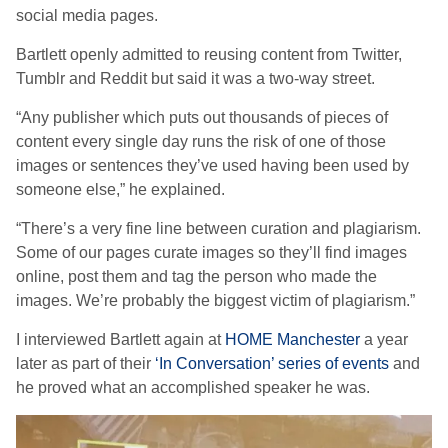
social media pages.
Bartlett openly admitted to reusing content from Twitter,
Tumblr and Reddit but said it was a two-way street.
“Any publisher which puts out thousands of pieces of
content every single day runs the risk of one of those
images or sentences they’ve used having been used by
someone else,” he explained.
“There’s a very fine line between curation and plagiarism.
Some of our pages curate images so they’ll find images
online, post them and tag the person who made the
images. We’re probably the biggest victim of plagiarism.”
I interviewed Bartlett again at
HOME Manchester
a year
later as part of their
‘In Conversation’ series of events
and
he proved what an accomplished speaker he was.