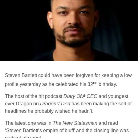
Steven Bartlett could have been forgiven for keeping a low
nd
profile yesterday as he celebrated his 32
birthday.
The host of the hit podcast
Diary Of A CEO
and youngest
ever Dragon on
Dragons’ Den
has been making the sort of
headlines he probably wished he hadn’t.
The latest one was in
The New Statesman
and read
‘Steven Bartlett’s empire of bluff’ and the closing line was
particularly cruel.