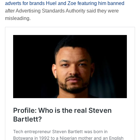
adverts for brands Huel and Zoe featuring him banned
after Advertising Standards Authority said they were
misleading.