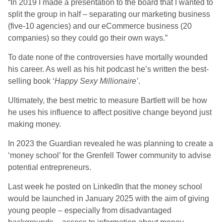
“In 2019 I made a presentation to the board that I wanted to
split the group in half – separating our marketing business
(five-10 agencies) and our eCommerce business (20
companies) so they could go their own ways.”
To date none of the controversies have mortally wounded
his career. As well as his hit podcast he’s written the best-
selling book ‘
Happy Sexy Millionaire’
.
Ultimately, the best metric to measure Bartlett will be how
he uses his influence to affect positive change beyond just
making money.
In 2023 the Guardian revealed he was planning to create a
‘money school’ for the Grenfell Tower community to advise
potential entrepreneurs.
Last week he posted on LinkedIn that the money school
would be launched in January 2025 with the aim of giving
young people – especially from disadvantaged