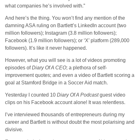
what companies he’s involved with.”
And here’s the thing. You won’t find any mention of the
damning ASA ruling on Bartlett’s LinkedIn account (two
million followers); Instagram (3.8 million followers);
Facebook (1.9 million followers); or ‘X’ platform (289,000
followers). It’s like it never happened.
However, what you will see is a lot of videos promoting
episodes of
Diary Of A CEO
; a plethora of self-
improvement quotes; and even a video of Bartlett scoring a
goal at Stamford Bridge in a Soccer Aid match.
Yesterday I counted 10
Diary Of A Podcast
guest video
clips on his Facebook account alone! It was relentless.
I’ve interviewed thousands of entrepreneurs during my
career and Bartlett is without doubt the most polarising and
divisive.