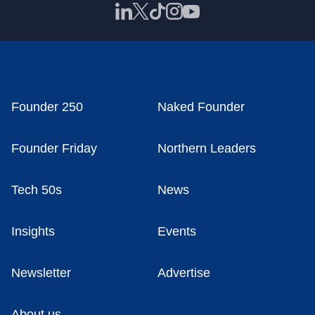
Founder 250
Naked Founder
Founder Friday
Northern Leaders
Tech 50s
News
Insights
Events
Newsletter
Advertise
About us