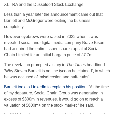
XETRA and the Düsseldorf Stock Exchange.
Less than a year later the announcement came out that
Bartlett and McGregor were exiting the business
completely.
However eyebrows were raised in 2023 when it was
revealed social and digital media company Brave Bison
had acquired the entire issued share capital of Social
Chain Limited for an initial bargain price of £7.7m.
The revelation prompted a story in
The Times
headlined
‘Why Steven Bartlett is not the tycoon he claimed’, in which
he was accused of ‘misdirection and half-truths’.
Bartlett took to LinkedIn to explain his position
. “At the time
of my departure, Social Chain Group was generating in
excess of $300m in revenues. It would go on to reach a
valuation of $600m+ on the stock market,” he said.