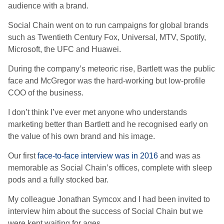
audience with a brand.
Social Chain went on to run campaigns for global brands
such as Twentieth Century Fox, Universal, MTV, Spotify,
Microsoft, the UFC and Huawei.
During the company’s meteoric rise, Bartlett was the public
face and McGregor was the hard-working but low-profile
COO of the business.
I don’t think I’ve ever met anyone who understands
marketing better than Bartlett and he recognised early on
the value of his own brand and his image.
Our first
face-to-face interview was in 2016
and was as
memorable as Social Chain’s offices, complete with sleep
pods and a fully stocked bar.
My colleague Jonathan Symcox and I had been invited to
interview him about the success of Social Chain but we
were kept waiting for ages.