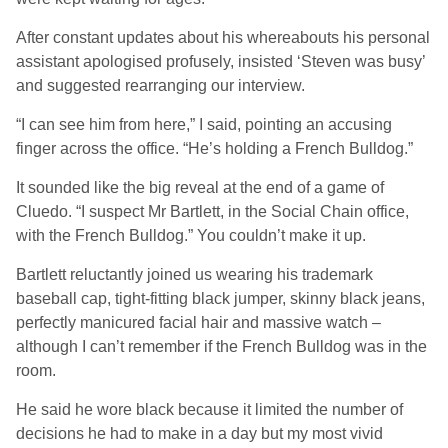
After constant updates about his whereabouts his personal
assistant apologised profusely, insisted ‘Steven was busy’
and suggested rearranging our interview.
“I can see him from here,” I said, pointing an accusing
finger across the office. “He’s holding a French Bulldog.”
It sounded like the big reveal at the end of a game of
Cluedo. “I suspect Mr Bartlett, in the Social Chain office,
with the French Bulldog.” You couldn’t make it up.
Bartlett reluctantly joined us wearing his trademark
baseball cap, tight-fitting black jumper, skinny black jeans,
perfectly manicured facial hair and massive watch –
although I can’t remember if the French Bulldog was in the
room.
He said he wore black because it limited the number of
decisions he had to make in a day but my most vivid