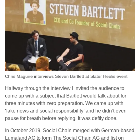
Chris Maguire interviews Steven Bartlett at Slater Heelis event
Halfway through the interview I invited the audience to
come up with a subject that Bartlett would talk about for
three minutes with zero preparation. We came up with
‘fake news and social responsibility’ and he didn’t even
pause for breath before replying. It was deftly done.
In October 2019, Social Chain merged with German-based
Lumaland AG to form The Social Chain AG and list on