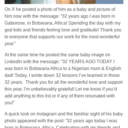
On X he posted a photo of him as a baby and picture of
him now with the message: “32 years ago I was born in
Gaborone, in Botswana, Africa! Spending the day with my
god kids and friends feeling love and gratitude! Thank you
to everyone that supports our work for the most wonderful
year.”
At the same time he posted the same baby image on
LinkedIn with the message: “32 YEARS AGO TODAY I
was born in Botswana Africa to a Nigerian mum & English
dad! Today, I wrote down 32 lessons I’ve learned in those
32 years. Thank you for all the wonderful love and support
this year, I’m unbelievably grateful! Let me know if you’d
add anything to this list or if any of them resonated with
you!”
A quick look on Instagram and the familiar sight of his baby
photo appeared with the post: “32 years ago today I was
born in Botswana, Africa. Celebrating with my friends and