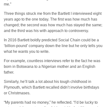
me.”
Three things struck me from the Bartlett I interviewed eight
years ago to the one today. The first was how much has
changed; the second was how much has stayed the same;
and the third was his with approach to controversy.
In 2016 Bartlett boldly predicted Social Chain could be a
‘billion-pound’ company down the line but he only tells you
what he wants you to write.
For example, countless interviews refer to the fact he was
born in Botswana to a Nigerian mother and an English
father.
Similarly, he’ll talk a lot about his tough childhood in
Plymouth, which Bartlett recalled didn’t involve birthdays
or Christmases.
“My parents had no money,” he reflected. “I’d be lucky to