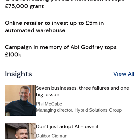
£75,000 grant
Online retailer to invest up to £5m in
automated warehouse
Campaign in memory of Abi Godfrey tops
£100k
Insights
View All
Seven businesses, three failures and one
big lesson
Phil McCabe
Managing director, Hybrid Solutions Group
Don’t just adopt AI – own it
Dalibor Cicman