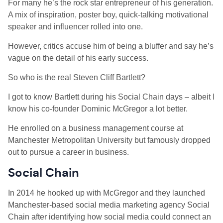
For many he’s the rock star entrepreneur of his generation.
A mix of inspiration, poster boy, quick-talking motivational
speaker and influencer rolled into one.
However, critics accuse him of being a bluffer and say he’s
vague on the detail of his early success.
So who is the real Steven Cliff Bartlett?
I got to know Bartlett during his Social Chain days – albeit I
know his co-founder Dominic McGregor a lot better.
He enrolled on a business management course at
Manchester Metropolitan University but famously dropped
out to pursue a career in business.
Social Chain
In 2014 he hooked up with McGregor and they launched
Manchester-based social media marketing agency Social
Chain after identifying how social media could connect an