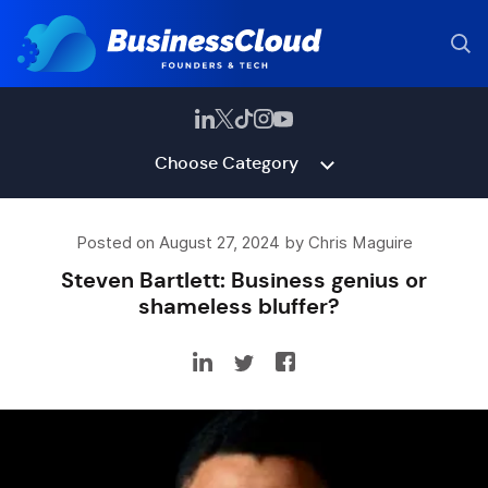
Choose Category
Posted on August 27, 2024 by Chris Maguire
Steven Bartlett: Business genius or
shameless bluffer?