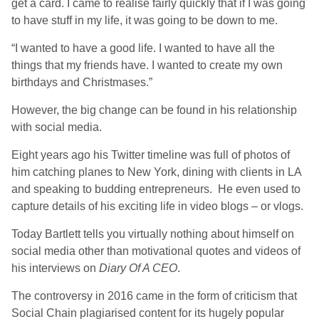
get a card. I came to realise fairly quickly that if I was going
to have stuff in my life, it was going to be down to me.
“I wanted to have a good life. I wanted to have all the
things that my friends have. I wanted to create my own
birthdays and Christmases.”
However, the big change can be found in his relationship
with social media.
Eight years ago his Twitter timeline was full of photos of
him catching planes to New York, dining with clients in LA
and speaking to budding entrepreneurs. He even used to
capture details of his exciting life in video blogs – or vlogs.
Today Bartlett tells you virtually nothing about himself on
social media other than motivational quotes and videos of
his interviews on
Diary Of A CEO
.
The controversy in 2016 came in the form of criticism that
Social Chain plagiarised content for its hugely popular