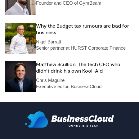
Founder and CEO of GymBeam
Why the Budget tax rumours are bad for
business
Nigel Barratt
Senior partner at HURST Corporate Finance
Matthew Scullion: The tech CEO who
didn’t drink his own Kool-Aid
Chris Maguire
Executive editor, BusinessCloud