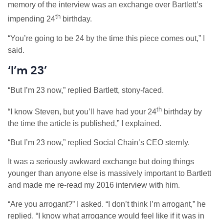
memory of the interview was an exchange over Bartlett’s
th
impending 24
birthday.
“You’re going to be 24 by the time this piece comes out,” I
said.
‘I’m 23’
“But I’m 23 now,” replied Bartlett, stony-faced.
th
“I know Steven, but you’ll have had your 24
birthday by
the time the article is published,” I explained.
“But I’m 23 now,” replied Social Chain’s CEO sternly.
It was a seriously awkward exchange but doing things
younger than anyone else is massively important to Bartlett
and made me re-read my 2016 interview with him.
“Are you arrogant?” I asked. “I don’t think I’m arrogant,” he
replied. “I know what arrogance would feel like if it was in