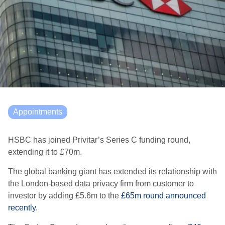
Appointments
HSBC has joined Privitar’s Series C funding round,
extending it to £70m.
The global banking giant has extended its relationship with
the London-based data privacy firm from customer to
investor by adding £5.6m to the
£65m round announced
recently
.