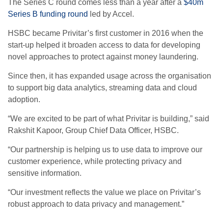
The Series C round comes less than a year after a
$40m
Series B funding round
led by Accel.
HSBC became Privitar’s first customer in 2016 when the
start-up helped it broaden access to data for developing
novel approaches to protect against money laundering.
Since then, it has expanded usage across the organisation
to support big data analytics, streaming data and cloud
adoption.
“We are excited to be part of what Privitar is building,” said
Rakshit Kapoor, Group Chief Data Officer, HSBC.
“Our partnership is helping us to use data to improve our
customer experience, while protecting privacy and
sensitive information.
“Our investment reflects the value we place on Privitar’s
robust approach to data privacy and management.”