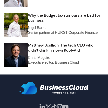
Why the Budget tax rumours are bad for
business
Nigel Barratt
Senior partner at HURST Corporate Finance
Matthew Scullion: The tech CEO who
didn’t drink his own Kool-Aid
Chris Maguire
Executive editor, BusinessCloud