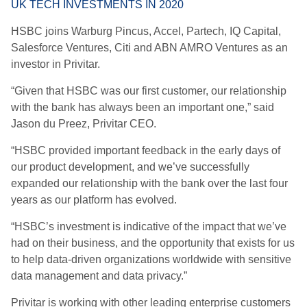
UK TECH INVESTMENTS IN 2020
HSBC joins Warburg Pincus, Accel, Partech, IQ Capital,
Salesforce Ventures, Citi and ABN AMRO Ventures as an
investor in Privitar.
“Given that HSBC was our first customer, our relationship
with the bank has always been an important one,” said
Jason du Preez, Privitar CEO.
“HSBC provided important feedback in the early days of
our product development, and we’ve successfully
expanded our relationship with the bank over the last four
years as our platform has evolved.
“HSBC’s investment is indicative of the impact that we’ve
had on their business, and the opportunity that exists for us
to help data-driven organizations worldwide with sensitive
data management and data privacy.”
Privitar is working with other leading enterprise customers