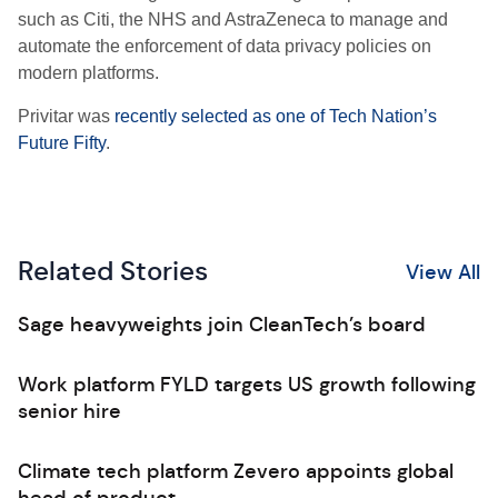
such as Citi, the NHS and AstraZeneca to manage and
automate the enforcement of data privacy policies on
modern platforms.
Privitar was
recently selected as one of Tech Nation’s
Future Fifty
.
Related Stories
View All
Sage heavyweights join CleanTech’s board
Work platform FYLD targets US growth following
senior hire
Climate tech platform Zevero appoints global