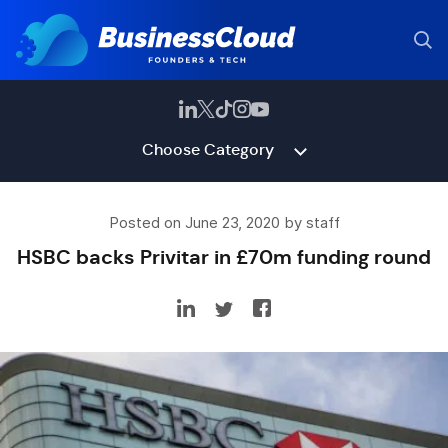
Choose Category
Posted on June 23, 2020 by staff
HSBC backs Privitar in £70m funding round