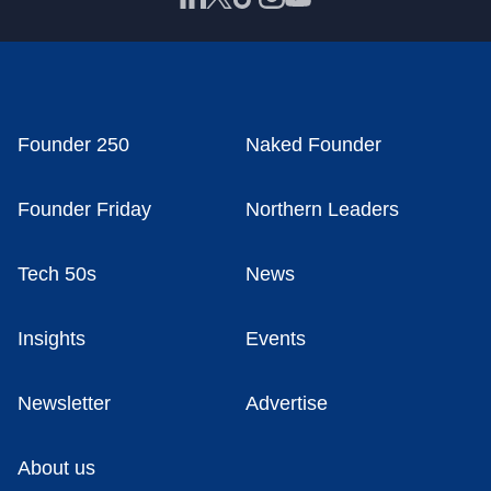
Founder 250
Naked Founder
Founder Friday
Northern Leaders
Tech 50s
News
Insights
Events
Newsletter
Advertise
About us