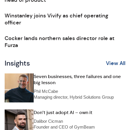
head of product
Winstanley joins Vivify as chief operating
officer
Cocker lands northern sales director role at
Furza
Insights
View All
Seven businesses, three failures and one
big lesson
Phil McCabe
Managing director, Hybrid Solutions Group
Don’t just adopt AI – own it
Dalibor Cicman
Founder and CEO of GymBeam