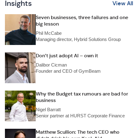
Insights
View All
Seven businesses, three failures and one
big lesson
Phil McCabe
Managing director, Hybrid Solutions Group
Don’t just adopt AI – own it
Dalibor Cicman
Founder and CEO of GymBeam
Why the Budget tax rumours are bad for
business
Nigel Barratt
Senior partner at HURST Corporate Finance
Matthew Scullion: The tech CEO who