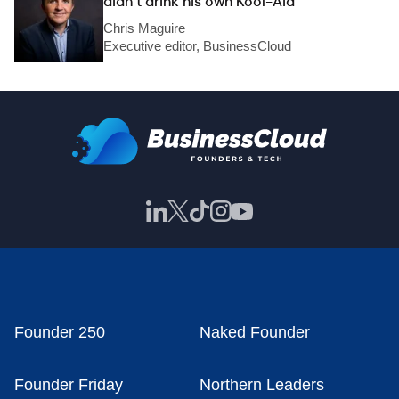
didn’t drink his own Kool-Aid
Chris Maguire
Executive editor, BusinessCloud
Founder 250
Naked Founder
Founder Friday
Northern Leaders