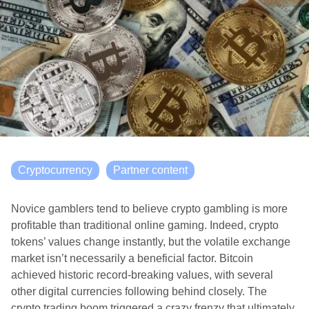
Cryptocurrency
Partner content
Novice gamblers tend to believe crypto gambling is more
profitable than traditional online gaming. Indeed, crypto
tokens’ values change instantly, but the volatile exchange
market isn’t necessarily a beneficial factor. Bitcoin
achieved historic record-breaking values, with several
other digital currencies following behind closely. The
crypto trading boom triggered a crazy frenzy that ultimately