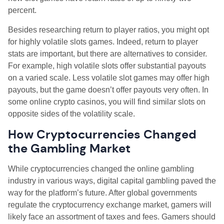
percent.
Besides researching return to player ratios, you might opt
for highly volatile slots games. Indeed, return to player
stats are important, but there are alternatives to consider.
For example, high volatile slots offer substantial payouts
on a varied scale. Less volatile slot games may offer high
payouts, but the game doesn’t offer payouts very often. In
some online crypto casinos, you will find similar slots on
opposite sides of the volatility scale.
How Cryptocurrencies Changed
the Gambling Market
While cryptocurrencies changed the online gambling
industry in various ways, digital capital gambling paved the
way for the platform’s future. After global governments
regulate the cryptocurrency exchange market, gamers will
likely face an assortment of taxes and fees. Gamers should