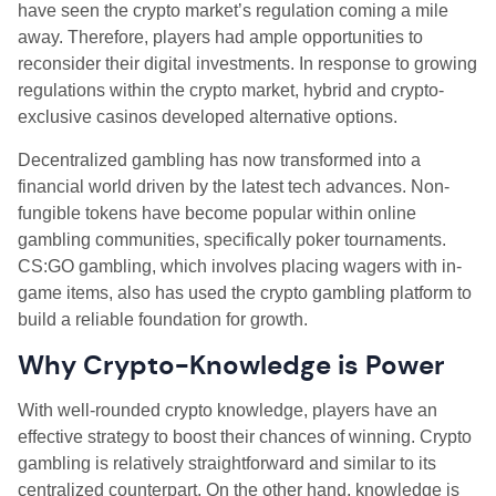
have seen the crypto market’s regulation coming a mile
away. Therefore, players had ample opportunities to
reconsider their digital investments. In response to growing
regulations within the crypto market, hybrid and crypto-
exclusive casinos developed alternative options.
Decentralized gambling has now transformed into a
financial world driven by the latest tech advances. Non-
fungible tokens have become popular within online
gambling communities, specifically poker tournaments.
CS:GO gambling, which involves placing wagers with in-
game items, also has used the crypto gambling platform to
build a reliable foundation for growth.
Why Crypto-Knowledge is Power
With well-rounded crypto knowledge, players have an
effective strategy to boost their chances of winning. Crypto
gambling is relatively straightforward and similar to its
centralized counterpart. On the other hand, knowledge is