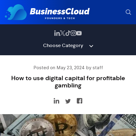
Choose Category
Posted on May 23, 2024 by staff
How to use digital capital for profitable
gambling