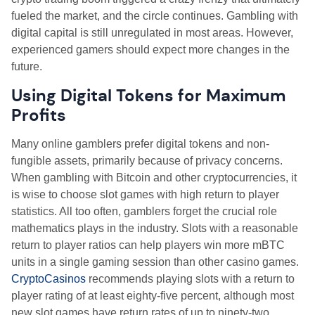
fueled the market, and the circle continues. Gambling with
digital capital is still unregulated in most areas. However,
experienced gamers should expect more changes in the
future.
Using Digital Tokens for Maximum
Profits
Many online gamblers prefer digital tokens and non-
fungible assets, primarily because of privacy concerns.
When gambling with Bitcoin and other cryptocurrencies, it
is wise to choose slot games with high return to player
statistics. All too often, gamblers forget the crucial role
mathematics plays in the industry. Slots with a reasonable
return to player ratios can help players win more mBTC
units in a single gaming session than other casino games.
CryptoCasinos
recommends playing slots with a return to
player rating of at least eighty-five percent, although most
new slot games have return rates of up to ninety-two