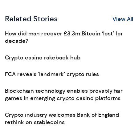
Related Stories
View All
How did man recover £3.3m Bitcoin ‘lost’ for
decade?
Crypto casino rakeback hub
FCA reveals ‘landmark’ crypto rules
Blockchain technology enables provably fair
games in emerging crypto casino platforms
Crypto industry welcomes Bank of England
rethink on stablecoins