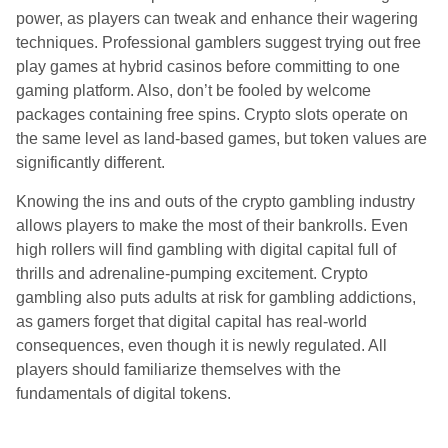
power, as players can tweak and enhance their wagering
techniques. Professional gamblers suggest trying out free
play games at hybrid casinos before committing to one
gaming platform. Also, don’t be fooled by welcome
packages containing free spins. Crypto slots operate on
the same level as land-based games, but token values are
significantly different.
Knowing the ins and outs of the crypto gambling industry
allows players to make the most of their bankrolls. Even
high rollers will find gambling with digital capital full of
thrills and adrenaline-pumping excitement. Crypto
gambling also puts adults at risk for gambling addictions,
as gamers forget that digital capital has real-world
consequences, even though it is newly regulated. All
players should familiarize themselves with the
fundamentals of digital tokens.