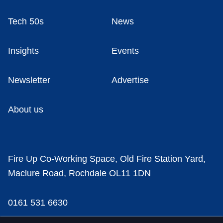
Tech 50s
News
Insights
Events
Newsletter
Advertise
About us
Fire Up Co-Working Space, Old Fire Station Yard,
Maclure Road, Rochdale OL11 1DN
0161 531 6630