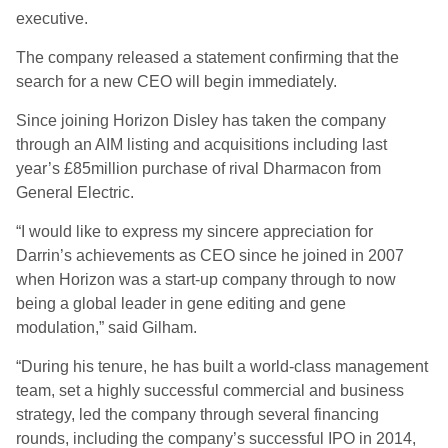
executive.
The company released a statement confirming that the
search for a new CEO will begin immediately.
Since joining Horizon Disley has taken the company
through an AIM listing and acquisitions including last
year’s £85million purchase of rival Dharmacon from
General Electric.
“I would like to express my sincere appreciation for
Darrin’s achievements as CEO since he joined in 2007
when Horizon was a start-up company through to now
being a global leader in gene editing and gene
modulation,” said Gilham.
“During his tenure, he has built a world-class management
team, set a highly successful commercial and business
strategy, led the company through several financing
rounds, including the company’s successful IPO in 2014,