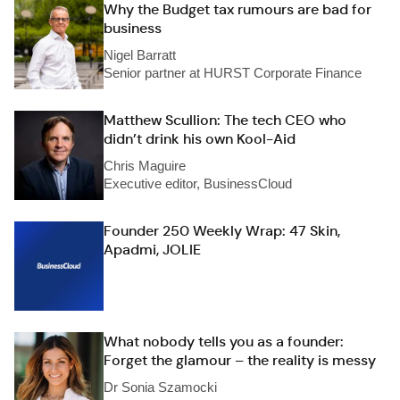
Why the Budget tax rumours are bad for
business
Nigel Barratt
Senior partner at HURST Corporate Finance
Matthew Scullion: The tech CEO who
didn’t drink his own Kool-Aid
Chris Maguire
Executive editor, BusinessCloud
Founder 250 Weekly Wrap: 47 Skin,
Apadmi, JOLIE
What nobody tells you as a founder:
Forget the glamour – the reality is messy
Dr Sonia Szamocki