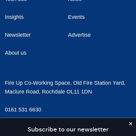
Insights
Events
Newsletter
Advertise
About us
Fire Up Co-Working Space, Old Fire Station Yard,
Maclure Road, Rochdale OL11 1DN
0161 531 6630
news@businesscloud.co.uk
Subscribe to our newsletter