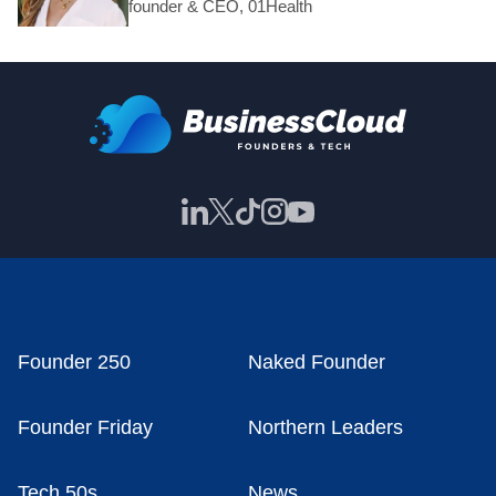
founder & CEO, 01Health
Founder 250
Naked Founder
Founder Friday
Northern Leaders
Tech 50s
News