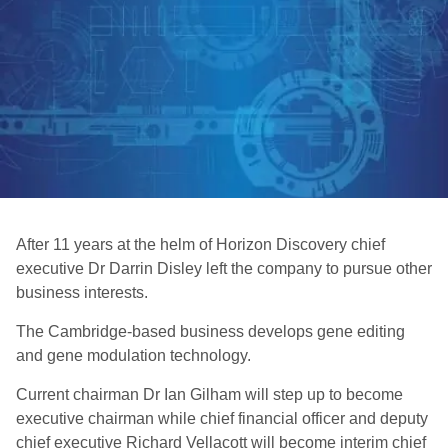
After 11 years at the helm of Horizon Discovery chief
executive Dr Darrin Disley left the company to pursue other
business interests.
The Cambridge-based business develops gene editing
and gene modulation technology.
Current chairman Dr Ian Gilham will step up to become
executive chairman while chief financial officer and deputy
chief executive Richard Vellacott will become interim chief