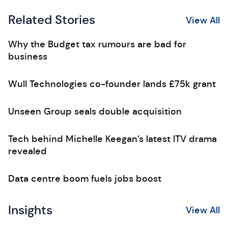
Related Stories
View All
Why the Budget tax rumours are bad for
business
Wull Technologies co-founder lands £75k grant
Unseen Group seals double acquisition
Tech behind Michelle Keegan’s latest ITV drama
revealed
Data centre boom fuels jobs boost
Insights
View All