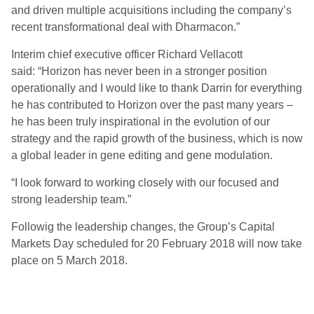
and driven multiple acquisitions including the company’s
recent transformational deal with Dharmacon.”
Interim chief executive officer Richard Vellacott
said: “Horizon has never been in a stronger position
operationally and I would like to thank Darrin for everything
he has contributed to Horizon over the past many years –
he has been truly inspirational in the evolution of our
strategy and the rapid growth of the business, which is now
a global leader in gene editing and gene modulation.
“I look forward to working closely with our focused and
strong leadership team.”
Followig the leadership changes, the Group’s Capital
Markets Day scheduled for 20 February 2018 will now take
place on 5 March 2018.