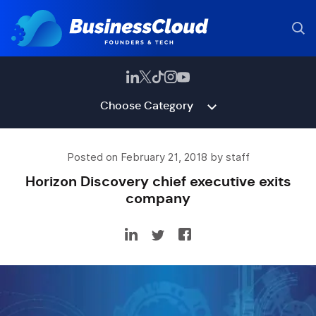
Choose Category
Posted on February 21, 2018 by staff
Horizon Discovery chief executive exits
company