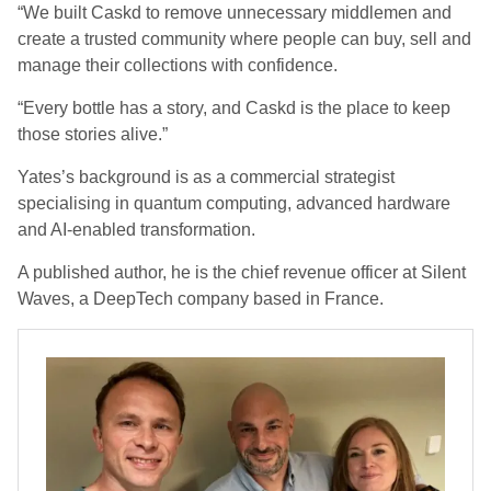
“We built Caskd to remove unnecessary middlemen and
create a trusted community where people can buy, sell and
manage their collections with confidence.
“Every bottle has a story, and Caskd is the place to keep
those stories alive.”
Yates’s background is as a commercial strategist
specialising in quantum computing, advanced hardware
and AI-enabled transformation.
A published author, he is the chief revenue officer at Silent
Waves, a DeepTech company based in France.