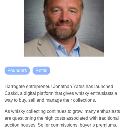
Founders
Retail
Harrogate entrepreneur Jonathan Yates has launched
Caskd, a digital platform that gives whisky enthusiasts a
way to buy, sell and manage their collections.
As whisky collecting continues to grow, many enthusiasts
are questioning the high costs associated with traditional
auction houses. Seller commissions, buyer’s premiums,