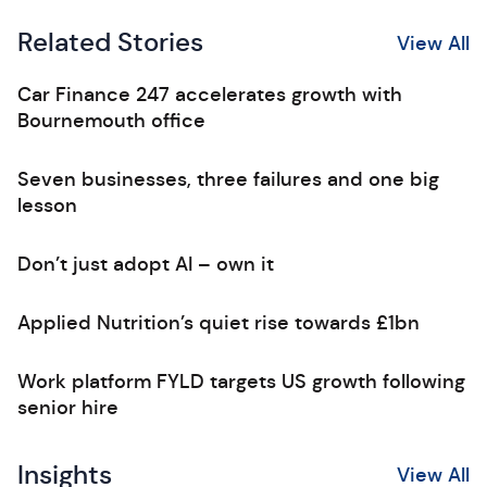
Related Stories
View All
Car Finance 247 accelerates growth with
Bournemouth office
Seven businesses, three failures and one big
lesson
Don’t just adopt AI – own it
Applied Nutrition’s quiet rise towards £1bn
Work platform FYLD targets US growth following
senior hire
Insights
View All