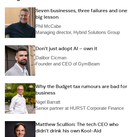
Seven businesses, three failures and one
big lesson
Phil McCabe
Managing director, Hybrid Solutions Group
Don’t just adopt AI – own it
Dalibor Cicman
Founder and CEO of GymBeam
Why the Budget tax rumours are bad for
business
Nigel Barratt
Senior partner at HURST Corporate Finance
Matthew Scullion: The tech CEO who
didn’t drink his own Kool-Aid