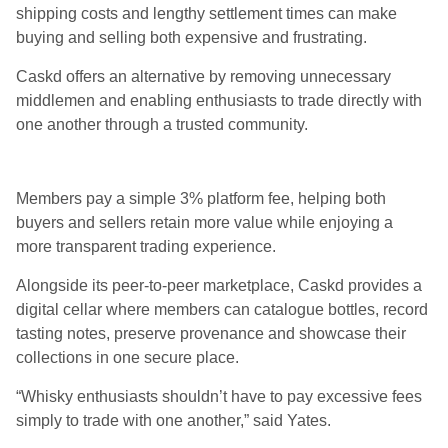
shipping costs and lengthy settlement times can make
buying and selling both expensive and frustrating.
Caskd offers an alternative by removing unnecessary
middlemen and enabling enthusiasts to trade directly with
one another through a trusted community.
Members pay a simple 3% platform fee, helping both
buyers and sellers retain more value while enjoying a
more transparent trading experience.
Alongside its peer-to-peer marketplace, Caskd provides a
digital cellar where members can catalogue bottles, record
tasting notes, preserve provenance and showcase their
collections in one secure place.
“Whisky enthusiasts shouldn’t have to pay excessive fees
simply to trade with one another,” said Yates.