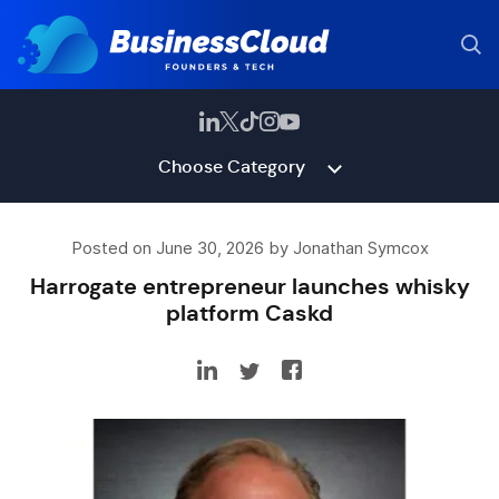
Choose Category
Posted on June 30, 2026 by Jonathan Symcox
Harrogate entrepreneur launches whisky
platform Caskd