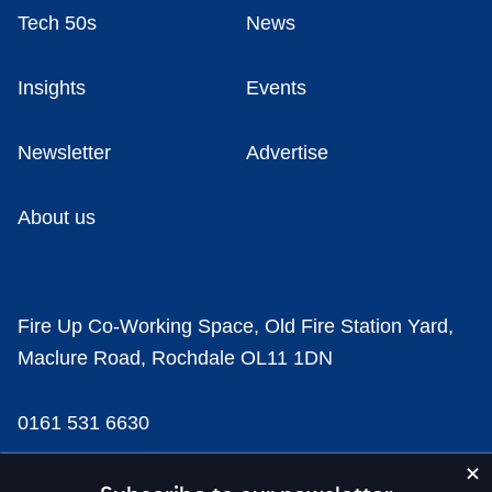
Tech 50s
News
Insights
Events
Newsletter
Advertise
About us
Fire Up Co-Working Space, Old Fire Station Yard,
Maclure Road, Rochdale OL11 1DN
0161 531 6630
news@businesscloud.co.uk