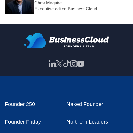
Chris Maguire
Executive editor, BusinessCloud
Founder 250
Naked Founder
Founder Friday
Northern Leaders