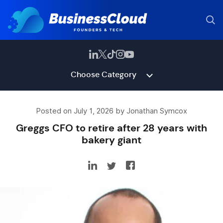
Choose Category
Posted on July 1, 2026 by Jonathan Symcox
Greggs CFO to retire after 28 years with
bakery giant