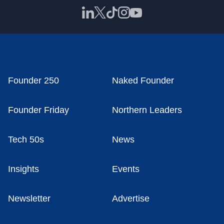
Founder 250
Naked Founder
Founder Friday
Northern Leaders
Tech 50s
News
Insights
Events
Newsletter
Advertise