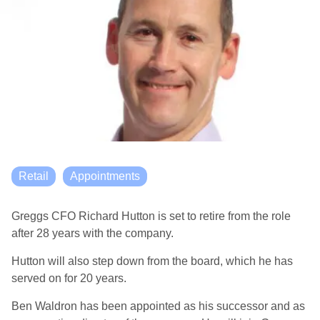
Retail
Appointments
Greggs CFO Richard Hutton is set to retire from the role
after 28 years with the company.
Hutton will also step down from the board, which he has
served on for 20 years.
Ben Waldron has been appointed as his successor and as