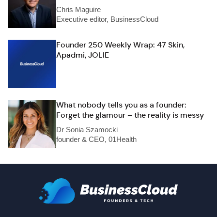
Chris Maguire
Executive editor, BusinessCloud
Founder 250 Weekly Wrap: 47 Skin,
Apadmi, JOLIE
What nobody tells you as a founder:
Forget the glamour – the reality is messy
Dr Sonia Szamocki
founder & CEO, 01Health