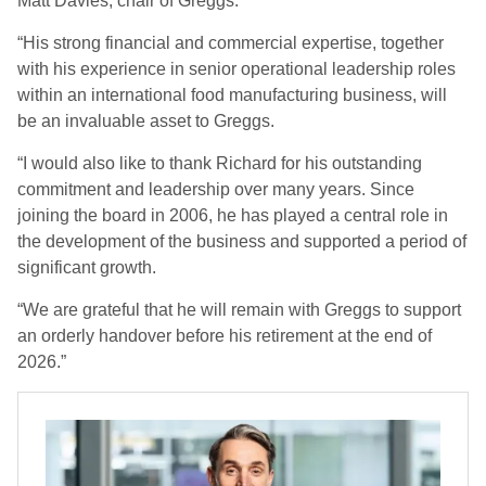
Matt Davies, chair of Greggs.
“His strong financial and commercial expertise, together
with his experience in senior operational leadership roles
within an international food manufacturing business, will
be an invaluable asset to Greggs.
“I would also like to thank Richard for his outstanding
commitment and leadership over many years. Since
joining the board in 2006, he has played a central role in
the development of the business and supported a period of
significant growth.
“We are grateful that he will remain with Greggs to support
an orderly handover before his retirement at the end of
2026.”