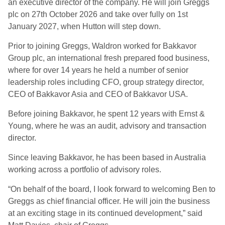
an executive director of the company. He will join Greggs
plc on 27th October 2026 and take over fully on 1st
January 2027, when Hutton will step down.
Prior to joining Greggs, Waldron worked for Bakkavor
Group plc, an international fresh prepared food business,
where for over 14 years he held a number of senior
leadership roles including CFO, group strategy director,
CEO of Bakkavor Asia and CEO of Bakkavor USA.
Before joining Bakkavor, he spent 12 years with Ernst &
Young, where he was an audit, advisory and transaction
director.
Since leaving Bakkavor, he has been based in Australia
working across a portfolio of advisory roles.
“On behalf of the board, I look forward to welcoming Ben to
Greggs as chief financial officer. He will join the business
at an exciting stage in its continued development,” said