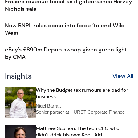
Frasers revenue boost as it gatecrashes Harvey
Nichols sale
New BNPL rules come into force ‘to end Wild
West’
eBay’s £890m Depop swoop given green light
by CMA
Insights
View All
Why the Budget tax rumours are bad for
business
Nigel Barratt
Senior partner at HURST Corporate Finance
Matthew Scullion: The tech CEO who
didn’t drink his own Kool-Aid