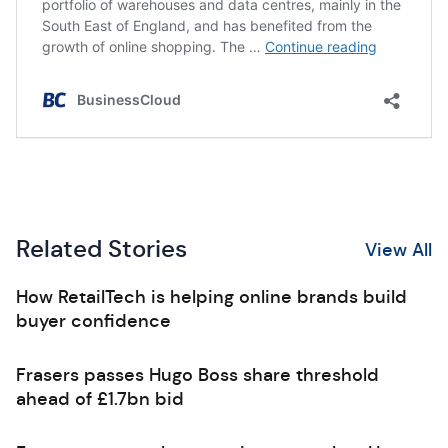
Related Stories
View All
How RetailTech is helping online brands build
buyer confidence
Frasers passes Hugo Boss share threshold
ahead of £1.7bn bid