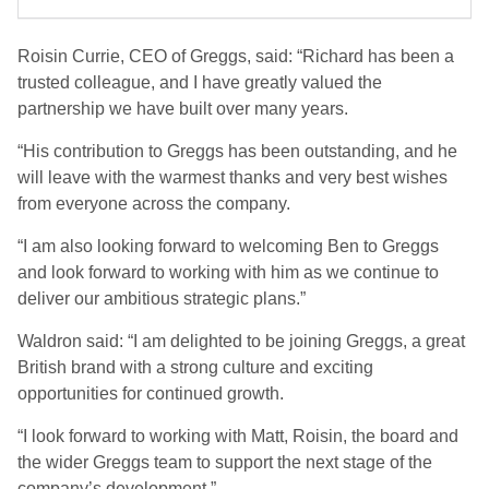
Roisin Currie, CEO of Greggs, said: “Richard has been a
trusted colleague, and I have greatly valued the
partnership we have built over many years.
“His contribution to Greggs has been outstanding, and he
will leave with the warmest thanks and very best wishes
from everyone across the company.
“I am also looking forward to welcoming Ben to Greggs
and look forward to working with him as we continue to
deliver our ambitious strategic plans.”
Waldron said: “I am delighted to be joining Greggs, a great
British brand with a strong culture and exciting
opportunities for continued growth.
“I look forward to working with Matt, Roisin, the board and
the wider Greggs team to support the next stage of the
company’s development.”