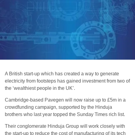
A British start-up which has created a way to generate
electricity from footsteps has gained investment from two of
the ‘wealthiest people in the UK’.
Cambridge-based Pavegen will now raise up to £5m in a
crowdfunding campaign, supported by the Hinduja
brothers who last year topped the Sunday Times rich list.
Their conglomerate Hinduja Group will work closely with
the start-up to reduce the cost of manufacturing of its tech