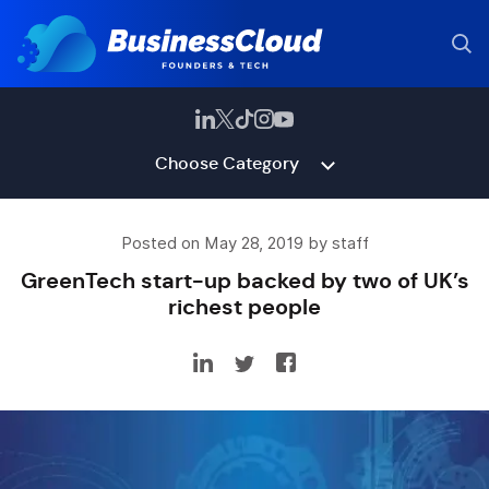
Choose Category
Posted on May 28, 2019 by staff
GreenTech start-up backed by two of UK’s
richest people