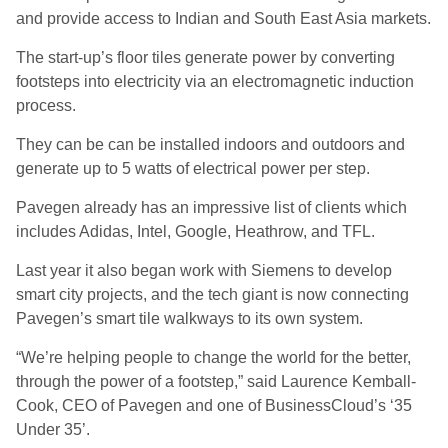
and provide access to Indian and South East Asia markets.
The start-up’s floor tiles generate power by converting
footsteps into electricity via an electromagnetic induction
process.
They can be can be installed indoors and outdoors and
generate up to 5 watts of electrical power per step.
Pavegen already has an impressive list of clients which
includes Adidas, Intel, Google, Heathrow, and TFL.
Last year it also began work with Siemens to develop
smart city projects, and the tech giant is now connecting
Pavegen’s smart tile walkways to its own system.
“We’re helping people to change the world for the better,
through the power of a footstep,” said Laurence Kemball-
Cook, CEO of Pavegen and one of BusinessCloud’s ‘35
Under 35’.