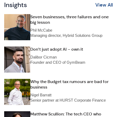
Insights
View All
Seven businesses, three failures and one
big lesson
Phil McCabe
Managing director, Hybrid Solutions Group
Don’t just adopt AI – own it
Dalibor Cicman
Founder and CEO of GymBeam
Why the Budget tax rumours are bad for
business
Nigel Barratt
Senior partner at HURST Corporate Finance
Matthew Scullion: The tech CEO who