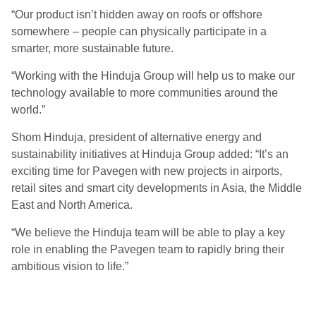
“Our product isn’t hidden away on roofs or offshore
somewhere – people can physically participate in a
smarter, more sustainable future.
“Working with the Hinduja Group will help us to make our
technology available to more communities around the
world.”
Shom Hinduja, president of alternative energy and
sustainability initiatives at Hinduja Group added: “It’s an
exciting time for Pavegen with new projects in airports,
retail sites and smart city developments in Asia, the Middle
East and North America.
“We believe the Hinduja team will be able to play a key
role in enabling the Pavegen team to rapidly bring their
ambitious vision to life.”