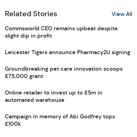
Related Stories
View All
Commsworld CEO remains upbeat despite
slight dip in profit
Leicester Tigers announce Pharmacy2U signing
Groundbreaking pet care innovation scoops
£75,000 grant
Online retailer to invest up to £5m in
automated warehouse
Campaign in memory of Abi Godfrey tops
£100k