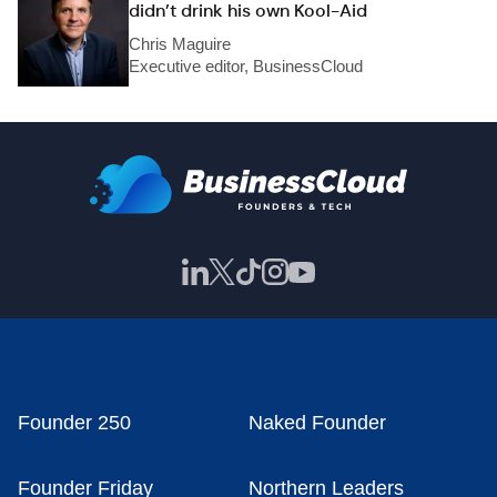
didn’t drink his own Kool-Aid
Chris Maguire
Executive editor, BusinessCloud
Founder 250
Naked Founder
Founder Friday
Northern Leaders