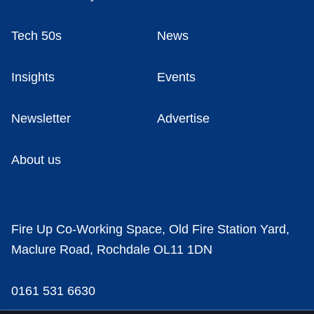
Tech 50s
News
Insights
Events
Newsletter
Advertise
About us
Fire Up Co-Working Space, Old Fire Station Yard,
Maclure Road, Rochdale OL11 1DN
0161 531 6630