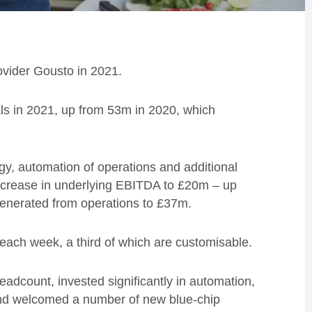
ovider Gousto in 2021.
s in 2021, up from 53m in 2020, which
ogy, automation of operations and additional
increase in underlying EBITDA to £20m – up
enerated from operations to £37m.
 each week, a third of which are customisable.
adcount, invested significantly in automation,
 and welcomed a number of new blue-chip