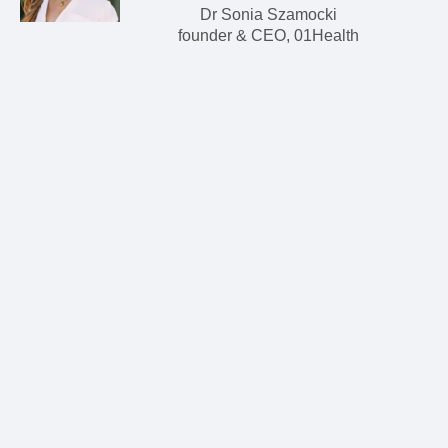
Dr Sonia Szamocki
founder & CEO, 01Health