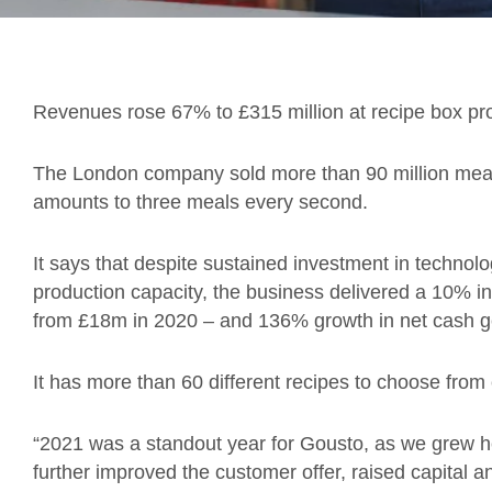
Revenues rose 67% to £315 million at recipe box pr
The London company sold more than 90 million meal
amounts to three meals every second.
It says that despite sustained investment in technol
production capacity, the business delivered a 10% 
from £18m in 2020 – and 136% growth in net cash g
It has more than 60 different recipes to choose from
“2021 was a standout year for Gousto, as we grew he
further improved the customer offer, raised capital