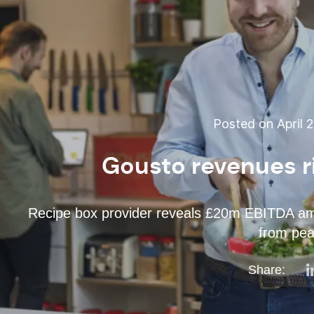
Posted on April 2
Gousto revenues r
Recipe box provider reveals £20m EBITDA amid 
from pea
Share: