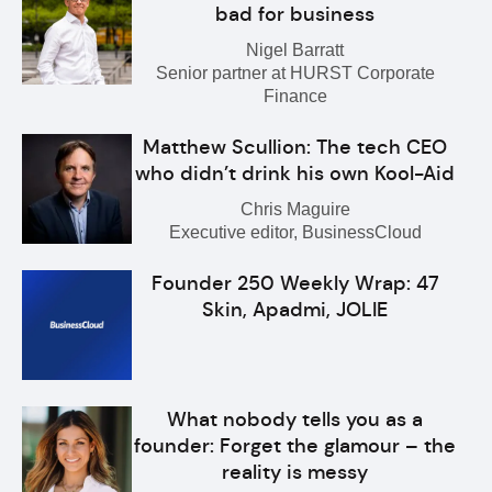
bad for business
Nigel Barratt
Senior partner at HURST Corporate
Finance
Matthew Scullion: The tech CEO
who didn’t drink his own Kool-Aid
Chris Maguire
Executive editor, BusinessCloud
Founder 250 Weekly Wrap: 47
Skin, Apadmi, JOLIE
What nobody tells you as a
founder: Forget the glamour – the
reality is messy