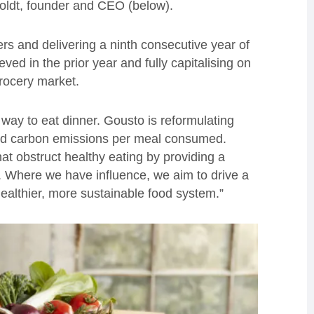
 Boldt, founder and CEO (below).
rs and delivering a ninth consecutive year of
ed in the prior year and fully capitalising on
rocery market.
 way to eat dinner. Gousto is reformulating
and carbon emissions per meal consumed.
at obstruct healthy eating by providing a
e. Where we have influence, we aim to drive a
 healthier, more sustainable food system.”