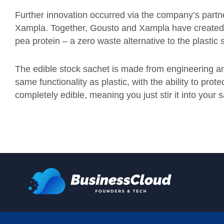
Further innovation occurred via the company’s partn
Xampla. Together, Gousto and Xampla have created t
pea protein – a zero waste alternative to the plasti
The edible stock sachet is made from engineering an
same functionality as plastic, with the ability to prot
completely edible, meaning you just stir it into your 