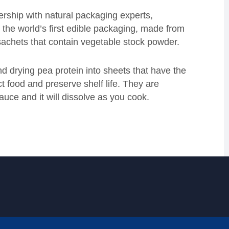
ership with natural packaging experts,
he world’s first edible packaging, made from
c sachets that contain vegetable stock powder.
d drying pea protein into sheets that have the
ect food and preserve shelf life. They are
sauce and it will dissolve as you cook.