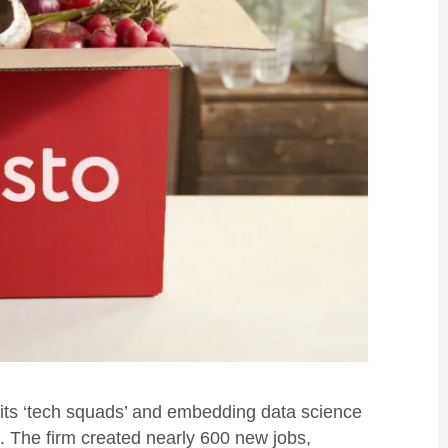
g its ‘tech squads’ and embedding data science
. The firm created nearly 600 new jobs,