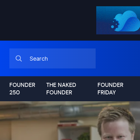
FOUNDER
THE NAKED
FOUNDER
250
FOUNDER
FRIDAY