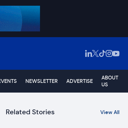
ABOUT
EVENTS
NEWSLETTER
ADVERTISE
US
Related Stories
View All