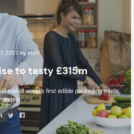
7, 2022 by staff
ise to tasty £315m
trial of world’s first edible packaging made
 protein