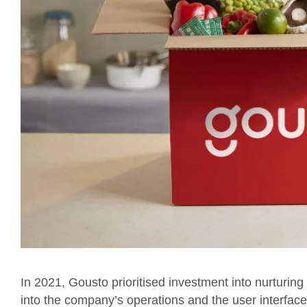
In 2021, Gousto prioritised investment into nurturin
into the company’s operations and the user interface