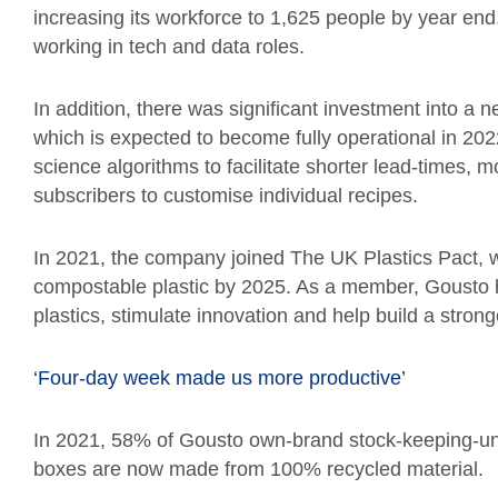
increasing its workforce to 1,625 people by year end
working in tech and data roles.
In addition, there was significant investment into a n
which is expected to become fully operational in 202
science algorithms to facilitate shorter lead-times, 
subscribers to customise individual recipes.
In 2021, the company joined The UK Plastics Pact, 
compostable plastic by 2025. As a member, Gousto h
plastics, stimulate innovation and help build a stron
‘Four-day week made us more productive’
In 2021, 58% of Gousto own-brand stock-keeping-uni
boxes are now made from 100% recycled material.