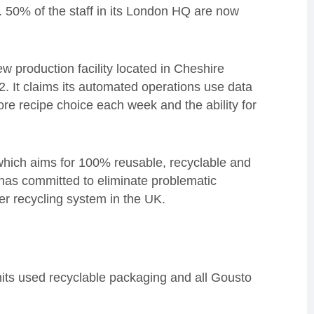
. 50% of the staff in its London HQ are now
ew production facility located in Cheshire
2. It claims its automated operations use data
more recipe choice each week and the ability for
which aims for 100% reusable, recyclable and
as committed to eliminate problematic
ger recycling system in the UK.
ts used recyclable packaging and all Gousto