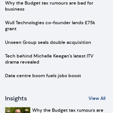
Why the Budget tax rumours are bad for
business
Wull Technologies co-founder lands £75k
grant
Unseen Group seals double acquisition
Tech behind Michelle Keegan’s latest ITV
drama revealed
Data centre boom fuels jobs boost
Insights
View All
Why the Budget tax rumours are