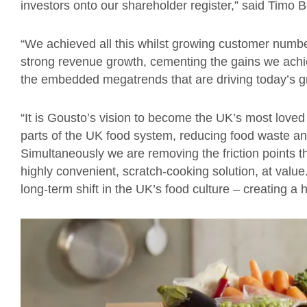
investors onto our shareholder register,” said Timo
“We achieved all this whilst growing customer numbe
strong revenue growth, cementing the gains we achiev
the embedded megatrends that are driving today’s g
“It is Gousto’s vision to become the UK’s most loved
parts of the UK food system, reducing food waste 
Simultaneously we are removing the friction points th
highly convenient, scratch-cooking solution, at valu
long-term shift in the UK’s food culture – creating a