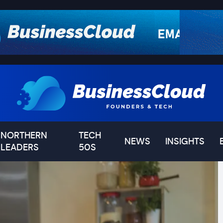
NORTHERN
TECH
NEWS
INSIGHTS
LEADERS
50S