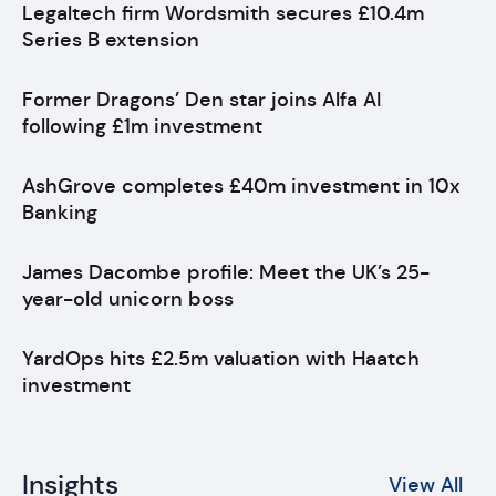
Legaltech firm Wordsmith secures £10.4m
Series B extension
Former Dragons’ Den star joins Alfa AI
following £1m investment
AshGrove completes £40m investment in 10x
Banking
James Dacombe profile: Meet the UK’s 25-
year-old unicorn boss
YardOps hits £2.5m valuation with Haatch
investment
Insights
View All