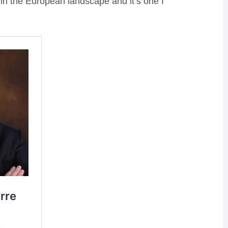
 in the European landscape and it’s one I