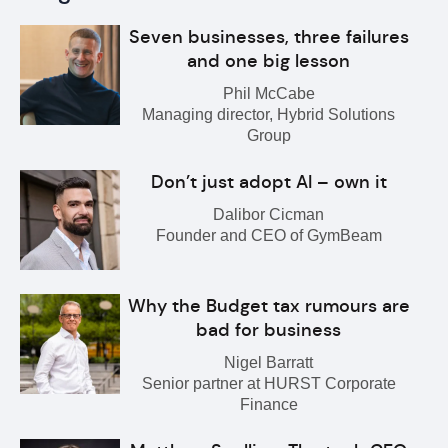
Seven businesses, three failures
and one big lesson
Phil McCabe
Managing director, Hybrid Solutions
Group
Don’t just adopt AI – own it
Dalibor Cicman
Founder and CEO of GymBeam
Why the Budget tax rumours are
bad for business
Nigel Barratt
Senior partner at HURST Corporate
Finance