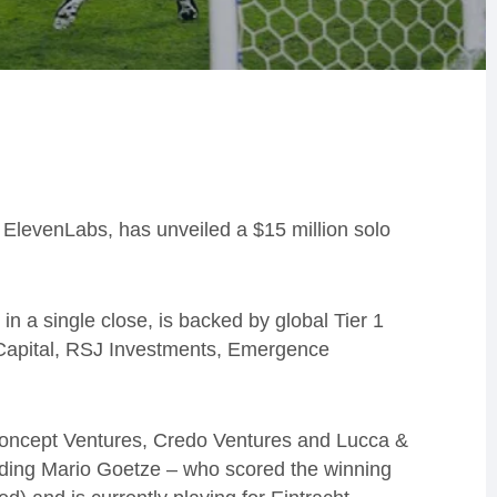
 ElevenLabs, has unveiled a $15 million solo
n a single close, is backed by global Tier 1
r Capital, RSJ Investments, Emergence
s Concept Ventures, Credo Ventures and Lucca &
luding Mario Goetze – who scored the winning