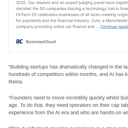
“Building startups has dramatically changed in the las
hundreds of competitors within months, and AI has ki
Reina.
“Founders need to move incredibly quickly whilst buil
age. To do that, they need operators on their cap ta
experience from the AI era and who are hands-on wit