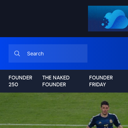
FOUNDER
THE NAKED
FOUNDER
250
FOUNDER
FRIDAY