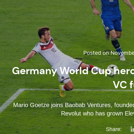
Posted on November
Germany World Cup hero 
VC 
Mario Goetze joins Baobab Ventures, founded 
Revolut who has grown El
Share: