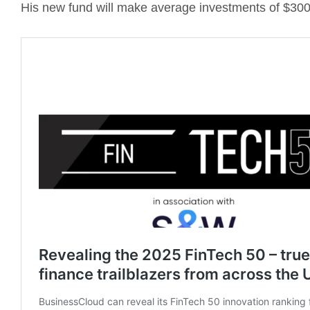
His new fund will make average investments of $300