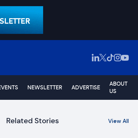
ABOUT
EVENTS
NEWSLETTER
ADVERTISE
US
Related Stories
View All