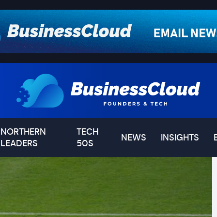
NORTHERN
TECH
NEWS
INSIGHTS
LEADERS
50S