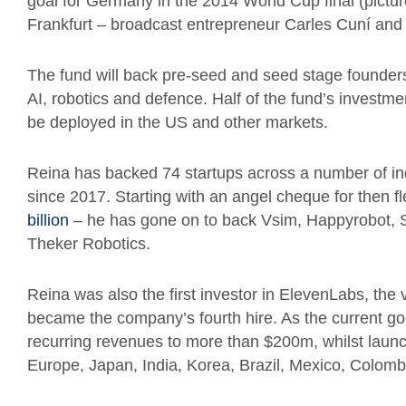
goal for Germany in the 2014 World Cup final (picture
Frankfurt – broadcast entrepreneur Carles Cuní an
The fund will back pre-seed and seed stage founders
AI, robotics and defence.
Half of the fund’s investme
be deployed in the US and other markets.
Reina has backed 74 startups across a number of in
since 2017. Starting with an angel cheque for then f
billion
– he has gone on to back Vsim, Happyrobot, S
Theker Robotics.
Reina was also the first investor in ElevenLabs, the
became the company’s fourth hire. As the current go
recurring revenues to more than $200m, whilst launch
Europe, Japan, India, Korea, Brazil, Mexico, Colomb