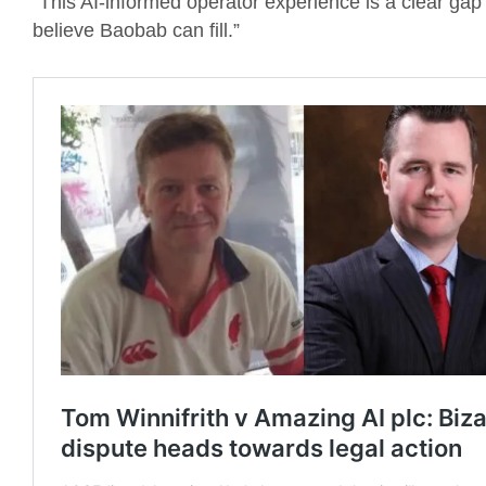
“This AI-informed operator experience is a clear gap
believe Baobab can fill.”