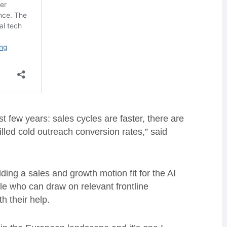
t few years: sales cycles are faster, there are
lled cold outreach conversion rates,” said
ding a sales and growth motion fit for the AI
ble who can draw on relevant frontline
h their help.