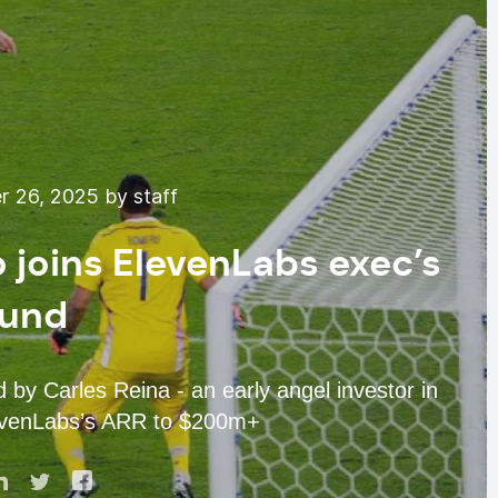
 26, 2025 by staff
joins ElevenLabs exec’s
fund
by Carles Reina - an early angel investor in
evenLabs’s ARR to $200m+