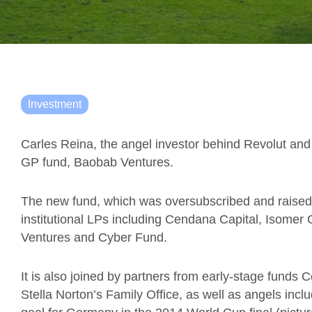
Investment
Carles Reina, the angel investor behind Revolut and
GP fund, Baobab Ventures.
The new fund, which was oversubscribed and raised i
institutional LPs including Cendana Capital, Isome
Ventures and Cyber Fund.
It is also joined by partners from early-stage fund
Stella Norton’s Family Office, as well as angels inc