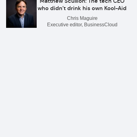
Matthew Scullion: The tech CEO
who didn’t drink his own Kool-Aid
Chris Maguire
Executive editor, BusinessCloud