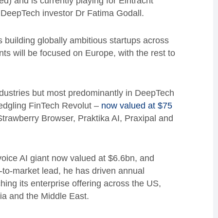
d) and is currently playing for Eintracht
d DeepTech investor Dr Fatima Godall.
 building globally ambitious startups across
nts will be focused on Europe, with the rest to
dustries but most predominantly in DeepTech
ledgling FinTech Revolut –
now valued at $75
trawberry Browser, Praktika AI, Praxipal and
 voice AI giant now valued at $6.6bn, and
-to-market lead, he has driven annual
ing its enterprise offering across the US,
ia and the Middle East.