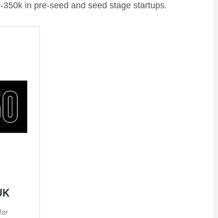
-350k in pre-seed and seed stage startups.